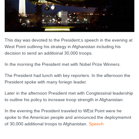
This day was devoted to the President;s speech in the evening at
West Point outlinng his strategy in Afghanistan including his
decision to send an additoinal 30,000 troops.
In the morning the President met with Nobel Prize Winners.
The President had lunch with key reporters. In the afternoon the
President spoke with many foriegn leader.
Later in the afternoon Presdient met with Congtessinal leadership
to outline his policy to increase troop strength in Afghanistan.
In the evening the President traveled to WEst Point were he
spoke to the Ameriican people and announced the deploymemnt
of 30,000 additional troops to Afghanistan.
Speech