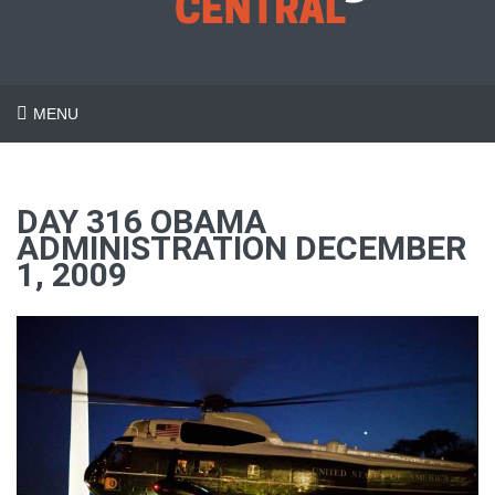
MENU
DAY 316 OBAMA
ADMINISTRATION DECEMBER
1, 2009