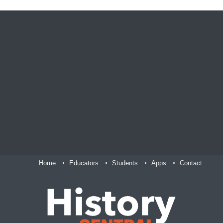
Home
Educators
Students
Apps
Contact