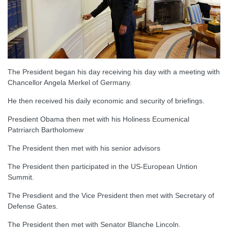
The President began his day receiving his day with a meeting with
Chancellor Angela Merkel of Germany.
He then received his daily economic and security of briefings.
Presdient Obama then met with his Holiness Ecumenical
Patrriarch Bartholomew
The President then met with his senior advisors
The President then participated in the US-European Untion
Summit.
The Presdient and the Vice President then met with Secretary of
Defense Gates.
The President then met with Senator Blanche Lincoln.