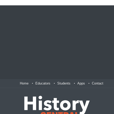
Home
Educators
Students
Apps
Contact