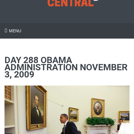
MENU
DAY 288 OBAMA
ADMINISTRATION NOVEMBER
3, 2009