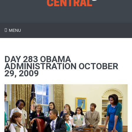
MENU
DAY 283 OBAMA
ADMINISTRATION OCTOBER
29, 2009