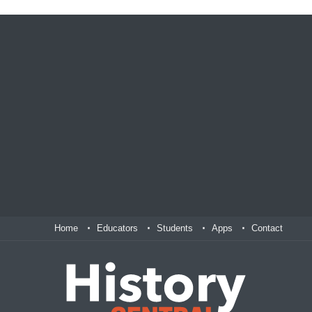
Home
Educators
Students
Apps
Contact