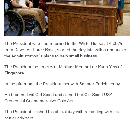
The President who had returned to the White House at 4:00 Am
from Dover Air Force Base, started the day late with a remarks on
the Administration 's plans to help small business.
The President then met with Minister Mentor Lee Kuan Yew of
Singapore.
In the afternoon the President met with Senator Parick Leahy.
He then met wit Girl Scout and signed the Gilr Scout USA
Centennial Coomemorative Coin Act.
The President finished his official day with a meeting with his
senior advisors.