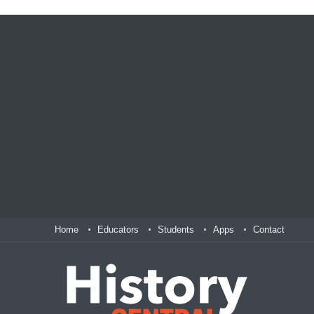
Home
Educators
Students
Apps
Contact