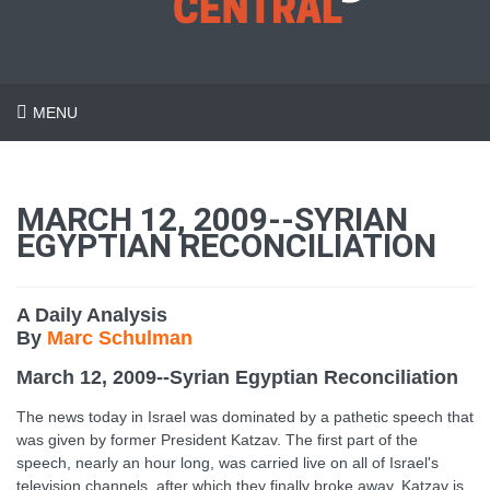
MENU
MARCH 12, 2009--SYRIAN
EGYPTIAN RECONCILIATION
A Daily Analysis
By
Marc Schulman
March 12, 2009--Syrian Egyptian Reconciliation
The news today in Israel was dominated by a pathetic speech that
was given by former President Katzav. The first part of the
speech, nearly an hour long, was carried live on all of Israel's
television channels, after which they finally broke away. Katzav is