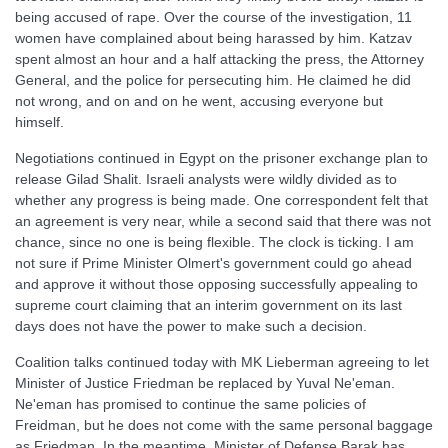
being accused of rape. Over the course of the investigation, 11
women have complained about being harassed by him. Katzav
spent almost an hour and a half attacking the press, the Attorney
General, and the police for persecuting him. He claimed he did
not wrong, and on and on he went, accusing everyone but
himself.
Negotiations continued in Egypt on the prisoner exchange plan to
release Gilad Shalit. Israeli analysts were wildly divided as to
whether any progress is being made. One correspondent felt that
an agreement is very near, while a second said that there was not
chance, since no one is being flexible. The clock is ticking. I am
not sure if Prime Minister Olmert's government could go ahead
and approve it without those opposing successfully appealing to
supreme court claiming that an interim government on its last
days does not have the power to make such a decision.
Coalition talks continued today with MK Lieberman agreeing to let
Minister of Justice Friedman be replaced by Yuval Ne'eman.
Ne'eman has promised to continue the same policies of
Freidman, but he does not come with the same personal baggage
as Friedman. In the meantime, Minister of Defense Barak has