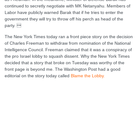
continued to secretly negotiate with MK Netanyahu. Members of
Labor have publicly warned Barak that if he tries to enter the
government they will try to throw off his perch as head of the
party. 
The New York Times today ran a front piece story on the decision
of Charles Freeman to withdraw from nomination of the National
Intelligence Council. Freeman claimed that it was a conspiracy of
the pro Israel lobby to squash dissent. Why the New York Times
decided that a story that broke on Tuesday was worthy of the
front page is beyond me. The Washington Post had a good
editorial on the story today called
Blame the Lobby.