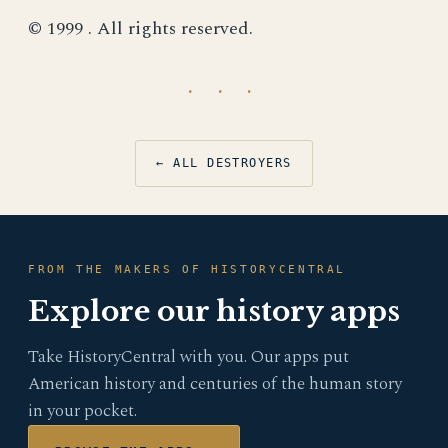
© 1999 . All rights reserved.
· · ·
← ALL DESTROYERS
FROM THE MAKERS OF HISTORYCENTRAL
Explore our history apps
Take HistoryCentral with you. Our apps put
American history and centuries of the human story
in your pocket.