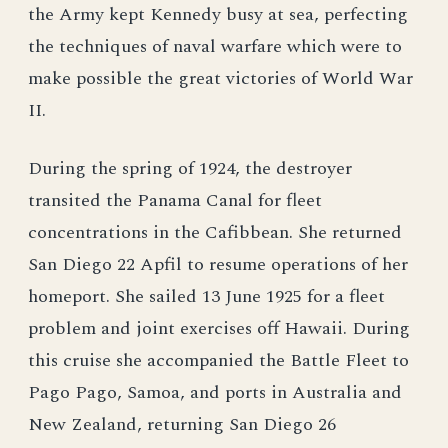
the Army kept Kennedy busy at sea, perfecting
the techniques of naval warfare which were to
make possible the great victories of World War
II.
During the spring of 1924, the destroyer
transited the Panama Canal for fleet
concentrations in the Cafibbean. She returned
San Diego 22 Apfil to resume operations of her
homeport. She sailed 13 June 1925 for a fleet
problem and joint exercises off Hawaii. During
this cruise she accompanied the Battle Fleet to
Pago Pago, Samoa, and ports in Australia and
New Zealand, returning San Diego 26