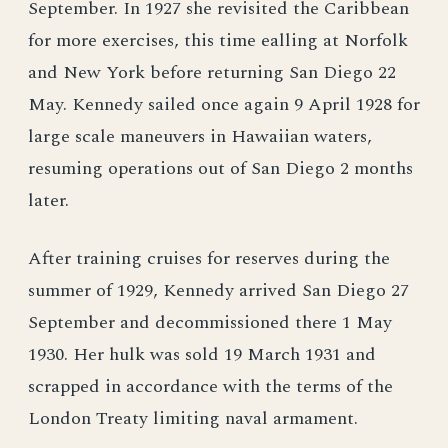
September. In 1927 she revisited the Caribbean
for more exercises, this time ealling at Norfolk
and New York before returning San Diego 22
May. Kennedy sailed once again 9 April 1928 for
large scale maneuvers in Hawaiian waters,
resuming operations out of San Diego 2 months
later.
After training cruises for reserves during the
summer of 1929, Kennedy arrived San Diego 27
September and decommissioned there 1 May
1930. Her hulk was sold 19 March 1931 and
scrapped in accordance with the terms of the
London Treaty limiting naval armament.