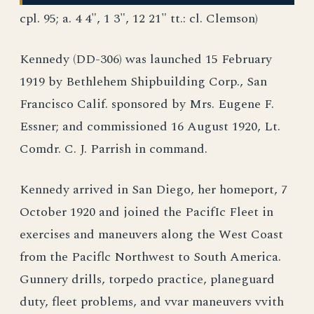
cpl. 95; a. 4 4", 1 3", 12 21" tt.: cl. Clemson)
Kennedy (DD-306) was launched 15 February
1919 by Bethlehem Shipbuilding Corp., San
Francisco Calif. sponsored by Mrs. Eugene F.
Essner; and commissioned 16 August 1920, Lt.
Comdr. C. J. Parrish in command.
Kennedy arrived in San Diego, her homeport, 7
October 1920 and joined the PacifIc Fleet in
exercises and maneuvers along the West Coast
from the Paciflc Northwest to South America.
Gunnery drills, torpedo practice, planeguard
duty, fleet problems, and vvar maneuvers vvith