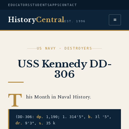
EDUCATORS
STUDENTS
APPS
CONTACT
History
Central
≡
EST. 1996
US NAVY · DESTROYERS
USS Kennedy DD-
306
T
his Month in Naval History.
(DD-306:
dp.
1,190; 1. 314'5",
b.
3l '5",
dr.
9'3",
s.
35 k