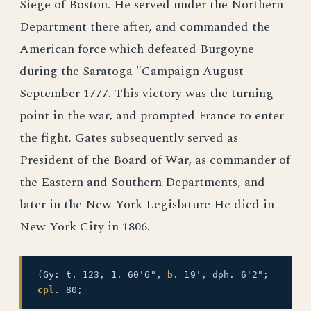
Siege of Boston. He served under the Northern
Department there after, and commanded the
American force which defeated Burgoyne
during the Saratoga "Campaign August
September 1777. This victory was the turning
point in the war, and prompted France to enter
the fight. Gates subsequently served as
President of the Board of War, as commander of
the Eastern and Southern Departments, and
later in the New York Legislature He died in
New York City in 1806.
(Gy: t. 123, 1. 60'6",
b.
19', dph. 6'2";
cpl.
80;