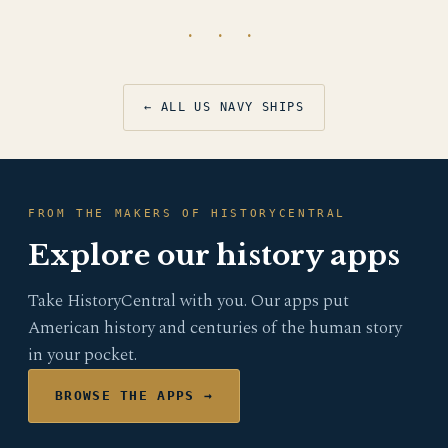
· · ·
← ALL US NAVY SHIPS
FROM THE MAKERS OF HISTORYCENTRAL
Explore our history apps
Take HistoryCentral with you. Our apps put
American history and centuries of the human story
in your pocket.
BROWSE THE APPS →