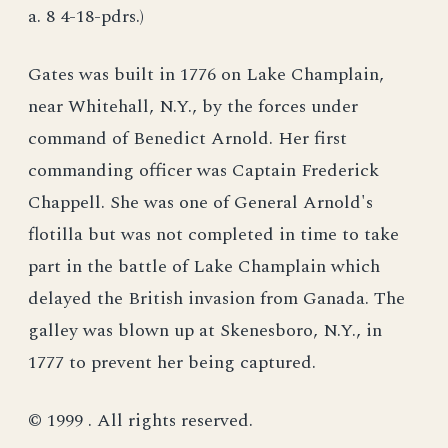
a. 8 4-18-pdrs.)
Gates was built in 1776 on Lake Champlain,
near Whitehall, N.Y., by the forces under
command of Benedict Arnold. Her first
commanding officer was Captain Frederick
Chappell. She was one of General Arnold's
flotilla but was not completed in time to take
part in the battle of Lake Champlain which
delayed the British invasion from Ganada. The
galley was blown up at Skenesboro, N.Y., in
1777 to prevent her being captured.
© 1999 . All rights reserved.