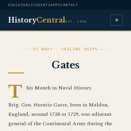
EDUCATORS
STUDENTS
APPS
CONTACT
History
Central
≡
EST. 1996
US NAVY · SAILING SHIPS
Gates
T
his Month in Naval History.
Brig. Gen. Horatio Gates, born in Maldon,
England, around 1728 or 1729, was adjutant
general of the Continental Army during the