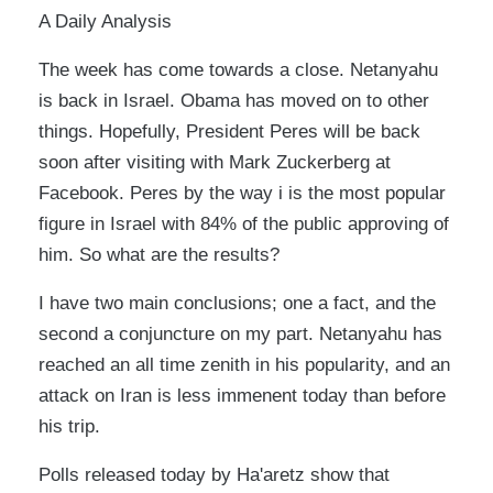
A Daily Analysis
The week has come towards a close. Netanyahu
is back in Israel. Obama has moved on to other
things. Hopefully, President Peres will be back
soon after visiting with Mark Zuckerberg at
Facebook. Peres by the way i is the most popular
figure in Israel with 84% of the public approving of
him. So what are the results?
I have two main conclusions; one a fact, and the
second a conjuncture on my part. Netanyahu has
reached an all time zenith in his popularity, and an
attack on Iran is less immenent today than before
his trip.
Polls released today by Ha'aretz show that