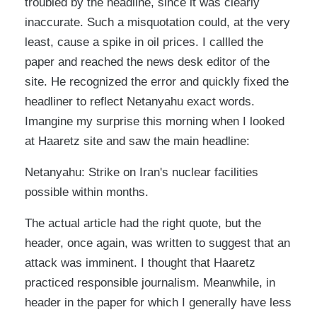
troubled by the headline, since it was clearly
inaccurate. Such a misquotation could, at the very
least, cause a spike in oil prices. I callled the
paper and reached the news desk editor of the
site. He recognized the error and quickly fixed the
headliner to reflect Netanyahu exact words.
Imangine my surprise this morning when I looked
at Haaretz site and saw the main headline:
Netanyahu: Strike on Iran's nuclear facilities
possible within months.
The actual article had the right quote, but the
header, once again, was written to suggest that an
attack was imminent. I thought that Haaretz
practiced responsible journalism. Meanwhile, in
header in the paper for which I generally have less