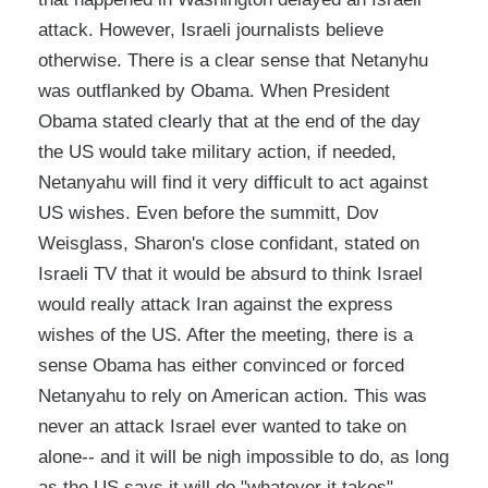
attack. However, Israeli journalists believe
otherwise. There is a clear sense that Netanyhu
was outflanked by Obama. When President
Obama stated clearly that at the end of the day
the US would take military action, if needed,
Netanyahu will find it very difficult to act against
US wishes. Even before the summitt, Dov
Weisglass, Sharon's close confidant, stated on
Israeli TV that it would be absurd to think Israel
would really attack Iran against the express
wishes of the US. After the meeting, there is a
sense Obama has either convinced or forced
Netanyahu to rely on American action. This was
never an attack Israel ever wanted to take on
alone-- and it will be nigh impossible to do, as long
as the US says it will do "whatever it takes".