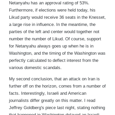
Netanyahu has an approval rating of 53%.
Furthermore, if elections were held today, his
Likud party would receive 36 seats in the Knesset,
a large rise in influence. In the meantime, the
parties of the left and center would together not
number the number of Likud. Of course, support
for Netanyahu always goes up when he is in
Washington, and the timing of the Washington was
perfectly calculated to deflect interest from the
various domestic scandals.
My second conclusion, that an attack on Iran is
further off on the horizon, comes from a number of
facts. Interestingly, Israeli and American
journalists differ greatly on this matter. I read
Jeffrey Goldberg's piece last night, stating nothing
that happened in Washington delayed an Israeli