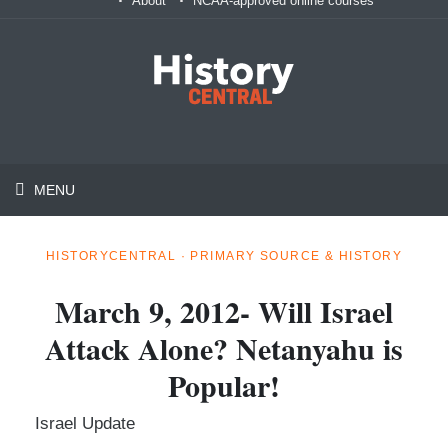
About
NCAA-approved online courses
MENU
HISTORYCENTRAL · PRIMARY SOURCE & HISTORY
March 9, 2012- Will Israel
Attack Alone? Netanyahu is
Popular!
Israel Update