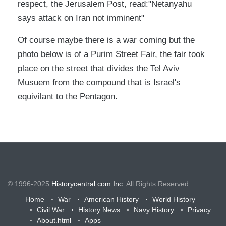
respect, the Jerusalem Post, read:"Netanyahu
says attack on Iran not imminent"
Of course maybe there is a war coming but the
photo below is of a Purim Street Fair, the fair took
place on the street that divides the Tel Aviv
Musuem from the compound that is Israel's
equivilant to the Pentagon.
© 1996-2025
Historycentral.com Inc
. All Rights Reserved.
Home
War
American History
World History
Civil War
History News
Navy History
Privacy
About.html
Apps