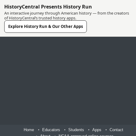
HistoryCentral Presents History Run
An interactive journey through American history — from the creators
of HistoryCentral’s trusted history apps.
Explore History Run & Our Other Apps
Home
Educators
Students
Apps
Contact