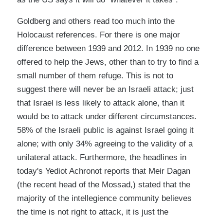
Goldberg and others read too much into the
Holocaust references. For there is one major
difference between 1939 and 2012. In 1939 no one
offered to help the Jews, other than to try to find a
small number of them refuge. This is not to
suggest there will never be an Israeli attack; just
that Israel is less likely to attack alone, than it
would be to attack under different circumstances.
58% of the Israeli public is against Israel going it
alone; with only 34% agreeing to the validity of a
unilateral attack. Furthermore, the headlines in
today's Yediot Achronot reports that Meir Dagan
(the recent head of the Mossad,) stated that the
majority of the intellegience community believes
the time is not right to attack, it is just the