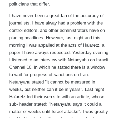
politicians that differ.
I have never been a great fan of the accuracy of
journalists. I have alway had a problem with the
control editors, and other administrators have on
placing headlines. However, last night and this
morning I was appalled at the acts of Ha'aretz, a
paper I have always respected. Yesterday evening
I listened to an interview with Netanyahu on Israeli
Channel 10, in which he stated there is a window
to wait for progress of sanctions on Iran.
Netanyahu stated "it cannot be measured in
weeks, but neither can it be in years". Last night
Ha'aretz led their web site with an article, whose
sub- header stated: "Netanyahu says it could a
matter of weeks until Israel attacks". I was greatly