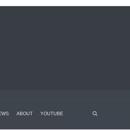
EWS
ABOUT
YOUTUBE