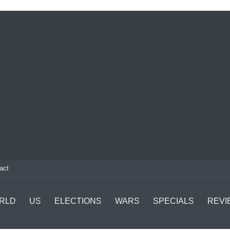
act
RLD
US
ELECTIONS
WARS
SPECIALS
REVI