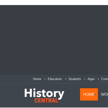
Home
Educators
Students
Apps
Cont
HOME
WO