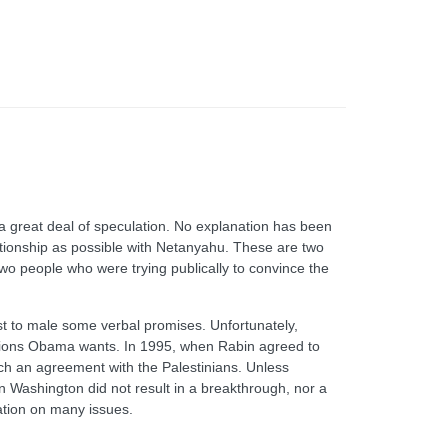
 a great deal of speculation. No explanation has been
ationship as possible with Netanyahu. These are two
two people who were trying publically to convince the
ast to male some verbal promises. Unfortunately,
sions Obama wants. In 1995, when Rabin agreed to
each an agreement with the Palestinians. Unless
in Washington did not result in a breakthrough, nor a
ation on many issues.