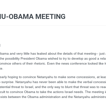
AHU-OBAMA MEETING
g
ama and very little has leaked about the details of that meeting-- just
the possibility President Obama wished to try to develop as good a rel
convince others of their rhetoric. Even the news conference looked like 
te.
as clearly hoping to convince Netanyahu to make some concessions, at le
no surprise. Netanyahu has never been able to make the verbal conces
ential threat to Israel, and the only way to blunt that threat was to r
fficult to convince Obama to take the actions Israel needs. The meeting 
 exists between the Obama administration and the Netanyahu administr