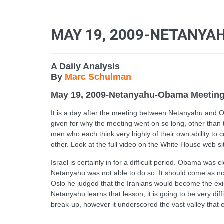
MAY 19, 2009-NETANY
A Daily Analysis
By
Marc Schulman
May 19, 2009-Netanyahu-Obama Meetin
It is a day after the meeting between Netanyahu and Ob
given for why the meeting went on so long, other than 
men who each think very highly of their own ability to 
other. Look at the full video on the White House web si
Israel is certainly in for a difficult period. Obama w
Netanyahu was not able to do so. It should come as 
Oslo he judged that the Iranians would become the exist
Netanyahu learns that lesson, it is going to be very di
break-up, however it underscored the vast valley that