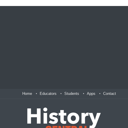
Home
Educators
Students
Apps
Contact