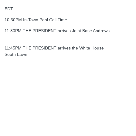
EDT
10:30PM In-Town Pool Call Time
11:30PM THE PRESIDENT arrives Joint Base Andrews
11:45PM THE PRESIDENT arrives the White House
South Lawn