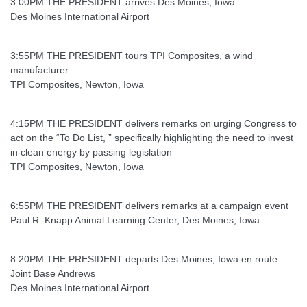
3:00PM THE PRESIDENT arrives Des Moines, Iowa
Des Moines International Airport
3:55PM THE PRESIDENT tours TPI Composites, a wind
manufacturer
TPI Composites, Newton, Iowa
4:15PM THE PRESIDENT delivers remarks on urging Congress to
act on the “To Do List, ” specifically highlighting the need to invest
in clean energy by passing legislation
TPI Composites, Newton, Iowa
6:55PM THE PRESIDENT delivers remarks at a campaign event
Paul R. Knapp Animal Learning Center, Des Moines, Iowa
8:20PM THE PRESIDENT departs Des Moines, Iowa en route
Joint Base Andrews
Des Moines International Airport