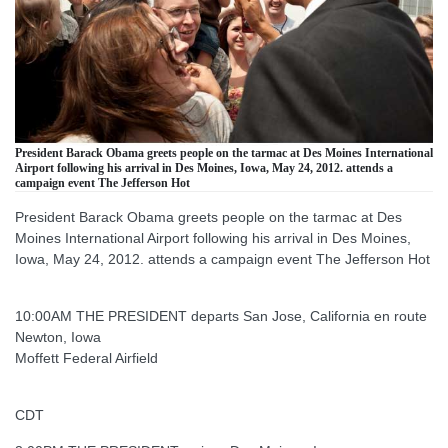
President Barack Obama greets people on the tarmac at Des Moines International
Airport following his arrival in Des Moines, Iowa, May 24, 2012. attends a
campaign event The Jefferson Hot
President Barack Obama greets people on the tarmac at Des
Moines International Airport following his arrival in Des Moines,
Iowa, May 24, 2012. attends a campaign event The Jefferson Hot
10:00AM THE PRESIDENT departs San Jose, California en route
Newton, Iowa
Moffett Federal Airfield
CDT