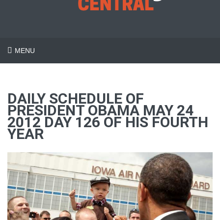
MENU
DAILY SCHEDULE OF
PRESIDENT OBAMA MAY 24
2012 DAY 126 OF HIS FOURTH
YEAR