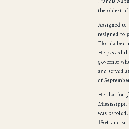
Francis Asbu
the oldest o
Assigned to 
resigned to p
Florida becau
He passed the
governor whe
and served a
of September
He also foug
Mississippi,
was paroled,
1864, and su