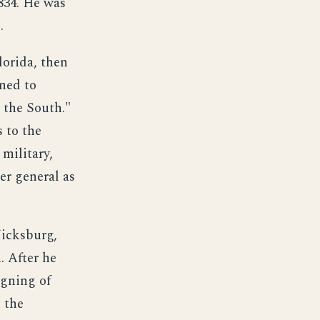
834. He was
.
lorida, then
rned to
r the South."
 to the
military,
er general as
Vicksburg,
. After he
igning of
 the