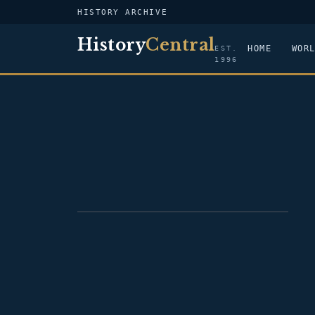
HISTORY ARCHIVE
History
Central
HOME
WOR
EST.
1996
PORTRAIT — FRANCIS ASBURY SHOUP