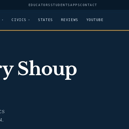
EDUCATORS
STUDENTS
APPS
CONTACT
CIVICS
STATES
REVIEWS
YOUTUBE
ry Shoup
CS
N.