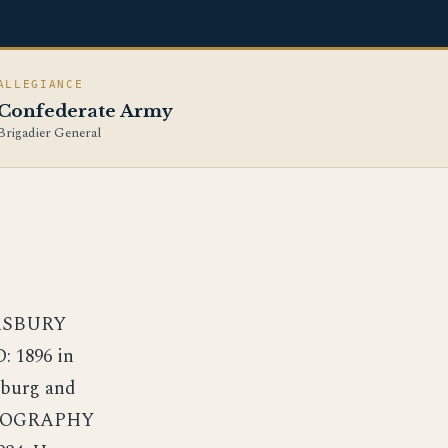
ALLEGIANCE
Confederate Army
Brigadier General
 ASBURY
 1896 in
sburg and
 BIOGRAPHY