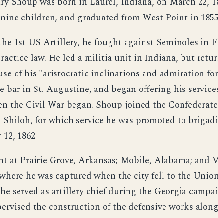
ry Shoup was born in Laurel, Indiana, on March 22, 1
f nine children, and graduated from West Point in 1855
the 1st US Artillery, he fought against Seminoles in F
ractice law. He led a militia unit in Indiana, but retu
se of his "aristocratic inclinations and admiration fo
 bar in St. Augustine, and began offering his services
n the Civil War began. Shoup joined the Confederate 
t Shiloh, for which service he was promoted to brigadi
 12, 1862.
ht at Prairie Grove, Arkansas; Mobile, Alabama; and 
 where he was captured when the city fell to the Union
 he served as artillery chief during the Georgia campa
pervised the construction of the defensive works along