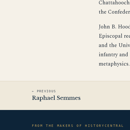
Chattahooche
the Confeder
John B. Hood'
Episcopal re
and the Univ
infantry and 
metaphysics.
← PREVIOUS
Raphael Semmes
FROM THE MAKERS OF HISTORYCENTRAL