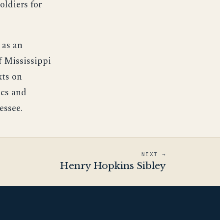
oldiers for
 as an
f Mississippi
xts on
ics and
essee.
NEXT →
Henry Hopkins Sibley