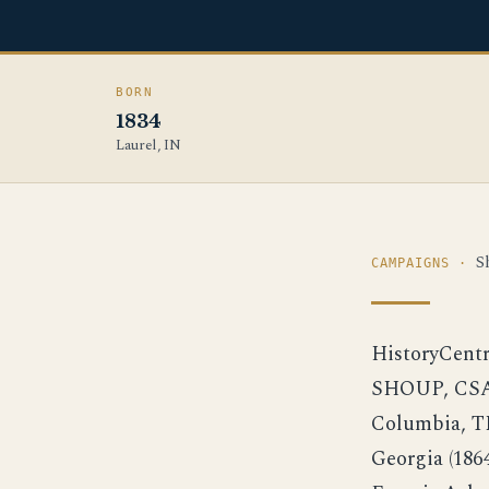
BORN
1834
Laurel, IN
S
CAMPAIGNS ·
HistoryCent
SHOUP, CSA 
Columbia, T
Georgia (1