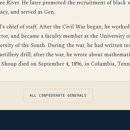
e River. He later promoted the recruitment of black s
acy, and served as Gen.
s chief of staff. After the Civil War began, he worked
ctor, and became a faculty member at the University o
ersity of the South. During the war, he had written te
artillery drill; after the war, he wrote about mathemat
 Shoup died on September 4, 1896, in Columbia, Tenn
ALL CONFEDERATE GENERALS