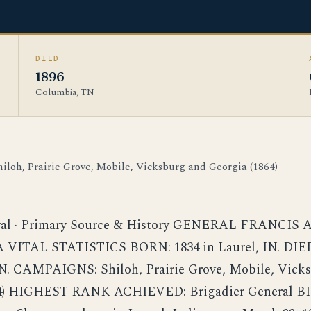
DIED
1896
Columbia, TN
hiloh, Prairie Grove, Mobile, Vicksburg and Georgia (1864)
ral · Primary Source & History GENERAL FRANCIS
VITAL STATISTICS BORN: 1834 in Laurel, IN. DIED:
N. CAMPAIGNS: Shiloh, Prairie Grove, Mobile, Vick
864) HIGHEST RANK ACHIEVED: Brigadier General