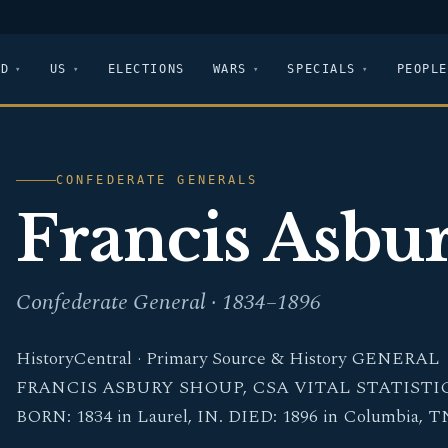
LD
US
ELECTIONS
WARS
SPECIALS
PEOPLE
CONFEDERATE GENERALS
Francis Asbu
Confederate General · 1834–1896
HistoryCentral · Primary Source & History GENERAL
FRANCIS ASBURY SHOUP, CSA VITAL STATISTI
BORN: 1834 in Laurel, IN. DIED: 1896 in Columbia, T