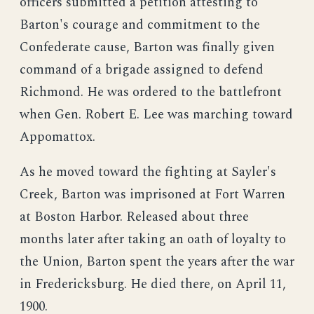
officers submitted a petition attesting to
Barton's courage and commitment to the
Confederate cause, Barton was finally given
command of a brigade assigned to defend
Richmond. He was ordered to the battlefront
when Gen. Robert E. Lee was marching toward
Appomattox.
As he moved toward the fighting at Sayler's
Creek, Barton was imprisoned at Fort Warren
at Boston Harbor. Released about three
months later after taking an oath of loyalty to
the Union, Barton spent the years after the war
in Fredericksburg. He died there, on April 11,
1900.