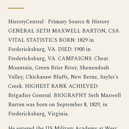
HistoryCentral · Primary Source & History
GENERAL SETH MAXWELL BARTON, CSA
VITAL STATISTICS BORN: 1829 in
Fredericksburg, VA. DIED: 1900 in
Fredericksburg, VA. CAMPAIGNS: Cheat
Mountain, Green Brier River, Shenendoah
Valley, Chickasaw Bluffs, New Berne, Sayler's
Creek. HIGHEST RANK ACHIEVED:
Brigadier General. BIOGRAPHY Seth Maxwell
Barton was born on September 8, 1829, in
Fredericksburg, Virginia.
He entered the US Military Academy at West