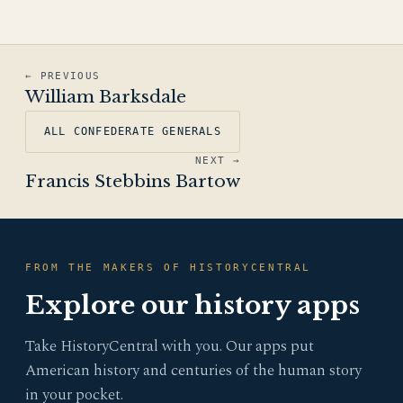
← PREVIOUS
William Barksdale
ALL CONFEDERATE GENERALS
NEXT →
Francis Stebbins Bartow
FROM THE MAKERS OF HISTORYCENTRAL
Explore our history apps
Take HistoryCentral with you. Our apps put
American history and centuries of the human story
in your pocket.