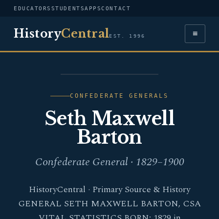
EDUCATORS
STUDENTS
APPS
CONTACT
History
Central
≡
EST. 1996
PORTRAIT — SETH
MAXWELL BARTON
CONFEDERATE GENERALS
Seth Maxwell
Barton
Confederate General · 1829–1900
HistoryCentral · Primary Source & History
GENERAL SETH MAXWELL BARTON, CSA
VITAL STATISTICS BORN: 1829 in