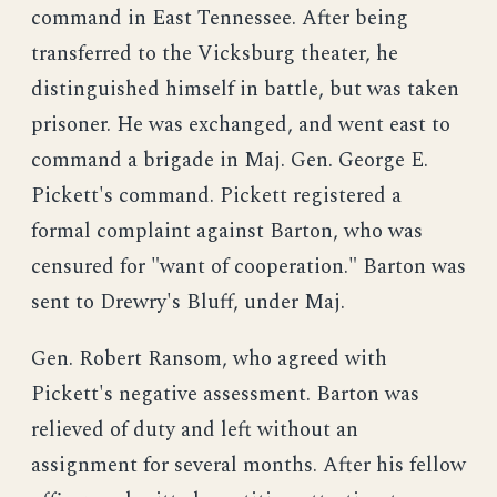
command in East Tennessee. After being
transferred to the Vicksburg theater, he
distinguished himself in battle, but was taken
prisoner. He was exchanged, and went east to
command a brigade in Maj. Gen. George E.
Pickett's command. Pickett registered a
formal complaint against Barton, who was
censured for "want of cooperation." Barton was
sent to Drewry's Bluff, under Maj.
Gen. Robert Ransom, who agreed with
Pickett's negative assessment. Barton was
relieved of duty and left without an
assignment for several months. After his fellow