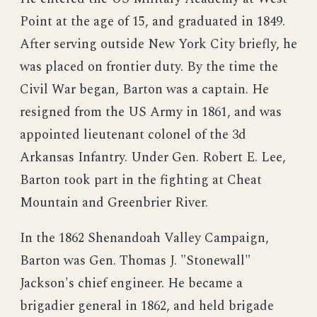
Point at the age of 15, and graduated in 1849.
After serving outside New York City briefly, he
was placed on frontier duty. By the time the
Civil War began, Barton was a captain. He
resigned from the US Army in 1861, and was
appointed lieutenant colonel of the 3d
Arkansas Infantry. Under Gen. Robert E. Lee,
Barton took part in the fighting at Cheat
Mountain and Greenbrier River.
In the 1862 Shenandoah Valley Campaign,
Barton was Gen. Thomas J. "Stonewall"
Jackson's chief engineer. He became a
brigadier general in 1862, and held brigade