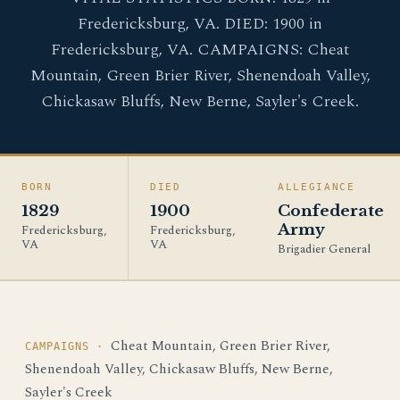
Fredericksburg, VA. DIED: 1900 in
Fredericksburg, VA. CAMPAIGNS: Cheat
Mountain, Green Brier River, Shenendoah Valley,
Chickasaw Bluffs, New Berne, Sayler's Creek.
BORN
DIED
ALLEGIANCE
1829
1900
Confederate
Army
Fredericksburg,
Fredericksburg,
VA
VA
Brigadier General
Cheat Mountain, Green Brier River,
CAMPAIGNS ·
Shenendoah Valley, Chickasaw Bluffs, New Berne,
Sayler's Creek