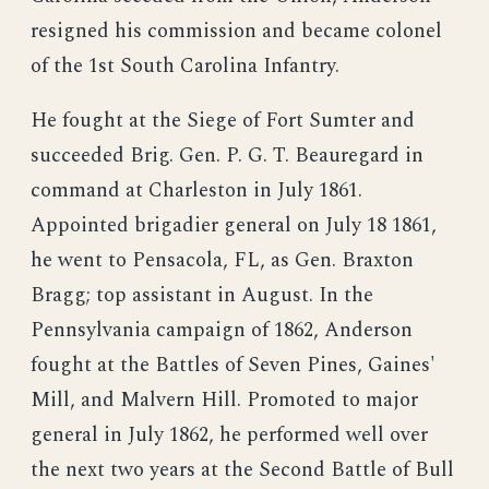
resigned his commission and became colonel
of the 1st South Carolina Infantry.
He fought at the Siege of Fort Sumter and
succeeded Brig. Gen. P. G. T. Beauregard in
command at Charleston in July 1861.
Appointed brigadier general on July 18 1861,
he went to Pensacola, FL, as Gen. Braxton
Bragg; top assistant in August. In the
Pennsylvania campaign of 1862, Anderson
fought at the Battles of Seven Pines, Gaines'
Mill, and Malvern Hill. Promoted to major
general in July 1862, he performed well over
the next two years at the Second Battle of Bull