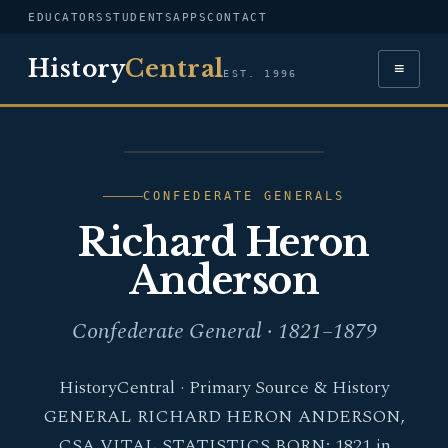
EDUCATORS
STUDENTS
APPS
CONTACT
History
Central
≡
EST. 1996
PORTRAIT — RICHARD
HERON ANDERSON
CONFEDERATE GENERALS
Richard Heron
Anderson
Confederate General · 1821–1879
HistoryCentral · Primary Source & History
GENERAL RICHARD HERON ANDERSON,
CSA VITAL STATISTICS BORN: 1821 in