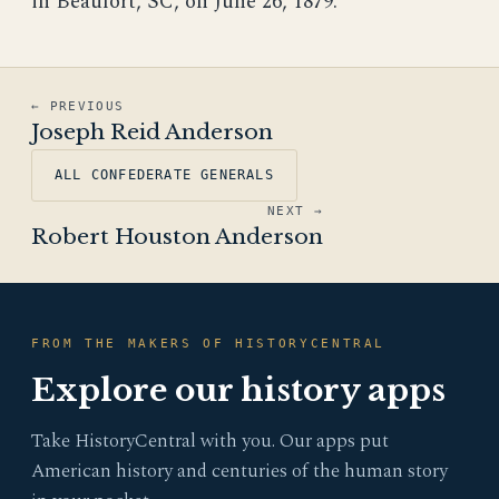
in Beaufort, SC, on June 26, 1879.
← PREVIOUS
Joseph Reid Anderson
ALL CONFEDERATE GENERALS
NEXT →
Robert Houston Anderson
FROM THE MAKERS OF HISTORYCENTRAL
Explore our history apps
Take HistoryCentral with you. Our apps put
American history and centuries of the human story