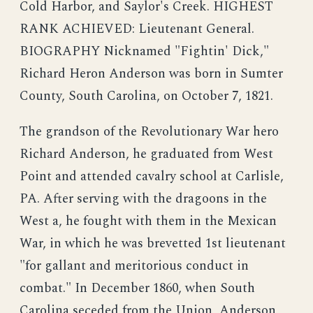
Cold Harbor, and Saylor's Creek. HIGHEST
RANK ACHIEVED: Lieutenant General.
BIOGRAPHY Nicknamed "Fightin' Dick,"
Richard Heron Anderson was born in Sumter
County, South Carolina, on October 7, 1821.
The grandson of the Revolutionary War hero
Richard Anderson, he graduated from West
Point and attended cavalry school at Carlisle,
PA. After serving with the dragoons in the
West a, he fought with them in the Mexican
War, in which he was brevetted 1st lieutenant
"for gallant and meritorious conduct in
combat." In December 1860, when South
Carolina seceded from the Union, Anderson