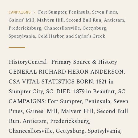
Fort Sumpter, Peninsula, Seven Pines,
CAMPAIGNS ·
Gaines' Mill, Malvern Hill, Second Bull Run, Antietam,
Fredericksburg, Chancesllorsville, Gettysburg,
Spotsylvania, Cold Harbor, and Saylor's Creek
HistoryCentral · Primary Source & History
GENERAL RICHARD HERON ANDERSON,
CSA VITAL STATISTICS BORN: 1821 in
Sumpter City, SC. DIED: 1879 in Beaufort, SC
CAMPAIGNS: Fort Sumpter, Peninsula, Seven
Pines, Gaines' Mill, Malvern Hill, Second Bull
Run, Antietam, Fredericksburg,
Chancesllorsville, Gettysburg, Spotsylvania,