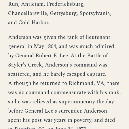
Run, Antietam, Fredericksburg,
Chancellorsville, Gettysburg, Spotsylvania,
and Cold Harbor.
Anderson was given the rank of lieutenant
general in May 1864, and was much admired
by General Robert E. Lee. At the Battle of
Sayler's Creek, Anderson's command was
scattered, and he barely escaped capture.
Although he returned to Richmond, VA, there
was no command commensurate with his rank,
so he was relieved as supernumerary the day
before General Lee's surrender. Anderson
spent his post-war years in poverty, and died