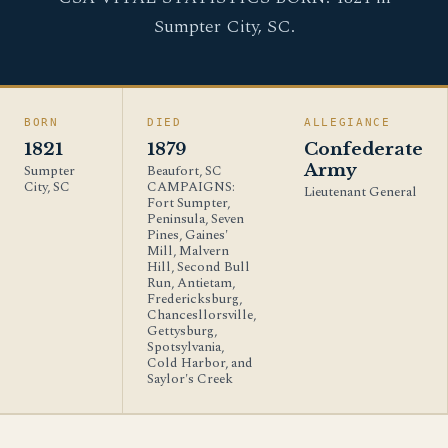
Sumpter City, SC.
BORN
DIED
ALLEGIANCE
1821
1879
Confederate
Army
Sumpter
Beaufort, SC
City, SC
CAMPAIGNS:
Lieutenant General
Fort Sumpter,
Peninsula, Seven
Pines, Gaines'
Mill, Malvern
Hill, Second Bull
Run, Antietam,
Fredericksburg,
Chancesllorsville,
Gettysburg,
Spotsylvania,
Cold Harbor, and
Saylor's Creek