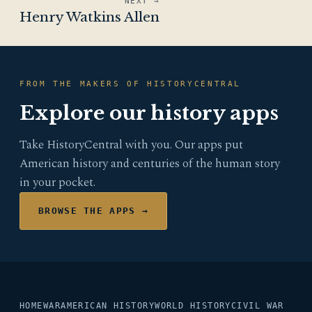
NEXT →
Henry Watkins Allen
FROM THE MAKERS OF HISTORYCENTRAL
Explore our history apps
Take HistoryCentral with you. Our apps put
American history and centuries of the human story
in your pocket.
BROWSE THE APPS →
HOME
WAR
AMERICAN HISTORY
WORLD HISTORY
CIVIL WAR