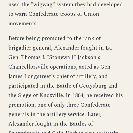
used the "wigwag" system they had developed
to warn Confederate troops of Union
movements.
Before being promoted to the rank of
brigadier general, Alexander fought in Lt.
Gen. Thomas J. "Stonewall" Jackson's
Chancellorsville operations, acted as Gen.
James Longstreet's chief of artillery, and
participated in the Battle of Gettysburg and
the Siege of Knoxville. In 1864, he received his
promotion, one of only three Confederate
generals in the artillery service. Later,
Alexander fought in the Battles of