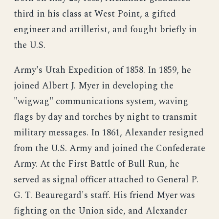
third in his class at West Point, a gifted
engineer and artillerist, and fought briefly in
the U.S.
Army's Utah Expedition of 1858. In 1859, he
joined Albert J. Myer in developing the
"wigwag" communications system, waving
flags by day and torches by night to transmit
military messages. In 1861, Alexander resigned
from the U.S. Army and joined the Confederate
Army. At the First Battle of Bull Run, he
served as signal officer attached to General P.
G. T. Beauregard's staff. His friend Myer was
fighting on the Union side, and Alexander