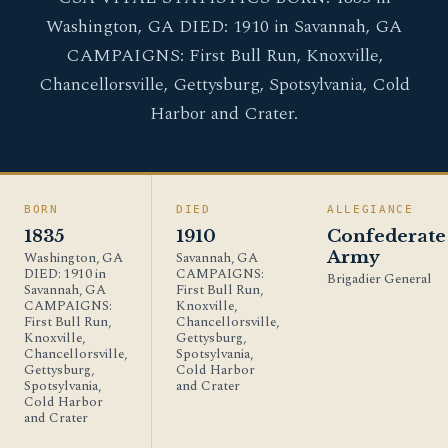
Washington, GA DIED: 1910 in Savannah, GA
CAMPAIGNS: First Bull Run, Knoxville,
Chancellorsville, Gettysburg, Spotsylvania, Cold
Harbor and Crater.
BORN
DIED
ALLEGIANCE
1835
1910
Confederate
Army
Washington, GA
Savannah, GA
DIED: 1910 in
CAMPAIGNS:
Brigadier General
Savannah, GA
First Bull Run,
CAMPAIGNS:
Knoxville,
First Bull Run,
Chancellorsville,
Knoxville,
Gettysburg,
Chancellorsville,
Spotsylvania,
Gettysburg,
Cold Harbor
Spotsylvania,
and Crater
Cold Harbor
and Crater