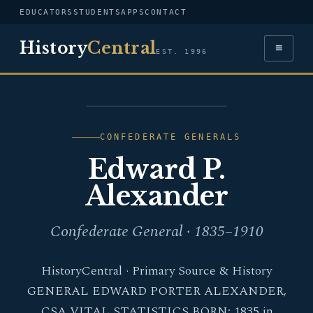
EDUCATORS
STUDENTS
APPS
CONTACT
History
Central
≡
EST. 1996
PORTRAIT — EDWARD P.
ALEXANDER
CONFEDERATE GENERALS
Edward P.
Alexander
Confederate General · 1835–1910
HistoryCentral · Primary Source & History
GENERAL EDWARD PORTER ALEXANDER,
CSA VITAL STATISTICS BORN: 1835 in