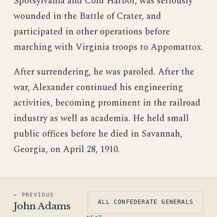
Spotsylvania and Cold Harbor, was seriously
wounded in the Battle of Crater, and
participated in other operations before
marching with Virginia troops to Appomattox.
After surrendering, he was paroled. After the
war, Alexander continued his engineering
activities, becoming prominent in the railroad
industry as well as academia. He held small
public offices before he died in Savannah,
Georgia, on April 28, 1910.
← PREVIOUS
ALL CONFEDERATE GENERALS
John Adams