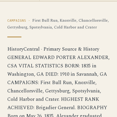
First Bull Run, Knoxville, Chancellorsville,
CAMPAIGNS ·
Gettysburg, Spotsylvania, Cold Harbor and Crater
HistoryCentral · Primary Source & History
GENERAL EDWARD PORTER ALEXANDER,
CSA VITAL STATISTICS BORN: 1835 in
Washington, GA DIED: 1910 in Savannah, GA
CAMPAIGNS: First Bull Run, Knoxville,
Chancellorsville, Gettysburg, Spotsylvania,
Cold Harbor and Crater. HIGHEST RANK
ACHIEVED: Brigadier General. BIOGRAPHY
Born on May 26, 1835, Alexander graduated