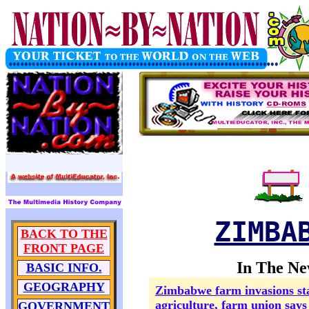
ZIMBA
BACK TO THE
FRONT PAGE
In The Ne
BASIC INFO.
GEOGRAPHY
Zimbabwe farm invasions st
agriculture, farm union says
GOVERNMENT