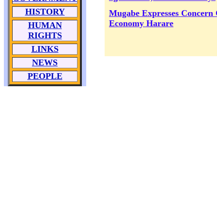
HISTORY
Mugabe Expresses Concern
Economy Harare
HUMAN
RIGHTS
LINKS
NEWS
PEOPLE