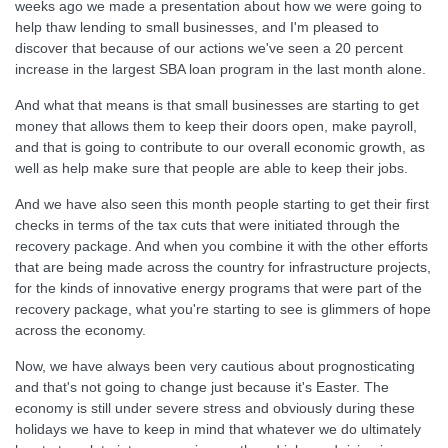
weeks ago we made a presentation about how we were going to
help thaw lending to small businesses, and I'm pleased to
discover that because of our actions we've seen a 20 percent
increase in the largest SBA loan program in the last month alone.
And what that means is that small businesses are starting to get
money that allows them to keep their doors open, make payroll,
and that is going to contribute to our overall economic growth, as
well as help make sure that people are able to keep their jobs.
And we have also seen this month people starting to get their first
checks in terms of the tax cuts that were initiated through the
recovery package. And when you combine it with the other efforts
that are being made across the country for infrastructure projects,
for the kinds of innovative energy programs that were part of the
recovery package, what you're starting to see is glimmers of hope
across the economy.
Now, we have always been very cautious about prognosticating
and that's not going to change just because it's Easter. The
economy is still under severe stress and obviously during these
holidays we have to keep in mind that whatever we do ultimately