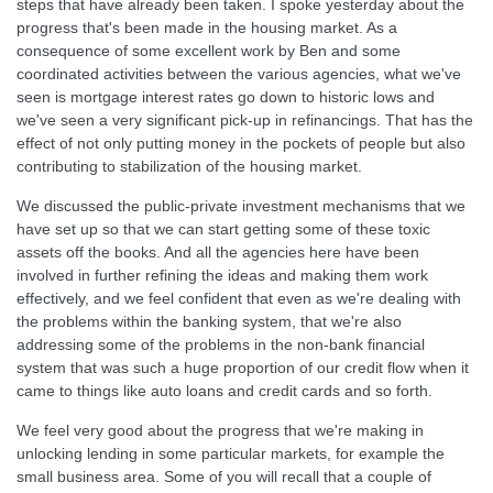
steps that have already been taken. I spoke yesterday about the
progress that's been made in the housing market. As a
consequence of some excellent work by Ben and some
coordinated activities between the various agencies, what we've
seen is mortgage interest rates go down to historic lows and
we've seen a very significant pick-up in refinancings. That has the
effect of not only putting money in the pockets of people but also
contributing to stabilization of the housing market.
We discussed the public-private investment mechanisms that we
have set up so that we can start getting some of these toxic
assets off the books. And all the agencies here have been
involved in further refining the ideas and making them work
effectively, and we feel confident that even as we're dealing with
the problems within the banking system, that we're also
addressing some of the problems in the non-bank financial
system that was such a huge proportion of our credit flow when it
came to things like auto loans and credit cards and so forth.
We feel very good about the progress that we're making in
unlocking lending in some particular markets, for example the
small business area. Some of you will recall that a couple of