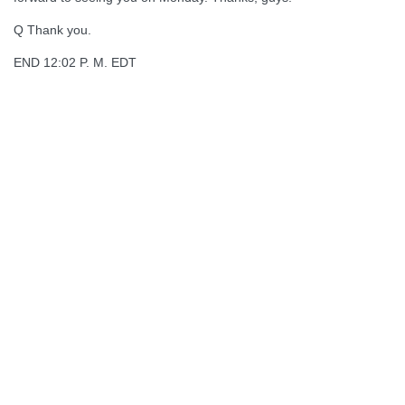
Q Thank you.
END 12:02 P. M. EDT