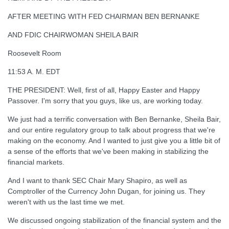
AFTER MEETING WITH FED CHAIRMAN BEN BERNANKE
AND FDIC CHAIRWOMAN SHEILA BAIR
Roosevelt Room
11:53 A. M. EDT
THE PRESIDENT: Well, first of all, Happy Easter and Happy
Passover. I'm sorry that you guys, like us, are working today.
We just had a terrific conversation with Ben Bernanke, Sheila Bair,
and our entire regulatory group to talk about progress that we're
making on the economy. And I wanted to just give you a little bit of
a sense of the efforts that we've been making in stabilizing the
financial markets.
And I want to thank SEC Chair Mary Shapiro, as well as
Comptroller of the Currency John Dugan, for joining us. They
weren't with us the last time we met.
We discussed ongoing stabilization of the financial system and the