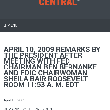
MENU
APRIL 10, 2009 REMARKS BY
THE PRESIDENT AFTER
MEETING WITH FED
CHAIRMAN BEN BERNANKE
AND FDIC CHAIRWOMAN
SHEILA BAIR ROOSEVELT
ROOM 11:53 A. M. EDT
April 10, 2009
REMARKS BY THE PRESIDENT