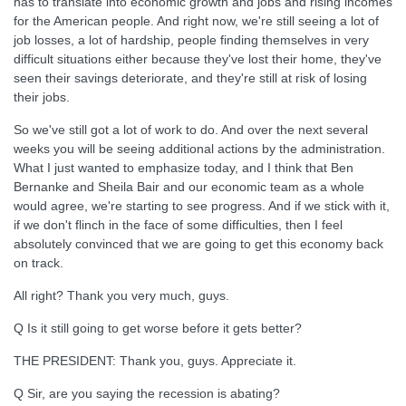
has to translate into economic growth and jobs and rising incomes
for the American people. And right now, we're still seeing a lot of
job losses, a lot of hardship, people finding themselves in very
difficult situations either because they've lost their home, they've
seen their savings deteriorate, and they're still at risk of losing
their jobs.
So we've still got a lot of work to do. And over the next several
weeks you will be seeing additional actions by the administration.
What I just wanted to emphasize today, and I think that Ben
Bernanke and Sheila Bair and our economic team as a whole
would agree, we're starting to see progress. And if we stick with it,
if we don't flinch in the face of some difficulties, then I feel
absolutely convinced that we are going to get this economy back
on track.
All right? Thank you very much, guys.
Q Is it still going to get worse before it gets better?
THE PRESIDENT: Thank you, guys. Appreciate it.
Q Sir, are you saying the recession is abating?