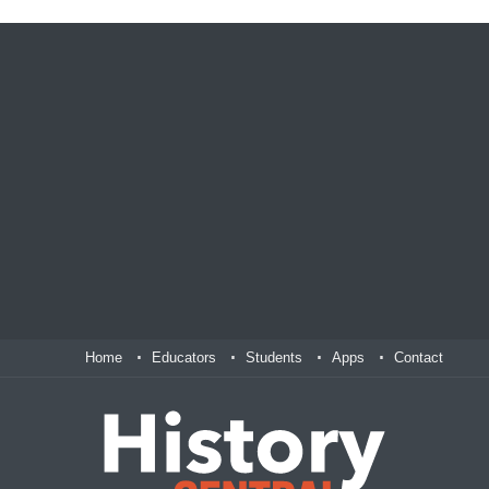
Home
Educators
Students
Apps
Contact