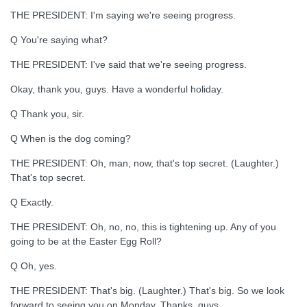
THE PRESIDENT: I'm saying we're seeing progress.
Q You're saying what?
THE PRESIDENT: I've said that we're seeing progress.
Okay, thank you, guys. Have a wonderful holiday.
Q Thank you, sir.
Q When is the dog coming?
THE PRESIDENT: Oh, man, now, that's top secret. (Laughter.)
That's top secret.
Q Exactly.
THE PRESIDENT: Oh, no, no, this is tightening up. Any of you
going to be at the Easter Egg Roll?
Q Oh, yes.
THE PRESIDENT: That's big. (Laughter.) That's big. So we look
forward to seeing you on Monday. Thanks, guys.