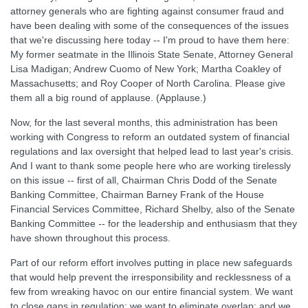
attorney generals who are fighting against consumer fraud and
have been dealing with some of the consequences of the issues
that we're discussing here today -- I'm proud to have them here:
My former seatmate in the Illinois State Senate, Attorney General
Lisa Madigan; Andrew Cuomo of New York; Martha Coakley of
Massachusetts; and Roy Cooper of North Carolina. Please give
them all a big round of applause. (Applause.)
Now, for the last several months, this administration has been
working with Congress to reform an outdated system of financial
regulations and lax oversight that helped lead to last year's crisis.
And I want to thank some people here who are working tirelessly
on this issue -- first of all, Chairman Chris Dodd of the Senate
Banking Committee, Chairman Barney Frank of the House
Financial Services Committee, Richard Shelby, also of the Senate
Banking Committee -- for the leadership and enthusiasm that they
have shown throughout this process.
Part of our reform effort involves putting in place new safeguards
that would help prevent the irresponsibility and recklessness of a
few from wreaking havoc on our entire financial system. We want
to close gaps in regulation; we want to eliminate overlap; and we