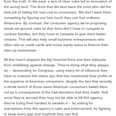
from the truth. In the past, a lack of clear rules led to innovation of
the wrong kind: The firms that did best were the ones who did the
best job of hiding the real cost to consumers. We don't want them
competing by figuring out how much they can fool ordinary
Americans. By contrast, the consumer agency we're proposing
would set ground rules so that firms don't have to compete to
confuse families, but they have to compete to give them better
choices. This will also help small business entrepreneurs who
often rely on credit cards and home equity loans to finance their
start-up businesses.
All this hasn't stopped the big financial firms and their lobbyists
from mobilizing against change. They're doing what they always
do -- descending on Congress, using every bit of influence they
have to maintain the status quo that has maximized their profits at
the expense of American consumers, despite the fact that recently
a whole bunch of those same American consumers bailed them
out as a consequence of the bad decisions that they made. And
since they're worried they may not be able to kill this agency,
they're trying their hardest to weaken it -- by asking for
exemptions from this agency's rules and enforcement; by fighting
to keep every gap and loophole they can find.