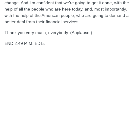
change. And I'm confident that we're going to get it done, with the
help of all the people who are here today, and, most importantly,
with the help of the American people, who are going to demand a
better deal from their financial services.
Thank you very much, everybody. (Applause.)
END 2:49 P. M. EDTs