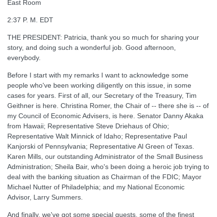
East Room
2:37 P. M. EDT
THE PRESIDENT: Patricia, thank you so much for sharing your
story, and doing such a wonderful job. Good afternoon,
everybody.
Before I start with my remarks I want to acknowledge some
people who've been working diligently on this issue, in some
cases for years. First of all, our Secretary of the Treasury, Tim
Geithner is here. Christina Romer, the Chair of -- there she is -- of
my Council of Economic Advisers, is here. Senator Danny Akaka
from Hawaii; Representative Steve Driehaus of Ohio;
Representative Walt Minnick of Idaho; Representative Paul
Kanjorski of Pennsylvania; Representative Al Green of Texas.
Karen Mills, our outstanding Administrator of the Small Business
Administration; Sheila Bair, who's been doing a heroic job trying to
deal with the banking situation as Chairman of the FDIC; Mayor
Michael Nutter of Philadelphia; and my National Economic
Advisor, Larry Summers.
And finally, we've got some special guests, some of the finest