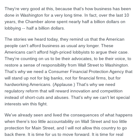
They're very good at this, because that's how business has been
done in Washington for a very long time. In fact, over the last 10
years, the Chamber alone spent nearly half a billion dollars on
lobbying -- half a billion dollars.
The stories we heard today, they remind us that the American
people can't afford business as usual any longer. These
Americans can't afford high-priced lobbyists to argue their case.
They're counting on us to be their advocates, to be their voice, to
restore a sense of responsibility from Wall Street to Washington.
That's why we need a Consumer Financial Protection Agency that
will stand up not for big banks, not for financial firms, but for
hardworking Americans. (Applause.) That's why we need
regulatory reform that will reward innovation and competition
instead of short-cuts and abuses. That's why we can't let special
interests win this fight.
We've already seen and lived the consequences of what happens
when there's too little accountability on Wall Street and too little
protection for Main Street, and I will not allow this country to go
back there. It is time for us to move forward. It is time for real