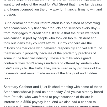
want to set rules of the road for Wall Street that make fair dealing
and honest competition the only way for financial firms to win and
prosper.
But a central part of our reform effort is also aimed at protecting
Americans who buy financial products and services every day --
from mortgages to credit cards. It's true that the crisis we faced
was caused in part by people who took on too much debt and
took out loans they couldn't afford. But my concern are the
millions of Americans who behaved responsibly and yet still found
themselves in jeopardy because of the predatory practices of
some in the financial industry. These are folks who signed
contracts they didn't always understand offered by lenders who
didn't always tell the truth. They were lured in by promises of low
payments, and never made aware of the fine print and hidden
fees.
Secretary Geithner and I just finished meeting with some of these
Americans who've joined us here today. And you've already heard
from Patricia, who was forced to pay thousands of dollars in
interest on a $550 payday loan. And we also had a chance to
hear from Susan Chapman, who had excellent payment history