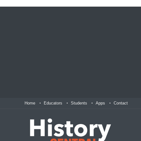
Home
Educators
Students
Apps
Contact