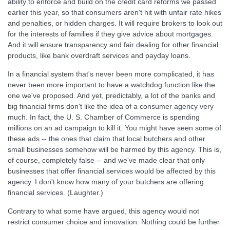
ability to enforce and build on the credit card reforms we passed
earlier this year, so that consumers aren't hit with unfair rate hikes
and penalties, or hidden charges. It will require brokers to look out
for the interests of families if they give advice about mortgages.
And it will ensure transparency and fair dealing for other financial
products, like bank overdraft services and payday loans.
In a financial system that's never been more complicated, it has
never been more important to have a watchdog function like the
one we've proposed. And yet, predictably, a lot of the banks and
big financial firms don't like the idea of a consumer agency very
much. In fact, the U. S. Chamber of Commerce is spending
millions on an ad campaign to kill it. You might have seen some of
these ads -- the ones that claim that local butchers and other
small businesses somehow will be harmed by this agency. This is,
of course, completely false -- and we've made clear that only
businesses that offer financial services would be affected by this
agency. I don't know how many of your butchers are offering
financial services. (Laughter.)
Contrary to what some have argued, this agency would not
restrict consumer choice and innovation. Nothing could be further