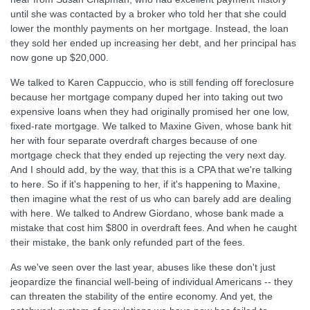
until she was contacted by a broker who told her that she could
lower the monthly payments on her mortgage. Instead, the loan
they sold her ended up increasing her debt, and her principal has
now gone up $20,000.
We talked to Karen Cappuccio, who is still fending off foreclosure
because her mortgage company duped her into taking out two
expensive loans when they had originally promised her one low,
fixed-rate mortgage. We talked to Maxine Given, whose bank hit
her with four separate overdraft charges because of one
mortgage check that they ended up rejecting the very next day.
And I should add, by the way, that this is a CPA that we're talking
to here. So if it's happening to her, if it's happening to Maxine,
then imagine what the rest of us who can barely add are dealing
with here. We talked to Andrew Giordano, whose bank made a
mistake that cost him $800 in overdraft fees. And when he caught
their mistake, the bank only refunded part of the fees.
As we've seen over the last year, abuses like these don't just
jeopardize the financial well-being of individual Americans -- they
can threaten the stability of the entire economy. And yet, the