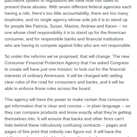
patchwork system of regulations we have now has failed to
prevent these abuses. With seven different federal agencies each
having a role, there's too little accountability, there are too many
loopholes, and no single agency whose sole job it is to stand up
for people like Patricia, Susan, Maxine, Andrew and Karen -- no
one whose chief responsibility it is to stand up for the American
consumer, and for responsible banks and financial institutions
who are having to compete against folks who are not responsible.
So under the reforms we've proposed, that will change. The new
Consumer Financial Protection Agency that I've asked Congress
to create will have just one mission: to look out for the financial
interests of ordinary Americans. It will be charged with setting
clear rules of the road for consumers and banks, and it will be
able to enforce those rules across the board.
This agency will have the power to make certain that consumers
get information that is clear and concise -- in plain language -- so
they can compare products and know exactly what they're getting
themselves into. It will ensure that banks and other firms can't
hide behind these ridiculously confusing contracts -- pages and
pages of fine print that nobody can figure out. It will have the