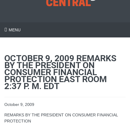
MENU
OCTOBER 9, 2009 REMARKS
BY THE PRESIDENT ON
CONSUMER FINANCIAL
PROTECTION EAST ROOM
2:37 P. M. EDT
October 9, 2009
REMARKS BY THE PRESIDENT ON CONSUMER FINANCIAL
PROTECTION