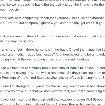
oks like we're bouncing back. But the ability to get the financing for the
 tough decision.
it markets were completely frozen for everybody. Because of extraordinar
r a Fortune 100 company right now you can probably get credit. If you a
. And we are constantly looking for more ways that we can push the ba
e the majority of jobs.
r is here, but -- there he is, he's in the back. One of the things that I th
to small and medium-sized businesses? And there is going to be an ove
doing -- what the Fed is doing in terms of the credit markets.
 can we help the community banks and smaller banks to loosen up credit. 
books and saying, boy, that was a real mess. So they're asking them to
e President of the United States saying, why aren't you lending more. So th
do need to strengthen -- you know, the banking sector was in bad shape
e have to make sure that we don't overcorrect, and that's something t
t involved in some of the crazy stuff that was going on on Wall Street 
ut there, a lot of strip malls out there. And now they're finding that wi