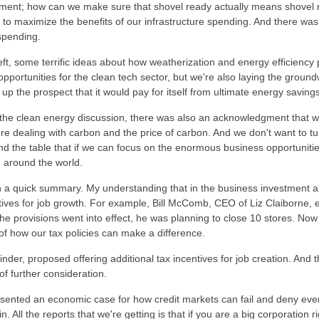
stment; how can we make sure that shovel ready actually means shovel 
r to maximize the benefits of our infrastructure spending. And there w
 spending.
 left, some terrific ideas about how weatherization and energy efficie
portunities for the clean tech sector, but we're also laying the grou
 the prospect that it would pay for itself from ultimate energy savings
n, the clean energy discussion, there was also an acknowledgment that w
e dealing with carbon and the price of carbon. And we don't want to tu
d the table that if we can focus on the enormous business opportunities t
 around the world.
ten a quick summary. My understanding that in the business investment 
tives for job growth. For example, Bill McComb, CEO of Liz Claiborne, 
the provisions went into effect, he was planning to close 10 stores. No
e of how our tax policies can make a difference.
inder, proposed offering additional tax incentives for job creation. And
 of further consideration.
 presented an economic case for how credit markets can fail and deny e
 All the reports that we're getting is that if you are a big corporation r