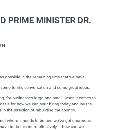
 PRIME MINISTER DR.
WTH
 possible in the remaining time that we have.
 some terrific conversation and some great ideas.
cing, for businesses large and small, when it comes to
oposals for how we can spur hiring today and lay the
in the direction of rebuilding the country.
is not where it needs to be and we've got enormous
ve to do this more effectively -- how can we