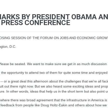
MARKS BY PRESIDENT OBAMA AND
NT PRESS CONFERENCE
CLOSING SESSION OF THE FORUM ON JOBS AND ECONOMIC GRO
ngton, D.C.
ase be seated. We want to make sure we get in as much discussion as
 the opportunity to attend two of them for quite some time and enjoyed
-- or a great deal this afternoon about the challenges that we're all fa
fficult out there right now. But we also heard some exciting ideas and pr
. In other words, ideas that help us in the short term but also point us 
e, where there was broad agreement that the infrastructure in America 
edback from people like Doug Holtz-Eakin and others about how we ha