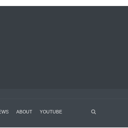
EWS
ABOUT
YOUTUBE