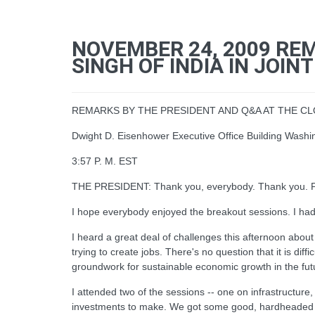
NOVEMBER 24, 2009 RE
SINGH OF INDIA IN JOI
REMARKS BY THE PRESIDENT AND Q&A AT THE 
Dwight D. Eisenhower Executive Office Building Washi
3:57 P. M. EST
THE PRESIDENT: Thank you, everybody. Thank you. Ple
I hope everybody enjoyed the breakout sessions. I had
I heard a great deal of challenges this afternoon about 
trying to create jobs. There's no question that it is di
groundwork for sustainable economic growth in the future
I attended two of the sessions -- one on infrastructur
investments to make. We got some good, hardheaded fe