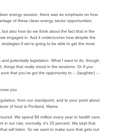
he clean energy session, there was an emphasis on how
antage of these clean energy sector opportunities.
 but also how do we think about the fact that in the
at we engaged in. And it underscores how despite the
strategies if we're going to be able to get the most
and potentially legislation. What I want to do, though,
, things that really stood in the sessions. Or if you
 sure that you've got the opportunity to -- (laughter) --
knows you.
gulation, from our standpoint, and to your point about
urer of food in Portland, Maine.
insured. We spend $4 million every year in health care,
in our rise; normally, it's 20 percent. We kept that
at will listen. So we want to make sure that gets out.