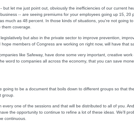
-- but let me just point out, obviously the inefficiencies of our curren
ge business -- are seeing premiums for your employees going up 15, 20 p
 as much as 48 percent. In those kinds of situations, you're not going to
de them coverage.
h legislatively but also in the private sector to improve prevention, impro
k I hope members of Congress are working on right now, will have that sa
 companies like Safeway, have done some very important, creative work 
the word to companies all across the economy, that you can save money 
there going to be a document that boils down to different groups so tha
t group.
y one of the sessions and that will be distributed to all of you. And I w
 have the opportunity to continue to refine a lot of these ideas. We'll 
 be continuous.