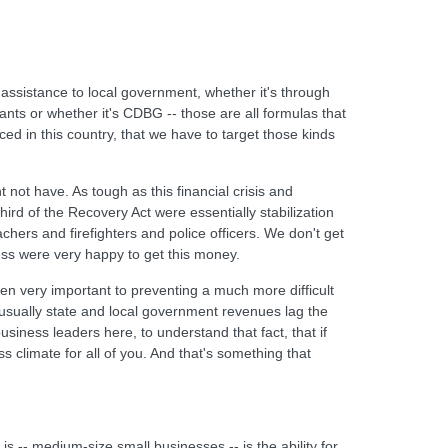
 assistance to local government, whether it's through
rants or whether it's CDBG -- those are all formulas that
d in this country, that we have to target those kinds
not have. As tough as this financial crisis and
rd of the Recovery Act were essentially stabilization
achers and firefighters and police officers. We don't get
less were very happy to get this money.
been very important to preventing a much more difficult
usually state and local government revenues lag the
siness leaders here, to understand that fact, that if
 climate for all of you. And that's something that
s -- medium-size small businesses -- is the ability for