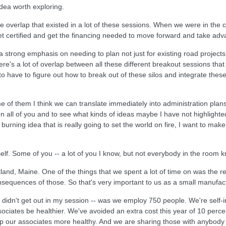
 idea worth exploring.
 the overlap that existed in a lot of these sessions. When we were in t
t certified and get the financing needed to move forward and take adv
 strong emphasis on needing to plan not just for existing road projects,
ere's a lot of overlap between all these different breakout sessions th
 have to figure out how to break out of these silos and integrate these 
e of them I think we can translate immediately into administration plans 
l on all of you and to see what kinds of ideas maybe I have not highlighted
burning idea that is really going to set the world on fire, I want to make
lf. Some of you -- a lot of you I know, but not everybody in the room 
nd, Maine. One of the things that we spent a lot of time on was the re
nsequences of those. So that's very important to us as a small manufact
e didn't get out in my session -- was we employ 750 people. We're self-
iates be healthier. We've avoided an extra cost this year of 10 percent 
our associates more healthy. And we are sharing those with anybody th