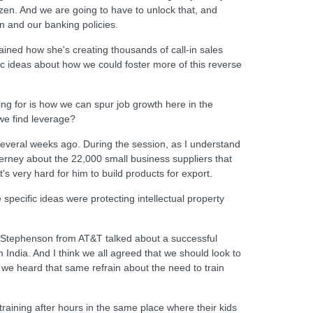
ozen. And we are going to have to unlock that, and
n and our banking policies.
ined how she's creating thousands of call-in sales
ic ideas about how we could foster more of this reverse
king for is how we can spur job growth here in the
we find leverage?
 several weeks ago. During the session, as I understand
rney about the 22,000 small business suppliers that
t's very hard for him to build products for export.
ecific ideas were protecting intellectual property
ll Stephenson from AT&T talked about a successful
India. And I think we all agreed that we should look to
 we heard that same refrain about the need to train
raining after hours in the same place where their kids