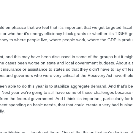
 emphasize that we feel that it's important that we get targeted fiscal
p or whether it's energy efficiency block grants or whether it's TIGER g
oney to where people live, where people work, where the GDP is produce
, and this may have been discussed in some of the groups but it might 
me cases been worse on state and local government budgets. About a thi
 insurance or assistance to states so that they didn't have to lay off te
ayors and governors who were very critical of the Recovery Act neverthe
 been able to do this year is to stabilize aggregate demand. And that's 
ext year we're going to still have some of those challenges because 
the federal government. And I think it's important, particularly for bu
ent spending on basic needs, that that could create a very bad business
ly.
m Michigan -- tough out there. One of the things that we're looking at i