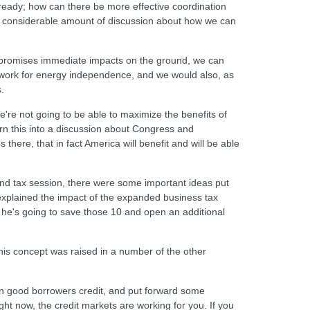
ready; how can there be more effective coordination
as considerable amount of discussion about how we can
ncy promises immediate impacts on the ground, we can
ndwork for energy independence, and we would also, as
.
e're not going to be able to maximize the benefits of
rn this into a discussion about Congress and
here, that in fact America will benefit and will be able
and tax session, there were some important ideas put
explained the impact of the expanded business tax
w he's going to save those 10 and open an additional
 this concept was raised in a number of the other
ven good borrowers credit, and put forward some
ight now, the credit markets are working for you. If you