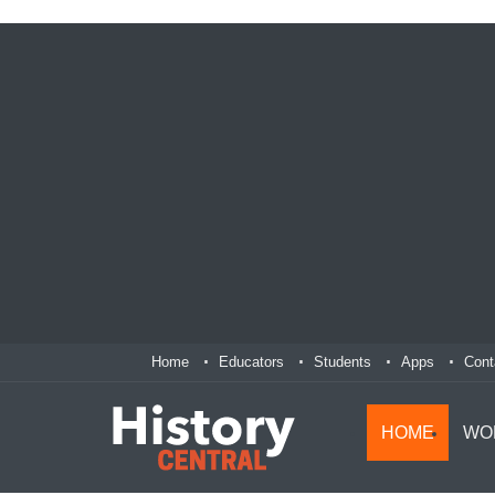
Home
Educators
Students
Apps
Cont
HOME
WO