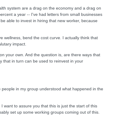
t health system are a drag on the economy and a drag on
ercent a year -- I've had letters from small businesses
 be able to invest in hiring that new worker, because
ve wellness, bend the cost curve. I actually think that
lutary impact.
on your own. And the question is, are there ways that
that in turn can be used to reinvest in your
t the people in my group understood what happened in the
ant to assure you that this is just the start of this
probably set up some working groups coming out of this.