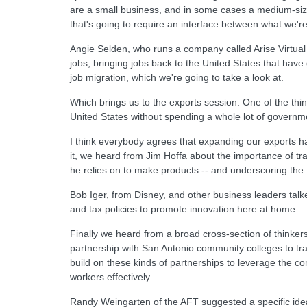
are a small business, and in some cases a medium-sized 
that's going to require an interface between what we'r
Angie Selden, who runs a company called Arise Virtual 
jobs, bringing jobs back to the United States that hav
job migration, which we're going to take a look at.
Which brings us to the exports session. One of the thing
United States without spending a whole lot of governme
I think everybody agrees that expanding our exports has
it, we heard from Jim Hoffa about the importance of 
he relies on to make products -- and underscoring the fac
Bob Iger, from Disney, and other business leaders tal
and tax policies to promote innovation here at home.
Finally we heard from a broad cross-section of thinke
partnership with San Antonio community colleges to tra
build on these kinds of partnerships to leverage the c
workers effectively.
Randy Weingarten of the AFT suggested a specific idea: