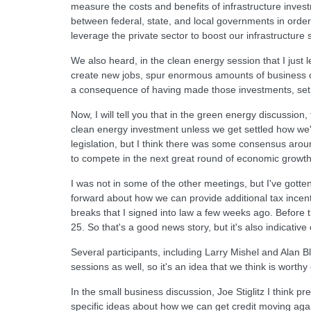
measure the costs and benefits of infrastructure inve
between federal, state, and local governments in orde
leverage the private sector to boost our infrastructure
We also heard, in the clean energy session that I just
create new jobs, spur enormous amounts of business op
a consequence of having made those investments, set up
Now, I will tell you that in the green energy discussio
clean energy investment unless we get settled how we'r
legislation, but I think there was some consensus aroun
to compete in the next great round of economic growth
I was not in some of the other meetings, but I've got
forward about how we can provide additional tax incen
breaks that I signed into law a few weeks ago. Before 
25. So that's a good news story, but it's also indicativ
Several participants, including Larry Mishel and Alan Bl
sessions as well, so it's an idea that we think is worthy
In the small business discussion, Joe Stiglitz I think
specific ideas about how we can get credit moving again.