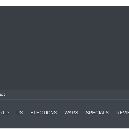
act
RLD
US
ELECTIONS
WARS
SPECIALS
REVI