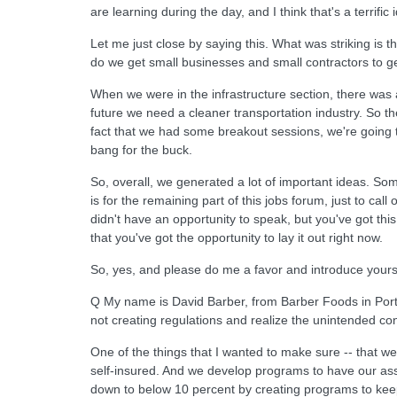
are learning during the day, and I think that's a terrific
Let me just close by saying this. What was striking is
do we get small businesses and small contractors to ge
When we were in the infrastructure section, there was a
future we need a cleaner transportation industry. So th
fact that we had some breakout sessions, we're going to
bang for the buck.
So, overall, we generated a lot of important ideas. Som
is for the remaining part of this jobs forum, just to cal
didn't have an opportunity to speak, but you've got this 
that you've got the opportunity to lay it out right now.
So, yes, and please do me a favor and introduce yourse
Q My name is David Barber, from Barber Foods in Portla
not creating regulations and realize the unintended co
One of the things that I wanted to make sure -- that w
self-insured. And we develop programs to have our assoc
down to below 10 percent by creating programs to keep 