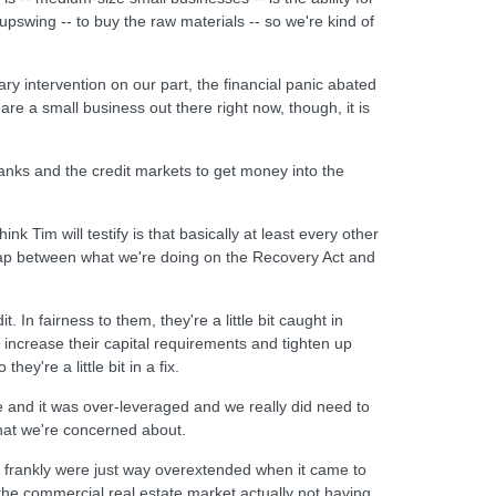
 upswing -- to buy the raw materials -- so we're kind of
y intervention on our part, the financial panic abated
re a small business out there right now, though, it is
nks and the credit markets to get money into the
ink Tim will testify is that basically at least every other
rlap between what we're doing on the Recovery Act and
In fairness to them, they're a little bit caught in
 increase their capital requirements and tighten up
ey're a little bit in a fix.
 and it was over-leveraged and we really did need to
hat we're concerned about.
-- frankly were just way overextended when it came to
th the commercial real estate market actually not having