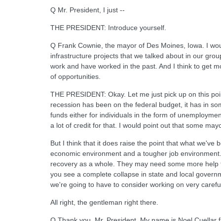
Q Mr. President, I just --
THE PRESIDENT: Introduce yourself.
Q Frank Cownie, the mayor of Des Moines, Iowa. I would
infrastructure projects that we talked about in our grou
work and have worked in the past. And I think to get m
of opportunities.
THE PRESIDENT: Okay. Let me just pick up on this point
recession has been on the federal budget, it has in so
funds either for individuals in the form of unemployment
a lot of credit for that. I would point out that some m
But I think that it does raise the point that what we've
economic environment and a tougher job environment. N
recovery as a whole. They may need some more help from 
you see a complete collapse in state and local governm
we're going to have to consider working on very careful
All right, the gentleman right there.
Q Thank you, Mr. President. My name is Noel Cuellar fro