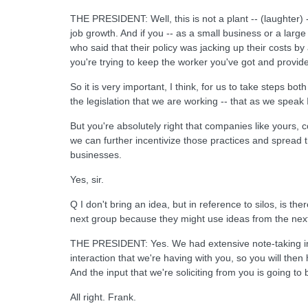
THE PRESIDENT: Well, this is not a plant -- (laughter) 
job growth. And if you -- as a small business or a lar
who said that their policy was jacking up their costs by
you're trying to keep the worker you've got and provi
So it is very important, I think, for us to take steps bot
the legislation that we are working -- that as we spea
But you're absolutely right that companies like yours,
we can further incentivize those practices and spread 
businesses.
Yes, sir.
Q I don't bring an idea, but in reference to silos, is 
next group because they might use ideas from the nex
THE PRESIDENT: Yes. We had extensive note-taking in ever
interaction that we're having with you, so you will then
And the input that we're soliciting from you is going to
All right. Frank.