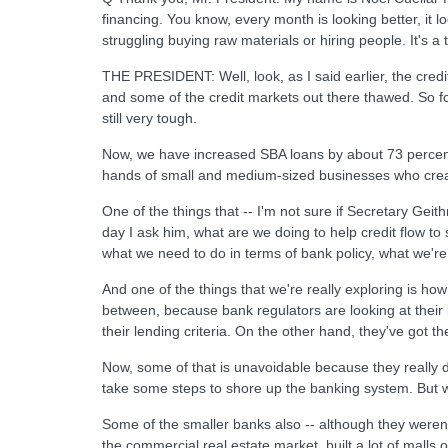
financing. You know, every month is looking better, it lo
struggling buying raw materials or hiring people. It's a
THE PRESIDENT: Well, look, as I said earlier, the cred
and some of the credit markets out there thawed. So fo
still very tough.
Now, we have increased SBA loans by about 73 percent
hands of small and medium-sized businesses who creat
One of the things that -- I'm not sure if Secretary Geithne
day I ask him, what are we doing to help credit flow 
what we need to do in terms of bank policy, what we're 
And one of the things that we're really exploring is how
between, because bank regulators are looking at their 
their lending criteria. On the other hand, they've got th
Now, some of that is unavoidable because they really 
take some steps to shore up the banking system. But w
Some of the smaller banks also -- although they weren'
the commercial real estate market, built a lot of malls o