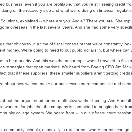
business, even if you are profitable, that you're still seeing credit fr
e doing on the recovery side and what we're doing on financial regulatio
Solutions, explained -- where are you, Angie? There you are. She expla
e gone overseas in the last several years. And she had some very specif
s that obviously in a time of fiscal constraint that we're constantly loo
nt money. We're going to need to put public dollars in, but where can 
 to be a priority. And this was the major topic when I traveled to Asia
trade strategies that open markets. We heard from Boeing CEO Jim McNe
t that if these suppliers, these smaller suppliers aren't getting credit i
ked about how we can make our businesses more competitive and some sp
rs about the urgent need for more effective worker training. And Randa
in workers for jobs that the company is committed to bringing back from 
ommunity college system. We heard from -- in our infrastructure session
 community schools, especially in rural areas, where parents can get t