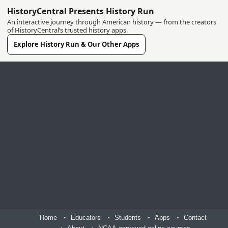
HistoryCentral Presents History Run
An interactive journey through American history — from the creators
of HistoryCentral’s trusted history apps.
Explore History Run & Our Other Apps
Home
Educators
Students
Apps
Contact