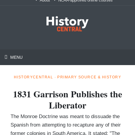
About
NCAA-approved online courses
MENU
HISTORYCENTRAL · PRIMARY SOURCE & HISTORY
1831 Garrison Publishes the
Liberator
The Monroe Doctrine was meant to dissuade the
Spanish from attempting to recapture any of their
former colonies in South America. It stated: "The