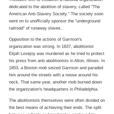
dedicated to the abolition of slavery, called "The
American Anti-Slavery Society." The society soon
went on to unofficially sponsor the "underground
railroad" of runaway slaves.
Opposition to the actions of Garrison's
organization was strong. In 1837, abolitionist
Elijah Lovejoy was murdered as he tried to protect
his press from anti-abolitionists in Alton, Illinois. In
1853, a Boston mob seized Garrison and paraded
him around the streets with a noose around his
neck. That same year, another mob burned down
the organization's headquarters in Philadelphia.
The abolitionists themselves were often divided on
the best means of achieving their ends. The split