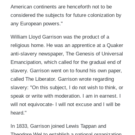
American continents are henceforth not to be
considered the subjects for future colonization by
any European powers."
William Lloyd Garrison was the product of a
religious home. He was an apprentice at a Quaker
anti-slavery newspaper, The Genesis of Universal
Emancipation, which called for the gradual end of
slavery. Garrison went on to found his own paper,
called The Liberator. Garrison wrote regarding
slavery: "On this subject, I do not wish to think, or
speak or write with moderation. I am in earnest. I
will not equivocate- I will not excuse and I will be
heard."
In 1833, Garrison joined Lewis Tappan and
Theodore Wel to establish a national organization