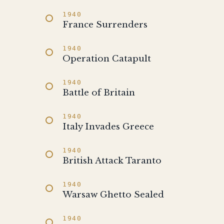
1940
France Surrenders
1940
Operation Catapult
1940
Battle of Britain
1940
Italy Invades Greece
1940
British Attack Taranto
1940
Warsaw Ghetto Sealed
1940