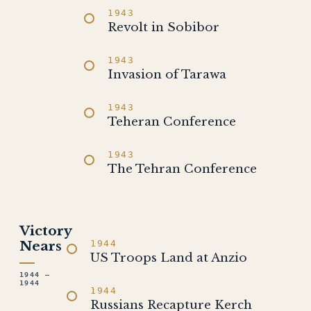
1943
Revolt in Sobibor
1943
Invasion of Tarawa
1943
Teheran Conference
1943
The Tehran Conference
Victory
Nears
1944
US Troops Land at Anzio
1944 –
1944
1944
Russians Recapture Kerch