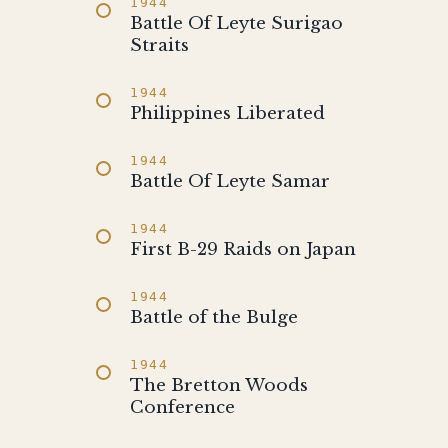
1944
Battle Of Leyte Surigao
Straits
1944
Philippines Liberated
1944
Battle Of Leyte Samar
1944
First B-29 Raids on Japan
1944
Battle of the Bulge
1944
The Bretton Woods
Conference