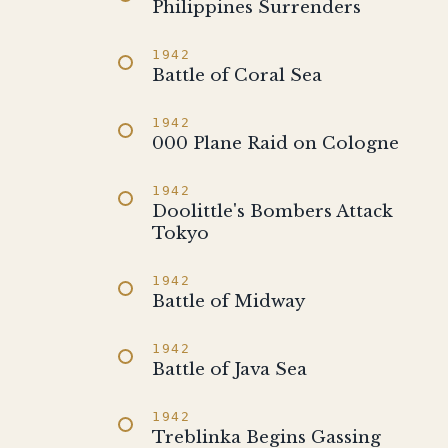
Philippines Surrenders
1942
Battle of Coral Sea
1942
000 Plane Raid on Cologne
1942
Doolittle's Bombers Attack
Tokyo
1942
Battle of Midway
1942
Battle of Java Sea
1942
Treblinka Begins Gassing