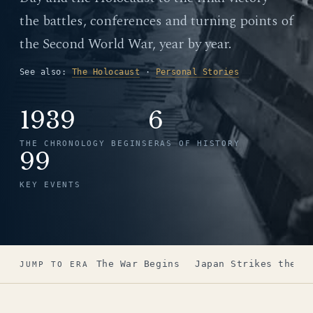
the battles, conferences and turning points of
the Second World War, year by year.
See also:
The Holocaust
·
Personal Stories
1939
6
THE CHRONOLOGY BEGINS
ERAS OF HISTORY
99
KEY EVENTS
The War Begins
Japan Strikes the U
JUMP TO ERA