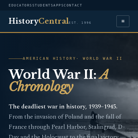
EDUCATORS
STUDENTS
APPS
CONTACT
History
Central
≡
EST. 1996
AMERICAN HISTORY
· WORLD WAR II
World War II:
A
Chronology
The deadliest war in history, 1939–1945.
From the invasion of Poland and the fall of
France through Pearl Harbor, Stalingrad, D-
Day and the Holocaust to the final victory —