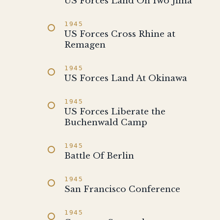
US Forces Land On Iwo Jima
1945
US Forces Cross Rhine at
Remagen
1945
US Forces Land At Okinawa
1945
US Forces Liberate the
Buchenwald Camp
1945
Battle Of Berlin
1945
San Francisco Conference
1945