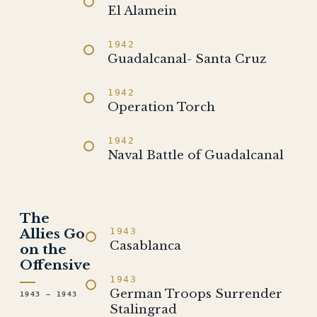
El Alamein
1942
Guadalcanal- Santa Cruz
1942
Operation Torch
1942
Naval Battle of Guadalcanal
The
Allies Go
1943
Casablanca
on the
Offensive
1943
German Troops Surrender
1943 – 1943
Stalingrad