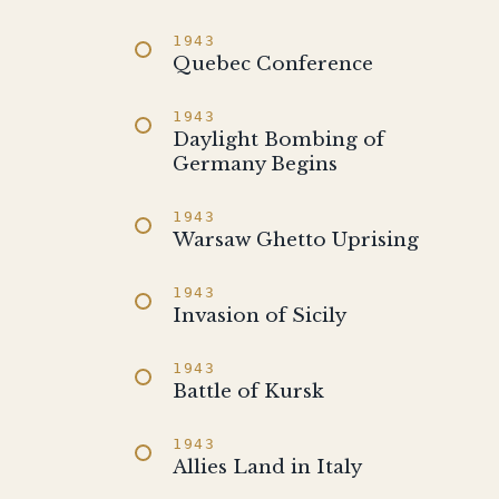
1943
Quebec Conference
1943
Daylight Bombing of
Germany Begins
1943
Warsaw Ghetto Uprising
1943
Invasion of Sicily
1943
Battle of Kursk
1943
Allies Land in Italy