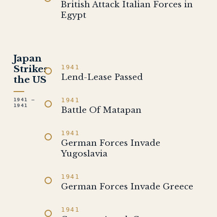
British Attack Italian Forces in
Egypt
Japan
Strikes
1941
Lend-Lease Passed
the US
1941
1941 –
1941
Battle Of Matapan
1941
German Forces Invade
Yugoslavia
1941
German Forces Invade Greece
1941