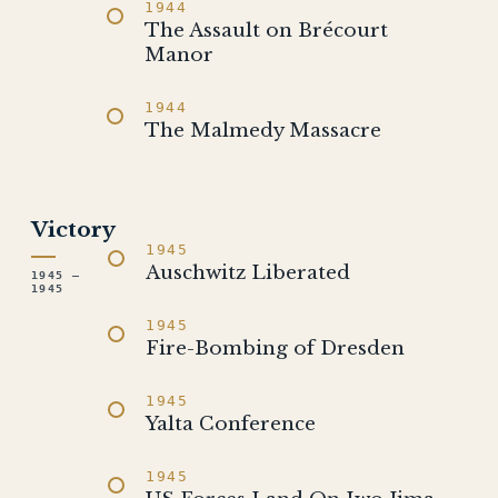
1944
The Assault on Brécourt
Manor
1944
The Malmedy Massacre
Victory
1945
Auschwitz Liberated
1945 –
1945
1945
Fire-Bombing of Dresden
1945
Yalta Conference
1945