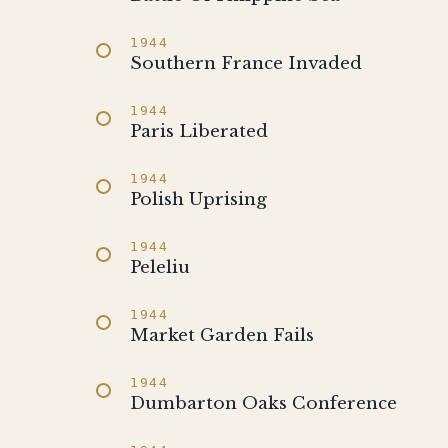
1944
Southern France Invaded
1944
Paris Liberated
1944
Polish Uprising
1944
Peleliu
1944
Market Garden Fails
1944
Dumbarton Oaks Conference