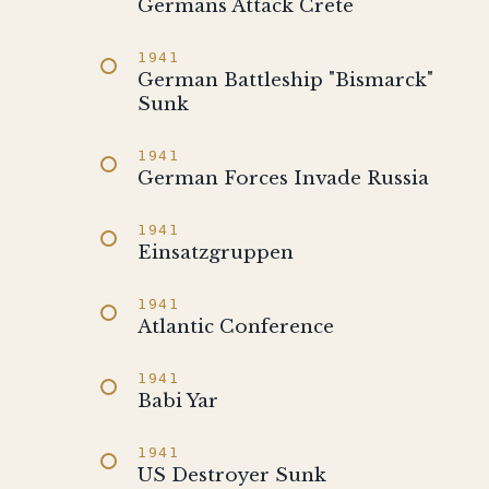
Germans Attack Crete
1941
German Battleship "Bismarck"
Sunk
1941
German Forces Invade Russia
1941
Einsatzgruppen
1941
Atlantic Conference
1941
Babi Yar
1941
US Destroyer Sunk