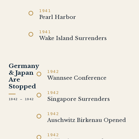
1941
Pearl Harbor
1941
Wake Island Surrenders
Germany
& Japan
1942
Wannsee Conference
Are
Stopped
1942
Singapore Surrenders
1942 – 1942
1942
Auschwitz Birkenau Opened
1942