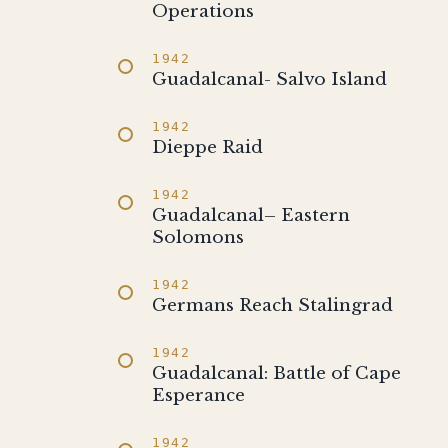
Operations
1942
Guadalcanal- Salvo Island
1942
Dieppe Raid
1942
Guadalcanal– Eastern
Solomons
1942
Germans Reach Stalingrad
1942
Guadalcanal: Battle of Cape
Esperance
1942