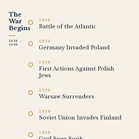
The
War
1939
Battle of the Atlantic
Begins
1939
1939 –
1940
Germany Invaded Poland
1939
First Actions Against Polish
Jews
1939
Warsaw Surrenders
1939
Soviet Union Invades Finland
1939
Graf Spee Sunk