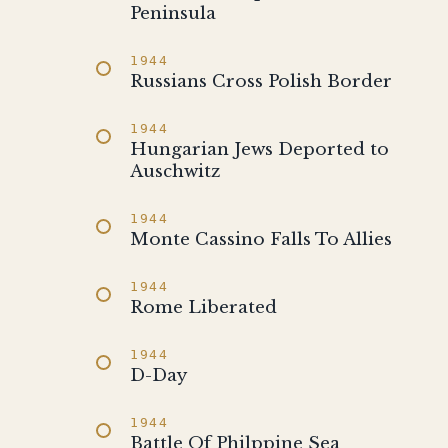
Peninsula
1944
Russians Cross Polish Border
1944
Hungarian Jews Deported to
Auschwitz
1944
Monte Cassino Falls To Allies
1944
Rome Liberated
1944
D-Day
1944
Battle Of Philppine Sea