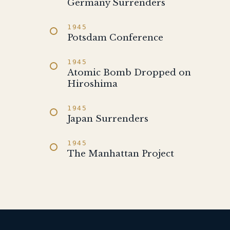
Germany Surrenders
1945
Potsdam Conference
1945
Atomic Bomb Dropped on
Hiroshima
1945
Japan Surrenders
1945
The Manhattan Project