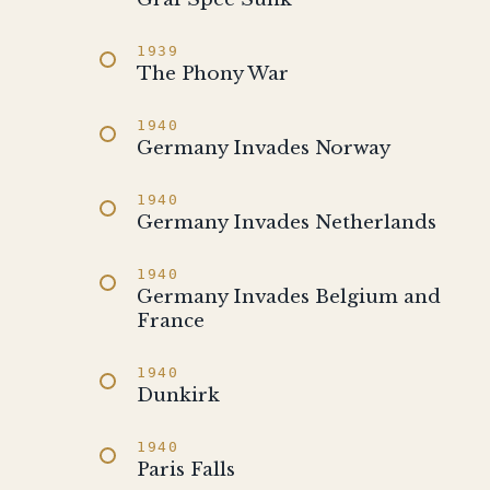
1939
The Phony War
1940
Germany Invades Norway
1940
Germany Invades Netherlands
1940
Germany Invades Belgium and
France
1940
Dunkirk
1940
Paris Falls