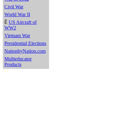
Civil War
World War II
Ê
US Aircraft of
WW2
Vietnam War
Presidential Elections
NationbyNation.com
Multieducator
Products