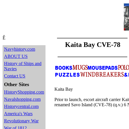
Ê
Kaita Bay CVE-78
Navyhistory.com
ABOUT US
History of Ships and
Navies
Contact US
Other Sites
Kaita Bay
HistoryShopping.com
Navalshopping.com
Prior to launch, escort aircraft carrier 
renamed Savo Island (CVE-78) (q.v.) 6
Historycentral.com
America's Wars
Revolutionary War
War of 1812