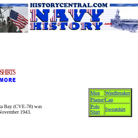
Mug
Windbreaker
Plaque
Cap
Kaita Bay (CVE-78) was
Polo
Sweatshirt
 November 1943.
Shirt