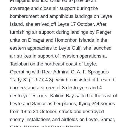
Philippine Islands. Ordered to provide air
coverage and close air support during the
bombardment and amphihious landings on Leyte
Island, she arrived off Leyte 17 October. After
furnishing air support during landings by Ranger
units on Dinagat and Homonhon Islands in the
eastern approaches to Leyte Gulf, she launched
air strikes in support of invasion operations at
Taeloban on the northeast coast of Leyte.
Operating with Rear Admiral C. A. F. Sprague's
"Taffy 3" (TU-77.4.3), which consisted of ff escort
carriers and a screen of 3 destroyers and 4
destroyer escorts, Kalinin Bay sailed to the east of
Leyte and Samar as her planes, flying 244 sorties
trom 18 to 24 October, struck and destroyed
enemy installations and airflelds on Leyte, Samar,