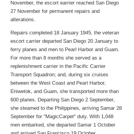
November, the escort earrier reached San Diego
27 November for permanent repairs and
alterations.
Repairs completed 18 January 1945, the veteran
escort carrier departed San Diego 20 January to
ferry planes and men to Pearl Harbor and Guam.
For more than 8 months she served as a
replenishment carrier in the Pacific Carrier
Transport Squadron; and, during six cruises
between the West Coast and Pearl Harbor,
Eniwetok, and Guam, she transported more than
600 planes. Departing San Diego 2 September,
she steamed to the Philippines, arriving Samar 28
September for "MagicCarpet" duty. With 1,048
men embarked, she departed Samar 1 October
and arrived San Francisco 19 October.