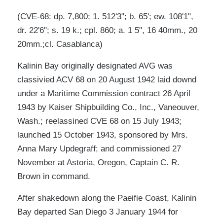
(CVE-68: dp. 7,800; 1. 512'3"; b. 65'; ew. 108'1",
dr. 22'6"; s. 19 k.; cpl. 860; a. 1 5", 16 40mm., 20
20mm.;cl. Casablanca)
Kalinin Bay originally designated AVG was
classivied ACV 68 on 20 August 1942 laid downd
under a Maritime Commission contract 26 April
1943 by Kaiser Shipbuilding Co., Inc., Vaneouver,
Wash.; reelassined CVE 68 on 15 July 1943;
launched 15 October 1943, sponsored by Mrs.
Anna Mary Updegraff; and commissioned 27
November at Astoria, Oregon, Captain C. R.
Brown in command.
After shakedown along the Paeifie Coast, Kalinin
Bay departed San Diego 3 January 1944 for