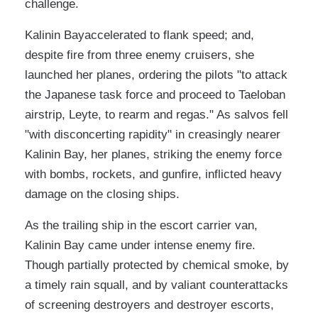
challenge.
Kalinin Bayaccelerated to flank speed; and,
despite fire from three enemy cruisers, she
launched her planes, ordering the pilots "to attack
the Japanese task force and proceed to Taeloban
airstrip, Leyte, to rearm and regas." As salvos fell
"with disconcerting rapidity" in creasingly nearer
Kalinin Bay, her planes, striking the enemy force
with bombs, rockets, and gunfire, inflicted heavy
damage on the closing ships.
As the trailing ship in the escort carrier van,
Kalinin Bay came under intense enemy fire.
Though partially protected by chemical smoke, by
a timely rain squall, and by valiant counterattacks
of screening destroyers and destroyer escorts,