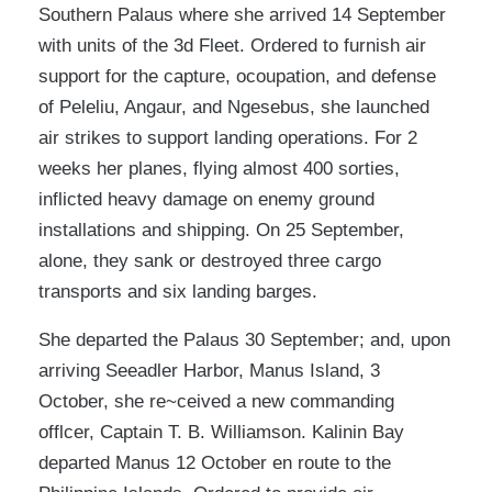
Southern Palaus where she arrived 14 September
with units of the 3d Fleet. Ordered to furnish air
support for the capture, ocoupation, and defense
of Peleliu, Angaur, and Ngesebus, she launched
air strikes to support landing operations. For 2
weeks her planes, flying almost 400 sorties,
inflicted heavy damage on enemy ground
installations and shipping. On 25 September,
alone, they sank or destroyed three cargo
transports and six landing barges.
She departed the Palaus 30 September; and, upon
arriving Seeadler Harbor, Manus Island, 3
October, she re~ceived a new commanding
offlcer, Captain T. B. Williamson. Kalinin Bay
departed Manus 12 October en route to the