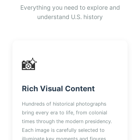
Everything you need to explore and
understand U.S. history
📸
Rich Visual Content
Hundreds of historical photographs
bring every era to life, from colonial
times through the modern presidency.
Each image is carefully selected to
illuminate key moments and figures.