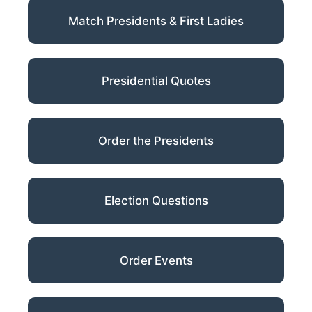
Match Presidents & First Ladies
Presidential Quotes
Order the Presidents
Election Questions
Order Events