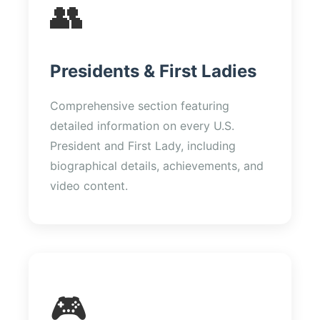
👥
Presidents & First Ladies
Comprehensive section featuring
detailed information on every U.S.
President and First Lady, including
biographical details, achievements, and
video content.
🎮