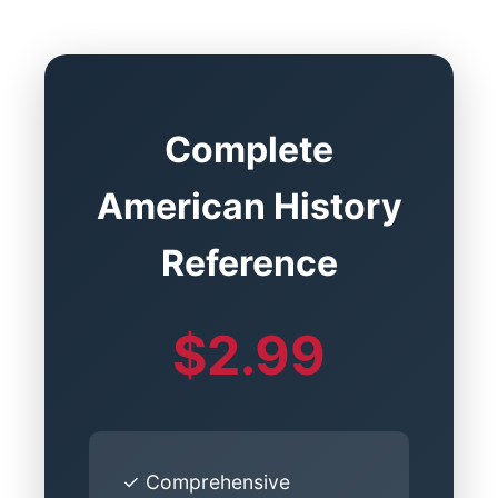
Complete
American History
Reference
$2.99
✓ Comprehensive