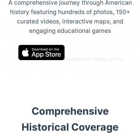
A comprehensive journey through American
history featuring hundreds of photos, 150+
curated videos, interactive maps, and
engaging educational games
Available for iPhone & iPad
Comprehensive
Historical Coverage