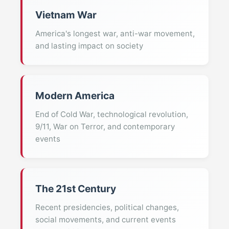
Vietnam War
America's longest war, anti-war movement,
and lasting impact on society
Modern America
End of Cold War, technological revolution,
9/11, War on Terror, and contemporary
events
The 21st Century
Recent presidencies, political changes,
social movements, and current events