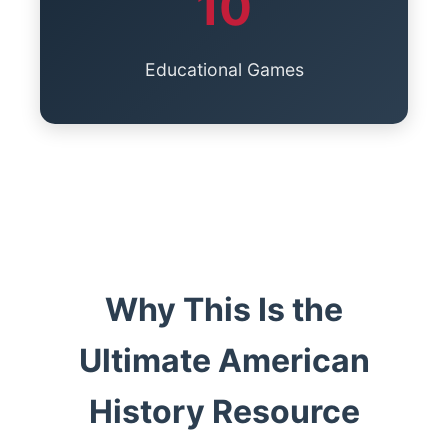
10
Educational Games
Why This Is the
Ultimate American
History Resource