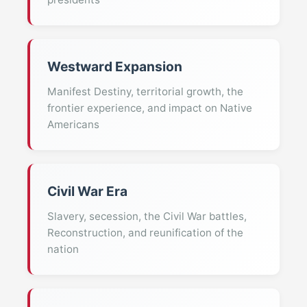
Westward Expansion
Manifest Destiny, territorial growth, the
frontier experience, and impact on Native
Americans
Civil War Era
Slavery, secession, the Civil War battles,
Reconstruction, and reunification of the
nation