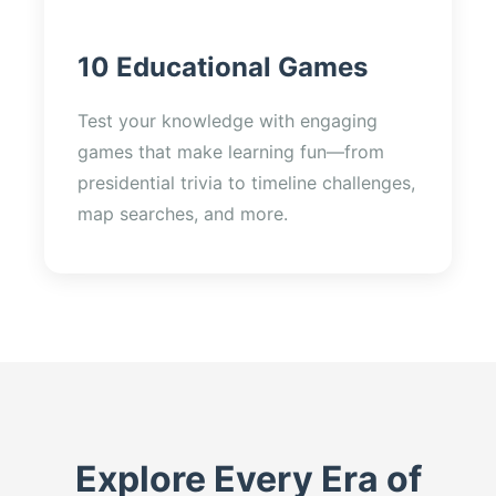
10 Educational Games
Test your knowledge with engaging
games that make learning fun—from
presidential trivia to timeline challenges,
map searches, and more.
Explore Every Era of