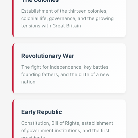
Establishment of the thirteen colonies,
colonial life, governance, and the growing
tensions with Great Britain
Revolutionary War
The fight for independence, key battles,
founding fathers, and the birth of a new
nation
Early Republic
Constitution, Bill of Rights, establishment
of government institutions, and the first
presidents