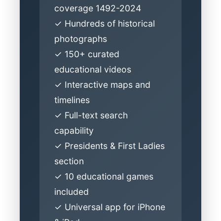
coverage 1492-2024
✓ Hundreds of historical
photographs
✓ 150+ curated
educational videos
✓ Interactive maps and
timelines
✓ Full-text search
capability
✓ Presidents & First Ladies
section
✓ 10 educational games
included
✓ Universal app for iPhone