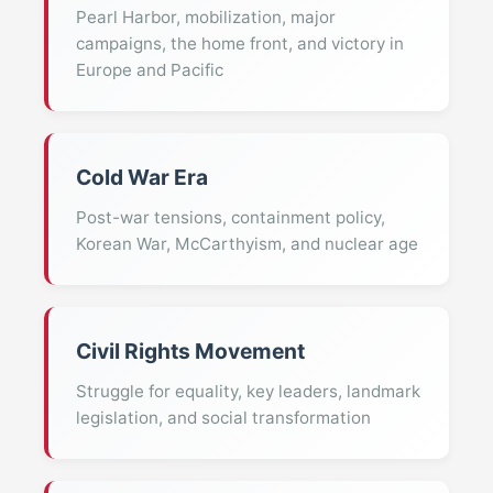
Pearl Harbor, mobilization, major
campaigns, the home front, and victory in
Europe and Pacific
Cold War Era
Post-war tensions, containment policy,
Korean War, McCarthyism, and nuclear age
Civil Rights Movement
Struggle for equality, key leaders, landmark
legislation, and social transformation