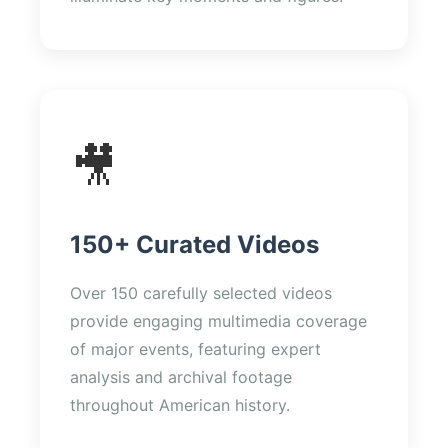
🎥
150+ Curated Videos
Over 150 carefully selected videos
provide engaging multimedia coverage
of major events, featuring expert
analysis and archival footage
throughout American history.