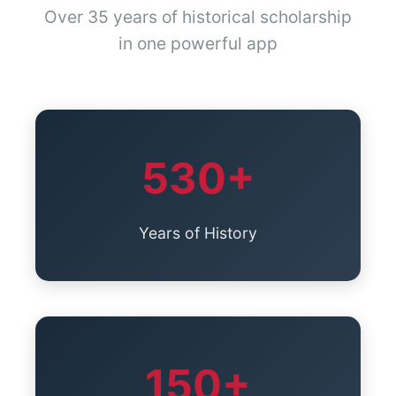
Over 35 years of historical scholarship
in one powerful app
530+
Years of History
150+