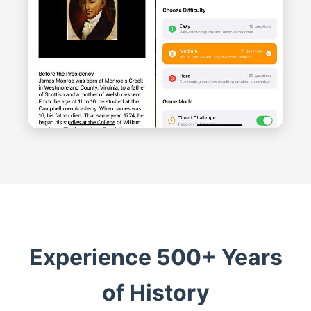
Experience 500+ Years
of History