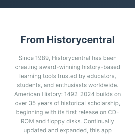
From Historycentral
Since 1989, Historycentral has been
creating award-winning history-based
learning tools trusted by educators,
students, and enthusiasts worldwide.
American History: 1492-2024 builds on
over 35 years of historical scholarship,
beginning with its first release on CD-
ROM and floppy disks. Continually
updated and expanded, this app