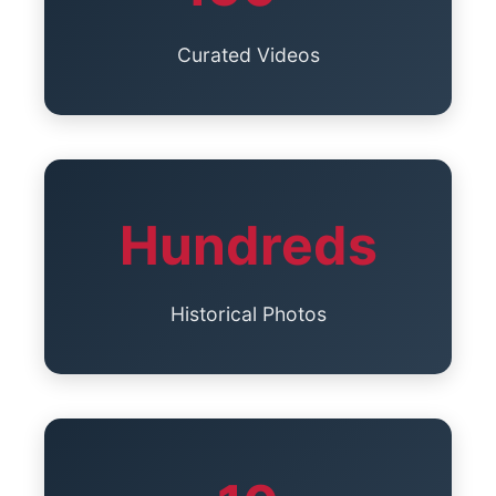
Curated Videos
Hundreds
Historical Photos