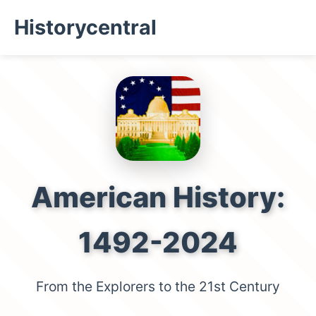
Historycentral
American History:
1492-2024
From the Explorers to the 21st Century