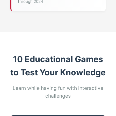
through 2024
10 Educational Games
to Test Your Knowledge
Learn while having fun with interactive
challenges