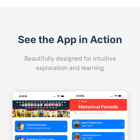
See the App in Action
Beautifully designed for intuitive
exploration and learning