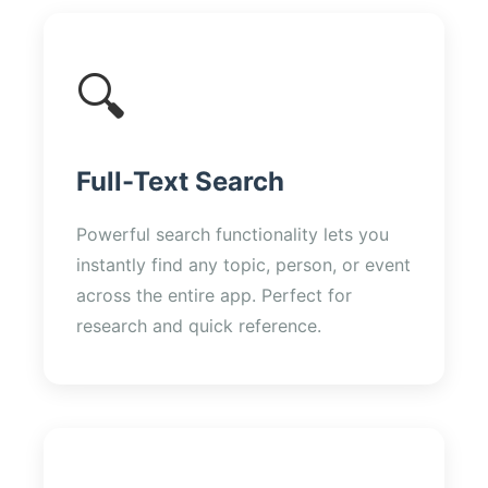
🔍
Full-Text Search
Powerful search functionality lets you
instantly find any topic, person, or event
across the entire app. Perfect for
research and quick reference.