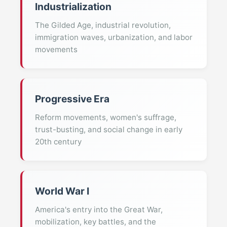
Industrialization
The Gilded Age, industrial revolution,
immigration waves, urbanization, and labor
movements
Progressive Era
Reform movements, women's suffrage,
trust-busting, and social change in early
20th century
World War I
America's entry into the Great War,
mobilization, key battles, and the