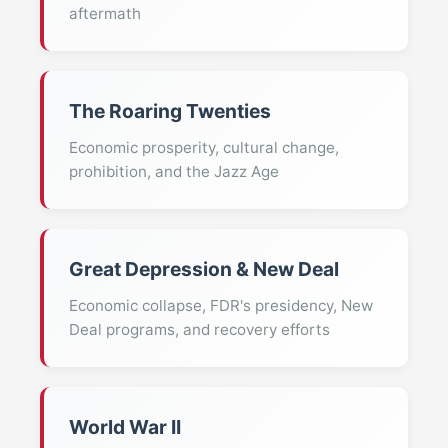
aftermath
The Roaring Twenties
Economic prosperity, cultural change,
prohibition, and the Jazz Age
Great Depression & New Deal
Economic collapse, FDR's presidency, New
Deal programs, and recovery efforts
World War II