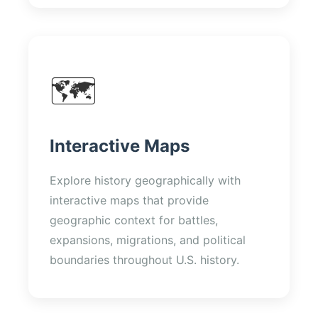
🗺️
Interactive Maps
Explore history geographically with
interactive maps that provide
geographic context for battles,
expansions, migrations, and political
boundaries throughout U.S. history.