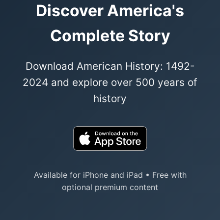
Discover America's
Complete Story
Download American History: 1492-
2024 and explore over 500 years of
history
Available for iPhone and iPad • Free with
optional premium content