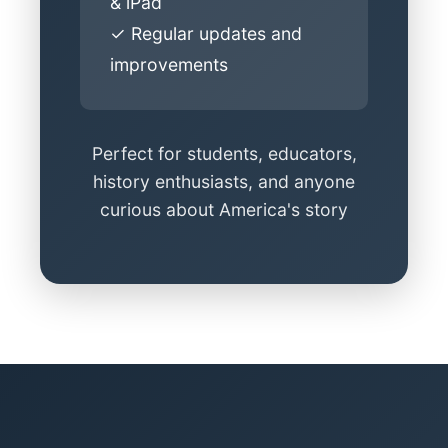
& iPad
✓ Regular updates and
improvements
Perfect for students, educators,
history enthusiasts, and anyone
curious about America's story