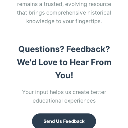
remains a trusted, evolving resource
that brings comprehensive historical
knowledge to your fingertips.
Questions? Feedback?
We'd Love to Hear From
You!
Your input helps us create better
educational experiences
Send Us Feedback