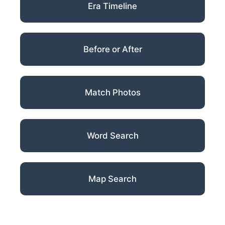
Era Timeline
Before or After
Match Photos
Word Search
Map Search