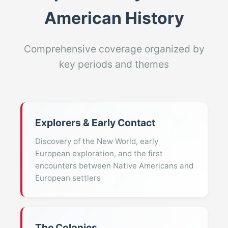
American History
Comprehensive coverage organized by
key periods and themes
Explorers & Early Contact
Discovery of the New World, early
European exploration, and the first
encounters between Native Americans and
European settlers
The Colonies