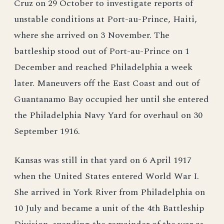
Cruz on 29 October to investigate reports of
unstable conditions at Port-au-Prince, Haiti,
where she arrived on 3 November. The
battleship stood out of Port-au-Prince on 1
December and reached Philadelphia a week
later. Maneuvers off the East Coast and out of
Guantanamo Bay occupied her until she entered
the Philadelphia Navy Yard for overhaul on 30
September 1916.
Kansas was still in that yard on 6 April 1917
when the United States entered World War I.
She arrived in York River from Philadelphia on
10 July and became a unit of the 4th Battleship