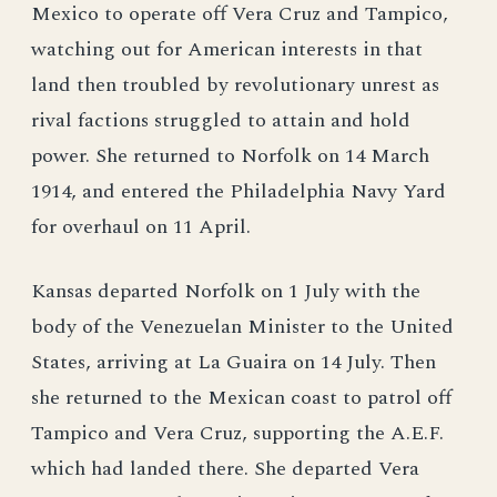
Mexico to operate off Vera Cruz and Tampico,
watching out for American interests in that
land then troubled by revolutionary unrest as
rival factions struggled to attain and hold
power. She returned to Norfolk on 14 March
1914, and entered the Philadelphia Navy Yard
for overhaul on 11 April.
Kansas departed Norfolk on 1 July with the
body of the Venezuelan Minister to the United
States, arriving at La Guaira on 14 July. Then
she returned to the Mexican coast to patrol off
Tampico and Vera Cruz, supporting the A.E.F.
which had landed there. She departed Vera