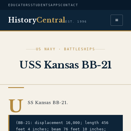
EDUCATORS
STUDENTS
APPS
CONTACT
History
Central
≡
EST. 1996
US NAVY · BATTLESHIPS
USS Kansas BB-21
US NAVY
U
SS Kansas BB-21.
(BB-21: displacement 16,000; length 456
feet 4 inches; beam 76 feet 10 inches;