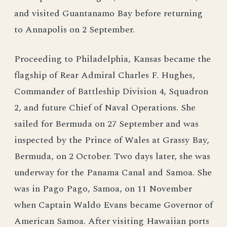
and visited Guantanamo Bay before returning
to Annapolis on 2 September.
Proceeding to Philadelphia, Kansas became the
flagship of Rear Admiral Charles F. Hughes,
Commander of Battleship Division 4, Squadron
2, and future Chief of Naval Operations. She
sailed for Bermuda on 27 September and was
inspected by the Prince of Wales at Grassy Bay,
Bermuda, on 2 October. Two days later, she was
underway for the Panama Canal and Samoa. She
was in Pago Pago, Samoa, on 11 November
when Captain Waldo Evans became Governor of
American Samoa. After visiting Hawaiian ports