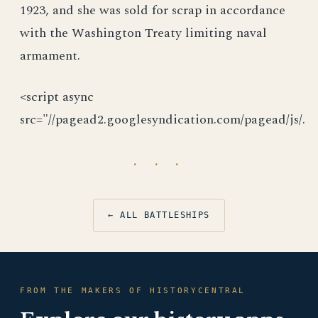
1923, and she was sold for scrap in accordance
with the Washington Treaty limiting naval
armament.
<script async
src="//pagead2.googlesyndication.com/pagead/js/.
· · ·
← ALL BATTLESHIPS
FROM THE MAKERS OF HISTORYCENTRAL