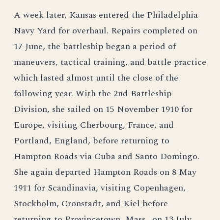
A week later, Kansas entered the Philadelphia
Navy Yard for overhaul. Repairs completed on
17 June, the battleship began a period of
maneuvers, tactical training, and battle practice
which lasted almost until the close of the
following year. With the 2nd Battleship
Division, she sailed on 15 November 1910 for
Europe, visiting Cherbourg, France, and
Portland, England, before returning to
Hampton Roads via Cuba and Santo Domingo.
She again departed Hampton Roads on 8 May
1911 for Scandinavia, visiting Copenhagen,
Stockholm, Cronstadt, and Kiel before
returning to Provincetown, Mass., on 13 July.