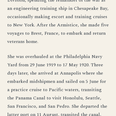
Division, spending the remainder of the war as
an engineering training ship in Chesapeake Bay,
occasionally making escort and training cruises
to New York. After the Armistice, she made five
voyages to Brest, France, to embark and return
veterans home.
She was overhauled at the Philadelphia Navy
Yard from 29 June 1919 to 17 May 1920. Three
days later, she arrived at Annapolis where she
embarked midshipmen and sailed on 5 June for
a practice cruise to Pacific waters, transiting
the Panama Canal to visit Honolulu, Seattle,
San Francisco, and San Pedro. She departed the
latter port on 11 August, transited the canal,