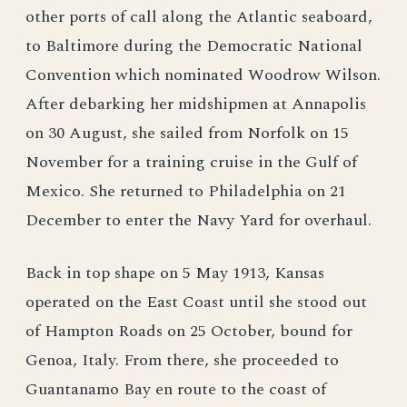
other ports of call along the Atlantic seaboard,
to Baltimore during the Democratic National
Convention which nominated Woodrow Wilson.
After debarking her midshipmen at Annapolis
on 30 August, she sailed from Norfolk on 15
November for a training cruise in the Gulf of
Mexico. She returned to Philadelphia on 21
December to enter the Navy Yard for overhaul.
Back in top shape on 5 May 1913, Kansas
operated on the East Coast until she stood out
of Hampton Roads on 25 October, bound for
Genoa, Italy. From there, she proceeded to
Guantanamo Bay en route to the coast of