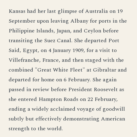
Kansas had her last glimpse of Australia on 19
September upon leaving Albany for ports in the
Philippine Islands, Japan, and Ceylon before
transiting the Suez Canal. She departed Port
Said, Egypt, on 4 January 1909, for a visit to
Villefranche, France, and then staged with the
combined "Great White Fleet" at Gibraltar and
departed for home on 6 February. She again
passed in review before President Roosevelt as
she entered Hampton Roads on 22 February,
ending a widely acclaimed voyage of goodwill
subtly but effectively demonstrating American
strength to the world.