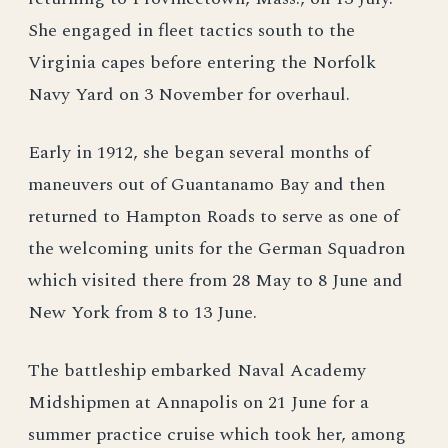
She engaged in fleet tactics south to the
Virginia capes before entering the Norfolk
Navy Yard on 3 November for overhaul.
Early in 1912, she began several months of
maneuvers out of Guantanamo Bay and then
returned to Hampton Roads to serve as one of
the welcoming units for the German Squadron
which visited there from 28 May to 8 June and
New York from 8 to 13 June.
The battleship embarked Naval Academy
Midshipmen at Annapolis on 21 June for a
summer practice cruise which took her, among