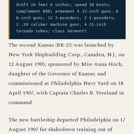
draft 24 feet 6 inches; speed 18 knots;
complement 880; armament 4 12-inch guns, 8
8-inch guns, 12 3-pounders, 2 1-pounders,
2 .30 caliber machine guns, 4 21-inch
torpedo tubes; class Vermont)
The second Kansas (BB-21) was launched by
New York Shipbuilding Corp., Camden, N.J., on
12 August 1905; sponsored by Miss Anna Hoch,
daughter of the Governor of Kansas; and
commissioned at Philadelphia Navy Yard on 18
April 1907, with Captain Charles B. Vreeland in
command.
The new battleship departed Philadelphia on 17
August 1907 for shakedown training out of