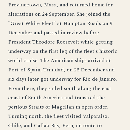
Provincetown, Mass., and returned home for
alterations on 24 September. She joined the
"Great White Fleet" at Hampton Roads on 9
December and passed in review before
President Theodore Roosevelt while getting
underway on the first leg of the fleet's historic
world cruise. The American ships arrived at
Port-of-Spain, Trinidad, on 23 December and
six days later got underway for Rio de Janeiro.
From there, they sailed south along the east
coast of South America and transited the
perilous Straits of Magellan in open order.
Turning north, the fleet visited Valparaiso,
Chile, and Callao Bay, Peru, en route to