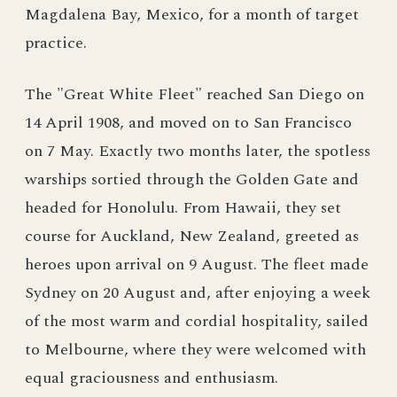
Magdalena Bay, Mexico, for a month of target
practice.
The "Great White Fleet" reached San Diego on
14 April 1908, and moved on to San Francisco
on 7 May. Exactly two months later, the spotless
warships sortied through the Golden Gate and
headed for Honolulu. From Hawaii, they set
course for Auckland, New Zealand, greeted as
heroes upon arrival on 9 August. The fleet made
Sydney on 20 August and, after enjoying a week
of the most warm and cordial hospitality, sailed
to Melbourne, where they were welcomed with
equal graciousness and enthusiasm.