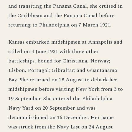
and transiting the Panama Canal, she cruised in
the Caribbean and the Panama Canal before
returning to Philadelphia on 7 March 1921.
Kansas embarked midshipmen at Annapolis and
sailed on 4 June 1921 with three other
battleships, bound for Christiana, Norway;
Lisbon, Portugal; Gibraltar; and Guantanamo
Bay. She returned on 28 August to debark her
midshipmen before visiting New York from 3 to
19 September. She entered the Philadelphia
Navy Yard on 20 September and was
decommissioned on 16 December. Her name
was struck from the Navy List on 24 August