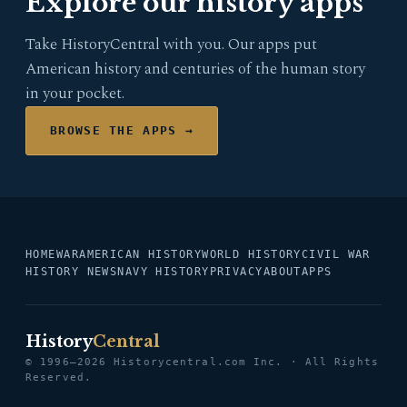
Explore our history apps
Take HistoryCentral with you. Our apps put
American history and centuries of the human story
in your pocket.
BROWSE THE APPS →
HOME
WAR
AMERICAN HISTORY
WORLD HISTORY
CIVIL WAR
HISTORY NEWS
NAVY HISTORY
PRIVACY
ABOUT
APPS
History
Central
© 1996–2026 Historycentral.com Inc. · All Rights
Reserved.