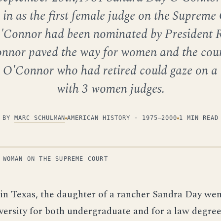
in as the first female judge on the Supreme
'Connor had been nominated by President 
nnor paved the way for women and the cour
 O'Connor who had retired could gaze on a 
with 3 women judges.
BY
MARC SCHULMAN
AMERICAN HISTORY · 1975–2000
1 MIN READ
 WOMAN ON THE SUPREME COURT
 in Texas, the daughter of a rancher Sandra Day wen
versity for both undergraduate and for a law degree