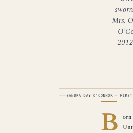
sworn 
Mrs. O
O'Co
2012
PHOTOGRAPH
SANDRA DAY O'CONNOR — FIRST
B
orn
Uni