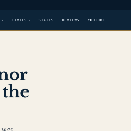
CIVICS
STATES
REVIEWS
YOUTUBE
nor
 the
t
 was