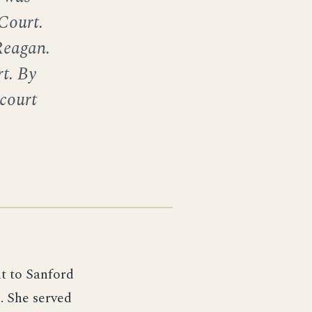
 Court.
Reagan.
t. By
court
t to Sanford
. She served