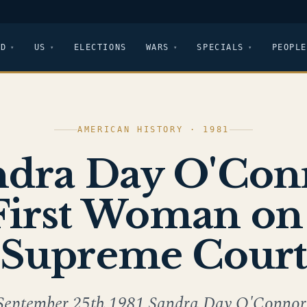
LD
US
ELECTIONS
WARS
SPECIALS
PEOPLE
AMERICAN HISTORY · 1981
ndra Day O'Con
irst Woman on
Supreme Cour
September 25th,1981 Sandra Day O'Connor