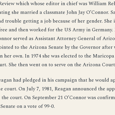
Review which whose editor in chief was William Re
ating she married a classmate John Jay O’Connor. S
 trouble getting a job because of her gender. She i
free and then worked for the US Army in Germany.
nnor served as Assistant Attorney General of Arizo
inted to the Arizona Senate by the Governor after
n her own. In 1974 she was elected to the Maricop
rt. She then went on to serve on the Arizona Court
eagan had pledged in his campaign that he would a
e court. On July 7, 1981, Reagan announced the ap
 the court. On September 21 O’Connor was confirm
 Senate on a vote of 99-0.