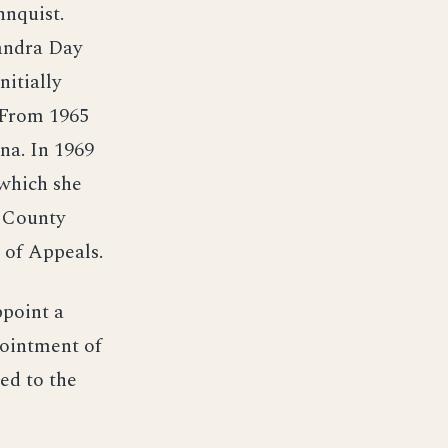
hnquist.
andra Day
nitially
 From 1965
na. In 1969
 which she
a County
 of Appeals.
ppoint a
pointment of
ed to the