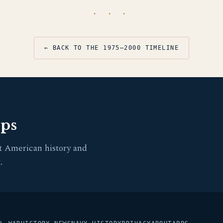
· · ·
← BACK TO THE 1975–2000 TIMELINE
pps
t American history and
.