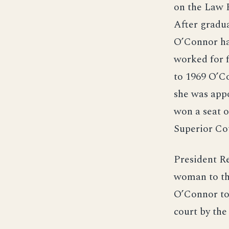
on the Law 
After gradu
O’Connor had
worked for 
to 1969 O’Co
she was appo
won a seat o
Superior Cou
President R
woman to th
O’Connor to
court by the