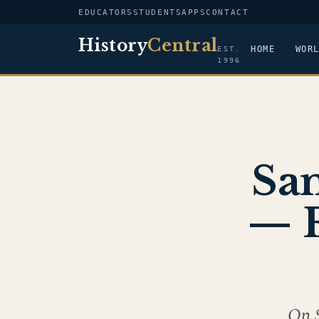
EDUCATORS
STUDENTS
APPS
CONTACT
History
Central
HOME
WOR
EST.
1996
Sa
— F
On 