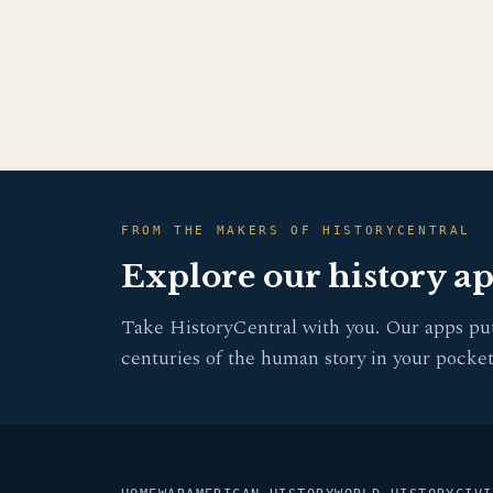
FROM THE MAKERS OF HISTORYCENTRAL
Explore our history a
Take HistoryCentral with you. Our apps pu
centuries of the human story in your pocket