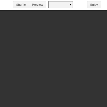
Shuffle
Preview
Enjoy