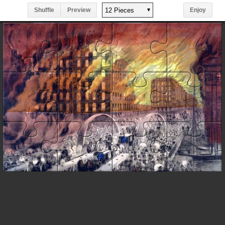
Shuffle
Preview
Enjoy