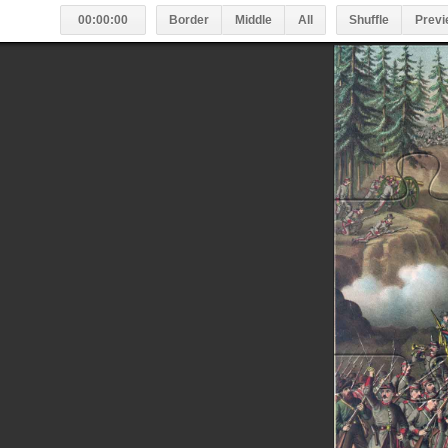
00:00:00
Border
Middle
All
Shuffle
Previ