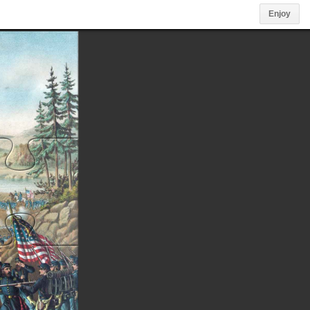
Enjoy