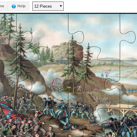
ew
Help