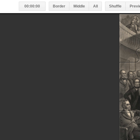
00:00:00
Border
Middle
All
Shuffle
Previ