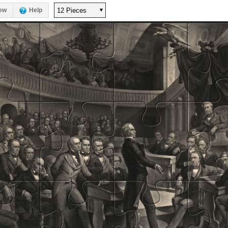
ew
Help