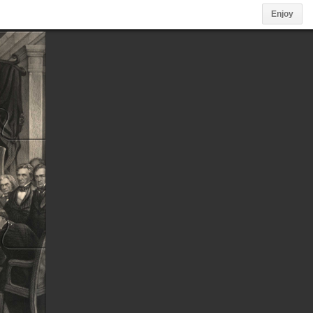
Enjoy