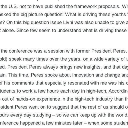
f the U.S. not to have published the framework proposals. W
asked the big picture question: What is driving these youths 
m? On this big question issue Livni was also unable to give
not alone. Since few seem to understand what is driving thes
of the conference was a session with former President Peres.
old) speak many times over the years, on a wide variety of t
ed. President Peres always brings new insights, and that da
in. This time, Peres spoke about innovation and change and 
 his comments that especially resonated with me was his cal
students to work a few hours each day in high-tech. Accordin
out of hands-on experience in the high-tech industry than t
resident Peres went on to suggest that the rest of us should 
ours every day studying – so we can keep up with the world.
 conference happened a few minutes later – when some studen