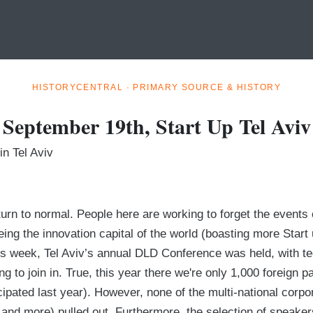
HISTORYCENTRAL · PRIMARY SOURCE & HISTORY
September 19th, Start Up Tel Aviv
n Tel Aviv
return to normal. People here are working to forget the event
eing the innovation capital of the world (boasting more Star
his week, Tel Aviv’s annual DLD Conference was held, with t
ng to join in. True, this year there we're only 1,000 foreign 
cipated last year). However, none of the multi-national corpo
and more) pulled out. Furthermore, the selection of speake