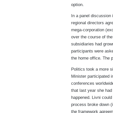
option.
In a panel discussion
regional directors agre
mega-corporation (exc
over the course of the
subsidiaries had grown
participants were ask
the home office. The 
Politics took a more si
Minister participated 
conferences worldwide.
that last year she ha
happened. Livni could 
process broke down (in
the framework agreemen