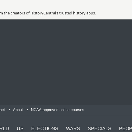
 the creators of HistoryCentral’s trusted history apps.
act
About
NCAA-approved online courses
RLD
US
ELECTIONS
WARS
SPECIALS
PEOP