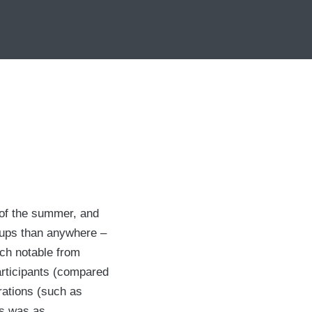
s of the summer, and
t ups than anywhere –
ech notable from
participants (compared
rations (such as
rs was as