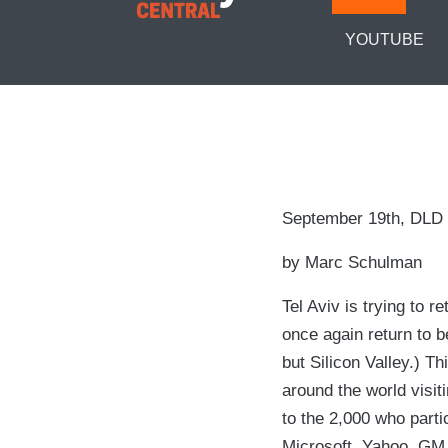
YOUTUBE
September 19th, DLD i
by Marc Schulman
Tel Aviv is trying to 
once again return to b
but Silicon Valley.) T
around the world visiti
to the 2,000 who parti
Microsoft, Yahoo, GM 