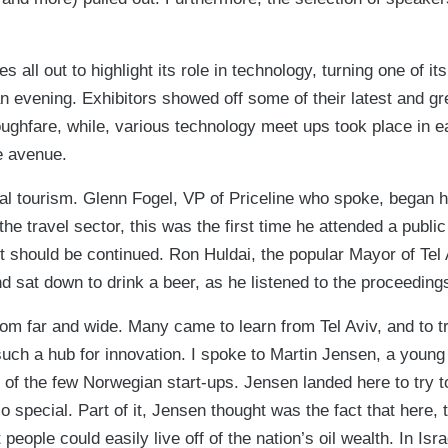
es all out to highlight its role in technology, turning one of i
 an evening. Exhibitors showed off some of their latest and gr
oughfare, while, various technology meet ups took place in e
e avenue.
tal tourism. Glenn Fogel, VP of Priceline who spoke, began 
n the travel sector, this was the first time he attended a publi
ht should be continued. Ron Huldai, the popular Mayor of Tel 
 sat down to drink a beer, as he listened to the proceeding
rom far and wide. Many came to learn from Tel Aviv, and to 
uch a hub for innovation. I spoke to Martin Jensen, a young
of the few Norwegian start-ups. Jensen landed here to try 
so special. Part of it, Jensen thought was the fact that here, 
eople could easily live off of the nation’s oil wealth. In Isra