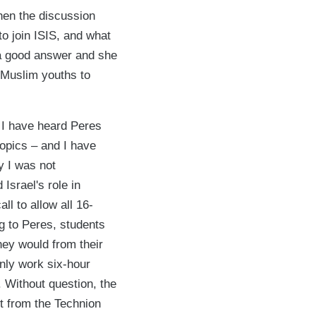
hen the discussion
to join ISIS, and what
 a good answer and she
e Muslim youths to
 I have heard Peres
opics – and I have
y I was not
Israel's role in
l to allow all 16-
g to Peres, students
hey would from their
only work six-hour
 Without question, the
t from the Technion