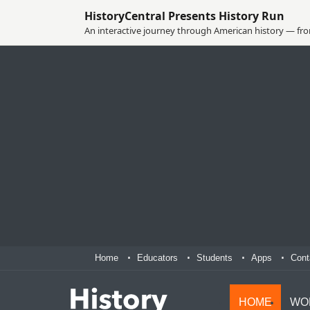
HistoryCentral Presents History Run
An interactive journey through American history — from
Home
Educators
Students
Apps
Cont
HOME
WO