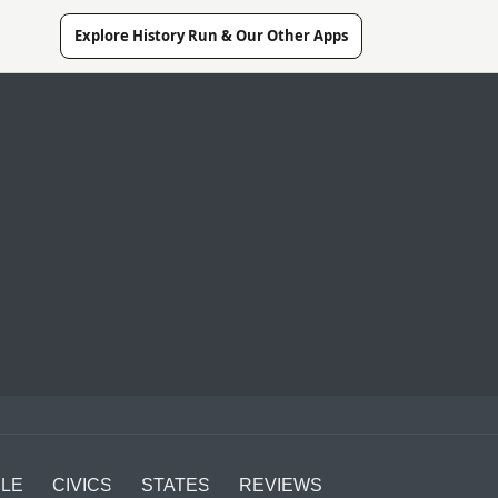
Explore History Run & Our Other Apps
LE
CIVICS
STATES
REVIEWS