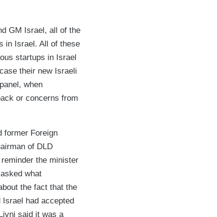
 GM Israel, all of the
 in Israel. All of these
us startups in Israel
case their new Israeli
 panel, when
back or concerns from
nd former Foreign
Chairman of DLD
 reminder the minister
e asked what
bout the fact that the
d Israel had accepted
ivni said it was a