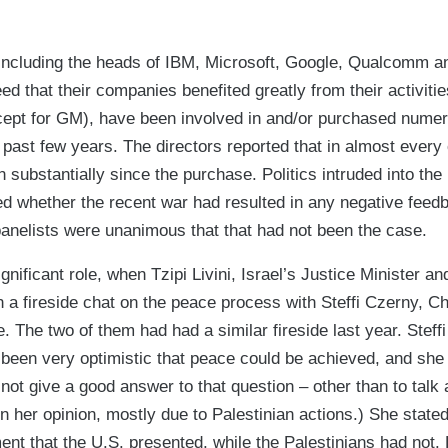
 including the heads of IBM, Microsoft, Google, Qualcomm and
ed that their companies benefited greatly from their activities
ept for GM), have been involved in and/or purchased numero
 past few years. The directors reported that in almost every 
 substantially since the purchase. Politics intruded into the
ed whether the recent war had resulted in any negative feed
panelists were unanimous that that had not been the case.
gnificant role, when Tzipi Livini, Israel’s Justice Minister a
in a fireside chat on the peace process with Steffi Czerny, 
 The two of them had had a similar fireside last year. Steffi
d been very optimistic that peace could be achieved, and sh
not give a good answer to that question – other than to talk a
 her opinion, mostly due to Palestinian actions.) She state
t that the U.S. presented, while the Palestinians had not. L