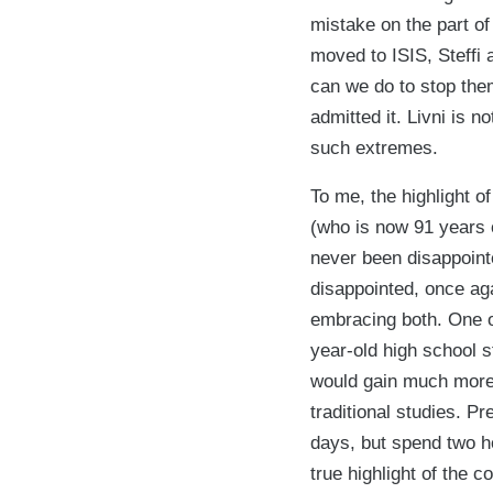
mistake on the part o
moved to ISIS, Steffi 
can we do to stop the
admitted it. Livni is 
such extremes.
To me, the highlight 
(who is now 91 years 
never been disappoint
disappointed, once aga
embracing both. One of
year-old high school 
would gain much more 
traditional studies. P
days, but spend two h
true highlight of the