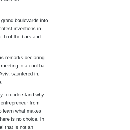
ts grand boulevards into
eatest inventions in
ach of the bars and
his remarks declaring
c meeting in a cool bar
Aviv, sauntered in,
s.
try to understand why
 entrepreneur from
to learn what makes
there is no choice. In
el that is not an