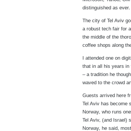
distinguished as ever.
The city of Tel Aviv go
a robust tech fair for
the middle of the thor
coffee shops along th
I attended one on digi
that in all his years i
– a tradition he thoug
waved to the crowd and
Guests arrived here f
Tel Aviv has become s
Norway, who runs one 
Tel Aviv, (and Israel) 
Norway, he said, most p