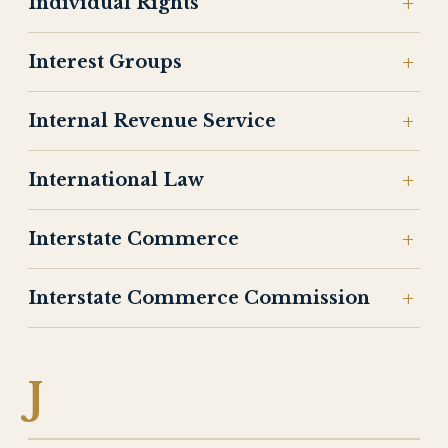
Individual Rights
Interest Groups
Internal Revenue Service
International Law
Interstate Commerce
Interstate Commerce Commission
J