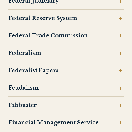
Federal Judiciary
Federal Reserve System
Federal Trade Commission
Federalism
Federalist Papers
Feudalism
Filibuster
Financial Management Service