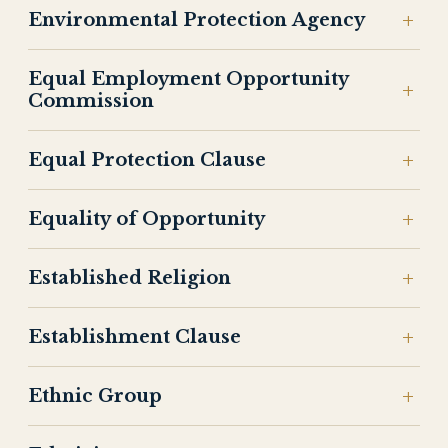
Environmental Protection Agency
Equal Employment Opportunity
Commission
Equal Protection Clause
Equality of Opportunity
Established Religion
Establishment Clause
Ethnic Group