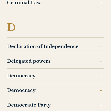
Criminal Law
D
Declaration of Independence
Delegated powers
Democracy
Democracy
Democratic Party