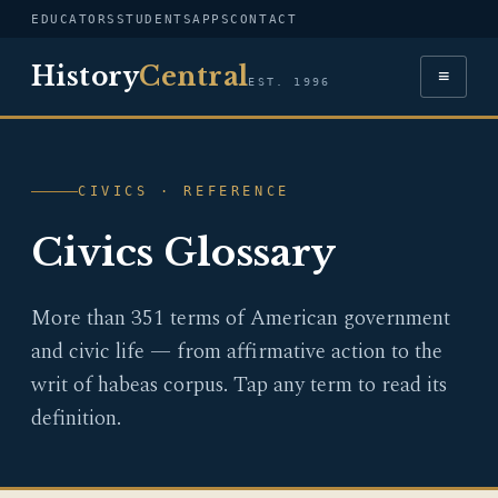
EDUCATORS
STUDENTS
APPS
CONTACT
History
Central
≡
EST. 1996
CIVICS · REFERENCE
Civics Glossary
More than 351 terms of American government
and civic life — from affirmative action to the
writ of habeas corpus. Tap any term to read its
definition.