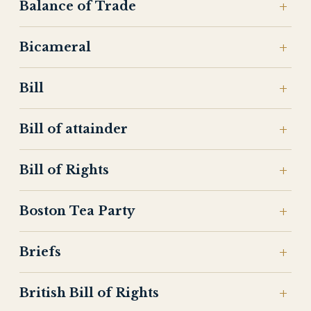
Balance of Trade
Bicameral
Bill
Bill of attainder
Bill of Rights
Boston Tea Party
Briefs
British Bill of Rights