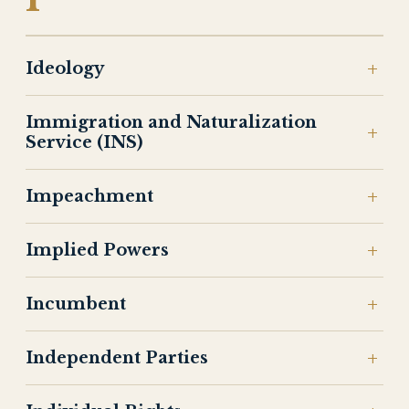
Ideology
Immigration and Naturalization
Service (INS)
Impeachment
Implied Powers
Incumbent
Independent Parties