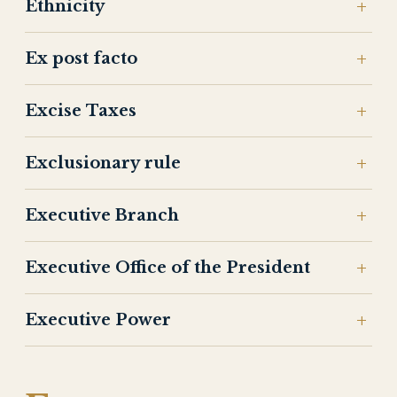
Ethnicity
Ex post facto
Excise Taxes
Exclusionary rule
Executive Branch
Executive Office of the President
Executive Power