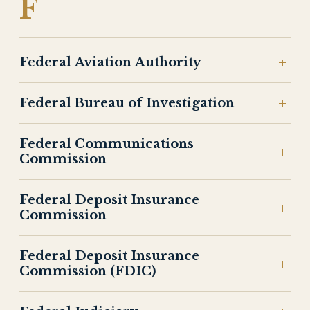
F
Federal Aviation Authority
Federal Bureau of Investigation
Federal Communications
Commission
Federal Deposit Insurance
Commission
Federal Deposit Insurance
Commission (FDIC)