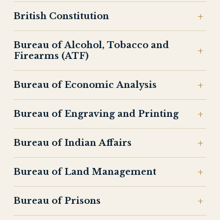
British Constitution
Bureau of Alcohol, Tobacco and
Firearms (ATF)
Bureau of Economic Analysis
Bureau of Engraving and Printing
Bureau of Indian Affairs
Bureau of Land Management
Bureau of Prisons