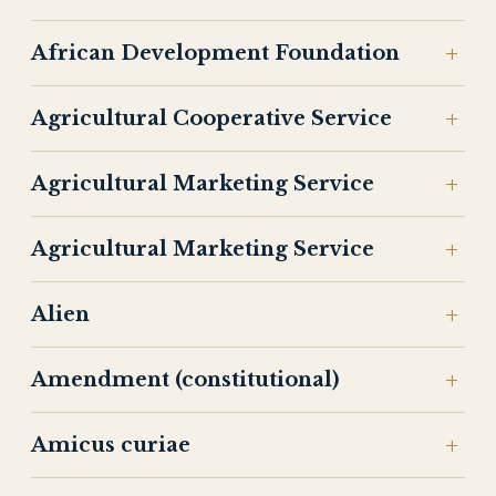
African Development Foundation
Agricultural Cooperative Service
Agricultural Marketing Service
Agricultural Marketing Service
Alien
Amendment (constitutional)
Amicus curiae