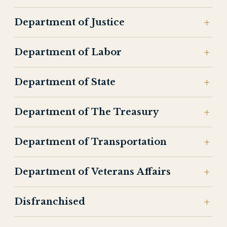
Department of Justice
Department of Labor
Department of State
Department of The Treasury
Department of Transportation
Department of Veterans Affairs
Disfranchised