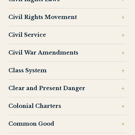
Civil Rights Movement
Civil Service
Civil War Amendments
Class System
Clear and Present Danger
Colonial Charters
Common Good