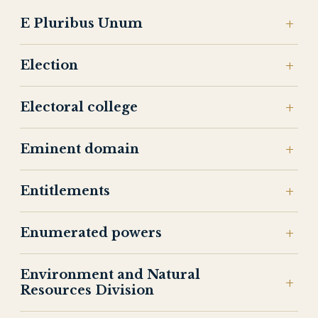
E Pluribus Unum
Election
Electoral college
Eminent domain
Entitlements
Enumerated powers
Environment and Natural
Resources Division