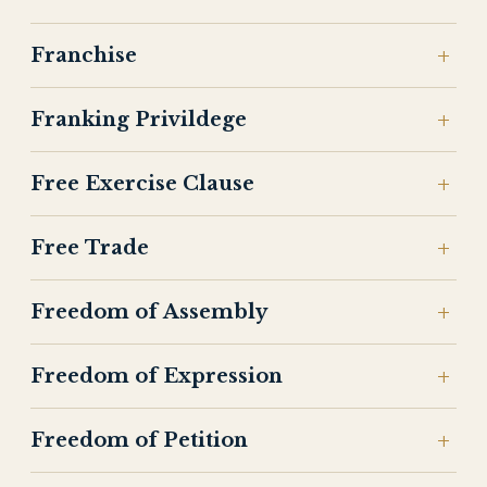
Franchise
Franking Privildege
Free Exercise Clause
Free Trade
Freedom of Assembly
Freedom of Expression
Freedom of Petition