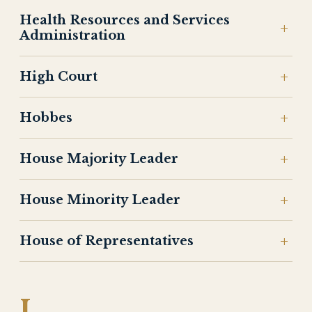
Health Resources and Services
Administration
High Court
Hobbes
House Majority Leader
House Minority Leader
House of Representatives
I