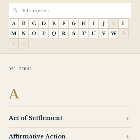
A
B
C
D
E
F
G
H
I
J
K
L
M
N
O
P
Q
R
S
T
U
V
W
X
Y
Z
351 TERMS
A
Act of Settlement
Affirmative Action