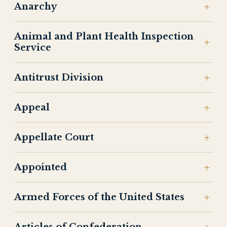
Anarchy
Animal and Plant Health Inspection
Service
Antitrust Division
Appeal
Appellate Court
Appointed
Armed Forces of the United States