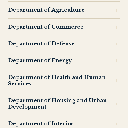
Department of Agriculture
Department of Commerce
Department of Defense
Department of Energy
Department of Health and Human
Services
Department of Housing and Urban
Development
Department of Interior