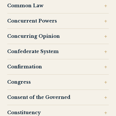
Common Law
Concurrent Powers
Concurring Opinion
Confederate System
Confirmation
Congress
Consent of the Governed
Constituency