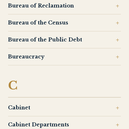
Bureau of Reclamation
Bureau of the Census
Bureau of the Public Debt
Bureaucracy
C
Cabinet
Cabinet Departments