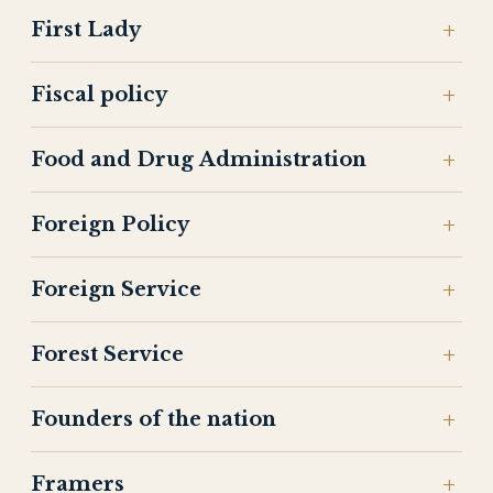
First Lady
Fiscal policy
Food and Drug Administration
Foreign Policy
Foreign Service
Forest Service
Founders of the nation
Framers