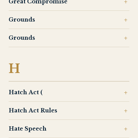
Great Compromise
Grounds
Grounds
H
Hatch Act (
Hatch Act Rules
Hate Speech