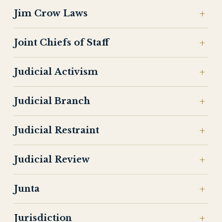
Jim Crow Laws
Joint Chiefs of Staff
Judicial Activism
Judicial Branch
Judicial Restraint
Judicial Review
Junta
Jurisdiction