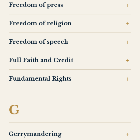
Freedom of press
Freedom of religion
Freedom of speech
Full Faith and Credit
Fundamental Rights
G
Gerrymandering