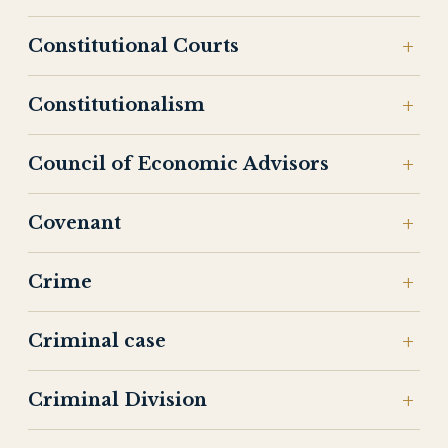
Constitutional Courts
Constitutionalism
Council of Economic Advisors
Covenant
Crime
Criminal case
Criminal Division