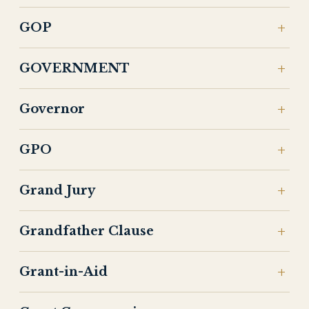
GOP
GOVERNMENT
Governor
GPO
Grand Jury
Grandfather Clause
Grant-in-Aid