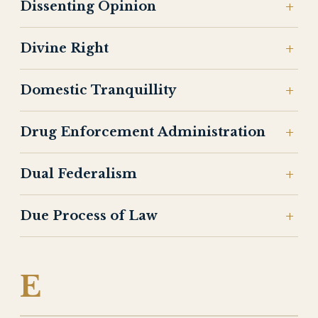
Dissenting Opinion
Divine Right
Domestic Tranquillity
Drug Enforcement Administration
Dual Federalism
Due Process of Law
E