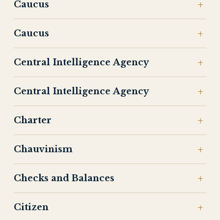
Caucus
Caucus
Central Intelligence Agency
Central Intelligence Agency
Charter
Chauvinism
Checks and Balances
Citizen