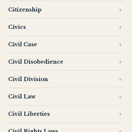
Citizenship
Civics
Civil Case
Civil Disobedience
Civil Division
Civil Law
Civil Liberties
Civil Rights Laws