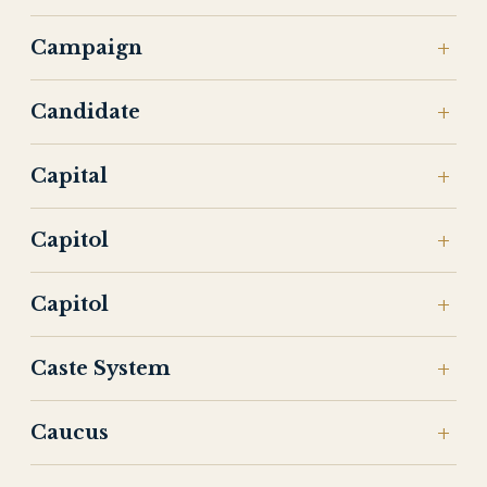
Campaign
Candidate
Capital
Capitol
Capitol
Caste System
Caucus