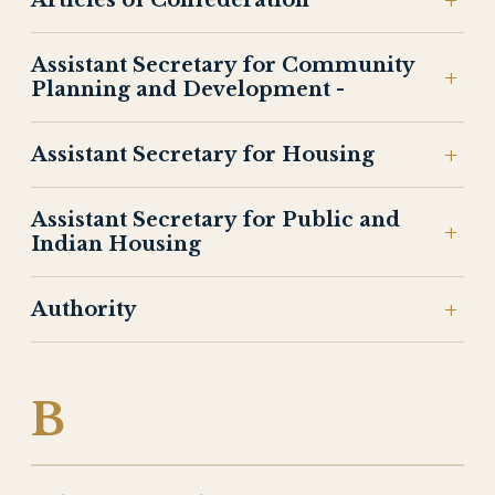
Articles of Confederation
Assistant Secretary for Community
Planning and Development -
Assistant Secretary for Housing
Assistant Secretary for Public and
Indian Housing
Authority
B