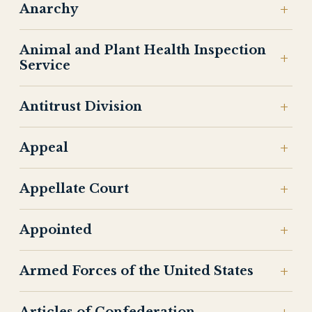
Anarchy
Animal and Plant Health Inspection
Service
Antitrust Division
Appeal
Appellate Court
Appointed
Armed Forces of the United States