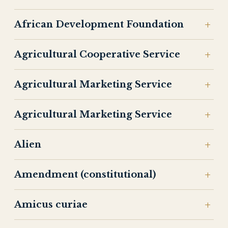
African Development Foundation
Agricultural Cooperative Service
Agricultural Marketing Service
Agricultural Marketing Service
Alien
Amendment (constitutional)
Amicus curiae