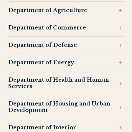
Department of Agriculture
Department of Commerce
Department of Defense
Department of Energy
Department of Health and Human
Services
Department of Housing and Urban
Development
Department of Interior