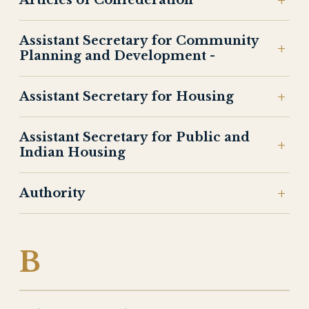
Articles of Confederation
Assistant Secretary for Community
Planning and Development -
Assistant Secretary for Housing
Assistant Secretary for Public and
Indian Housing
Authority
B