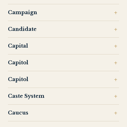
Campaign
Candidate
Capital
Capitol
Capitol
Caste System
Caucus