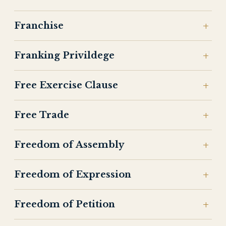
Franchise
Franking Privildege
Free Exercise Clause
Free Trade
Freedom of Assembly
Freedom of Expression
Freedom of Petition