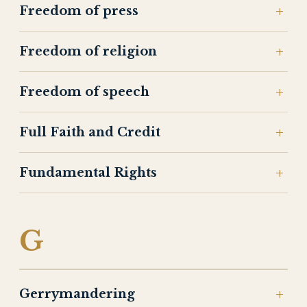
Freedom of press
Freedom of religion
Freedom of speech
Full Faith and Credit
Fundamental Rights
G
Gerrymandering