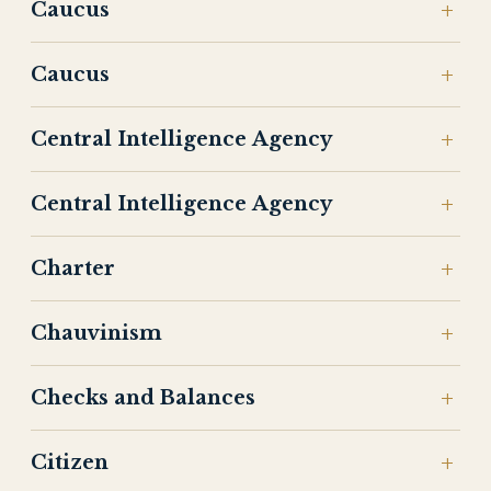
Caucus
Caucus
Central Intelligence Agency
Central Intelligence Agency
Charter
Chauvinism
Checks and Balances
Citizen