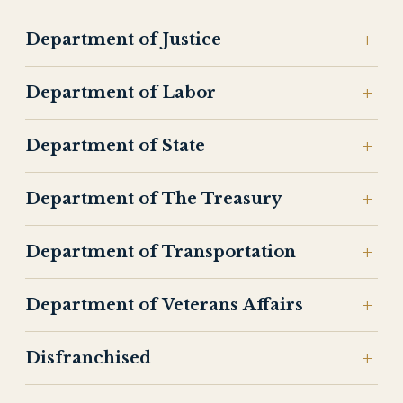
Department of Justice
Department of Labor
Department of State
Department of The Treasury
Department of Transportation
Department of Veterans Affairs
Disfranchised