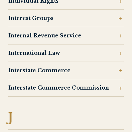
Individual Rights
Interest Groups
Internal Revenue Service
International Law
Interstate Commerce
Interstate Commerce Commission
J