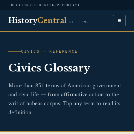
EDUCATORS
STUDENTS
APPS
CONTACT
History
Central
≡
EST. 1996
CIVICS · REFERENCE
Civics Glossary
More than 351 terms of American government
and civic life — from affirmative action to the
writ of habeas corpus. Tap any term to read its
definition.