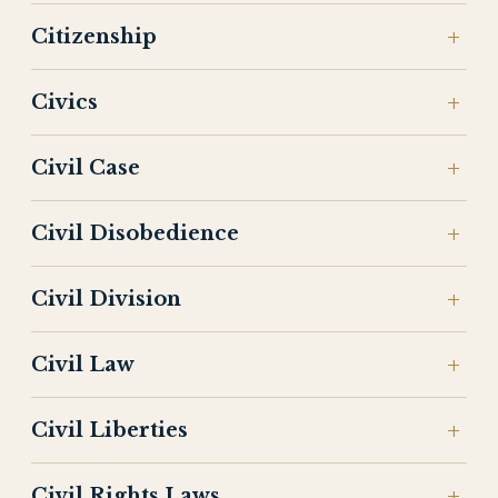
Citizenship
Civics
Civil Case
Civil Disobedience
Civil Division
Civil Law
Civil Liberties
Civil Rights Laws