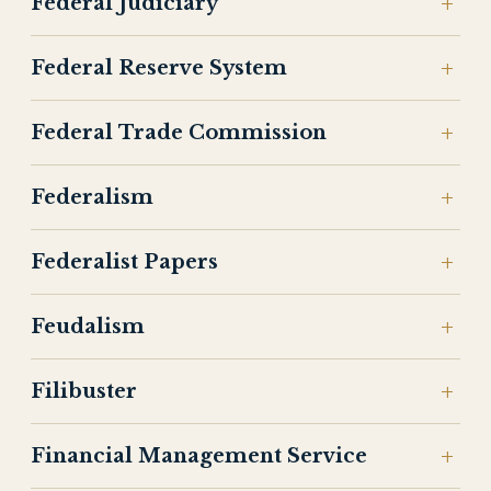
Federal Judiciary
Federal Reserve System
Federal Trade Commission
Federalism
Federalist Papers
Feudalism
Filibuster
Financial Management Service