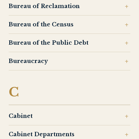
Bureau of Reclamation
Bureau of the Census
Bureau of the Public Debt
Bureaucracy
C
Cabinet
Cabinet Departments