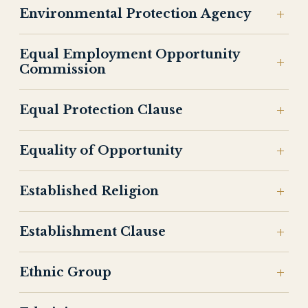
Environmental Protection Agency
Equal Employment Opportunity
Commission
Equal Protection Clause
Equality of Opportunity
Established Religion
Establishment Clause
Ethnic Group