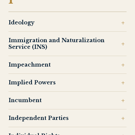
Ideology
Immigration and Naturalization
Service (INS)
Impeachment
Implied Powers
Incumbent
Independent Parties