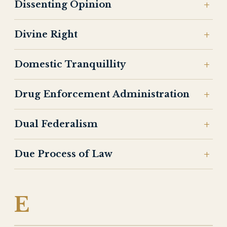
Dissenting Opinion
Divine Right
Domestic Tranquillity
Drug Enforcement Administration
Dual Federalism
Due Process of Law
E