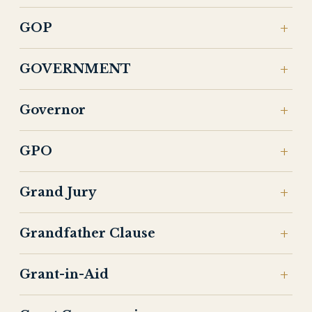
GOP
GOVERNMENT
Governor
GPO
Grand Jury
Grandfather Clause
Grant-in-Aid