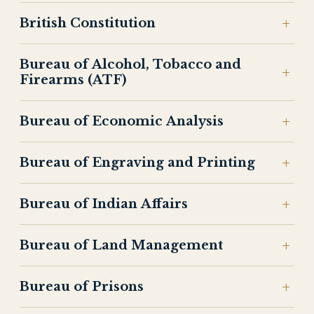
British Constitution
Bureau of Alcohol, Tobacco and
Firearms (ATF)
Bureau of Economic Analysis
Bureau of Engraving and Printing
Bureau of Indian Affairs
Bureau of Land Management
Bureau of Prisons