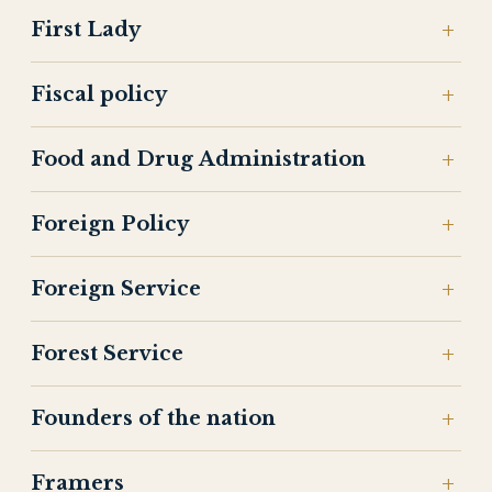
First Lady
Fiscal policy
Food and Drug Administration
Foreign Policy
Foreign Service
Forest Service
Founders of the nation
Framers