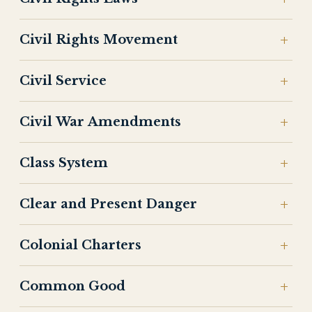
Civil Rights Movement
Civil Service
Civil War Amendments
Class System
Clear and Present Danger
Colonial Charters
Common Good