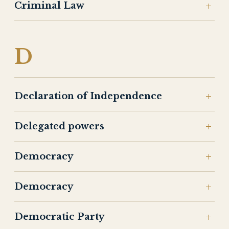
Criminal Law
D
Declaration of Independence
Delegated powers
Democracy
Democracy
Democratic Party