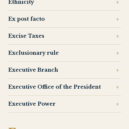
Ethnicity
Ex post facto
Excise Taxes
Exclusionary rule
Executive Branch
Executive Office of the President
Executive Power