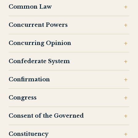
Common Law
Concurrent Powers
Concurring Opinion
Confederate System
Confirmation
Congress
Consent of the Governed
Constituency