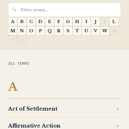
A
B
C
D
E
F
G
H
I
J
K
L
M
N
O
P
Q
R
S
T
U
V
W
X
Y
Z
351 TERMS
A
Act of Settlement
Affirmative Action