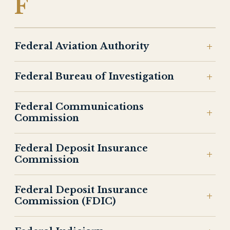
F
Federal Aviation Authority
Federal Bureau of Investigation
Federal Communications
Commission
Federal Deposit Insurance
Commission
Federal Deposit Insurance
Commission (FDIC)