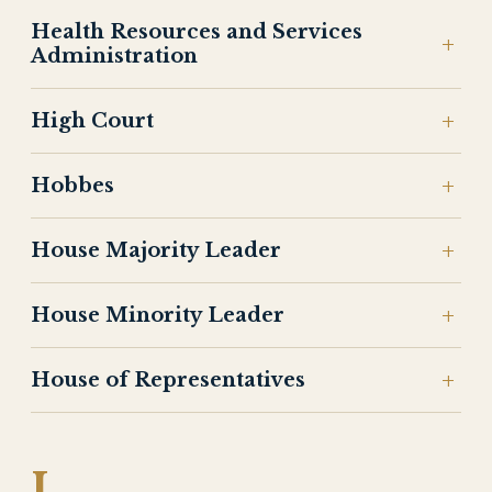
Health Resources and Services
Administration
High Court
Hobbes
House Majority Leader
House Minority Leader
House of Representatives
I