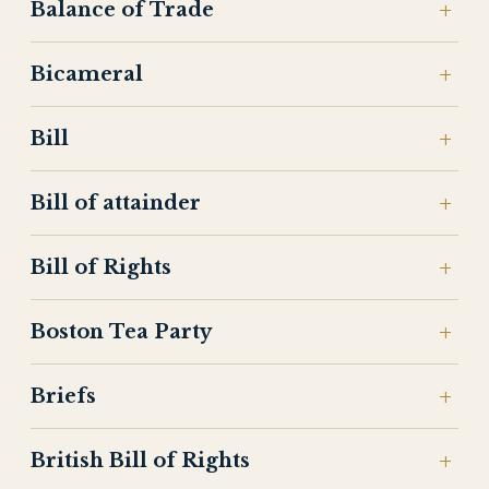
Balance of Trade
Bicameral
Bill
Bill of attainder
Bill of Rights
Boston Tea Party
Briefs
British Bill of Rights