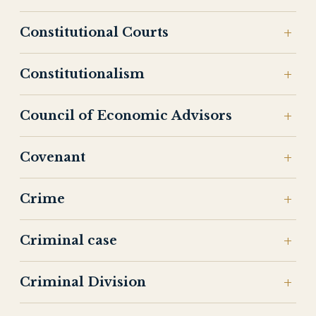
Constitutional Courts
Constitutionalism
Council of Economic Advisors
Covenant
Crime
Criminal case
Criminal Division