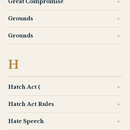
Great Compromise
Grounds
Grounds
H
Hatch Act (
Hatch Act Rules
Hate Speech