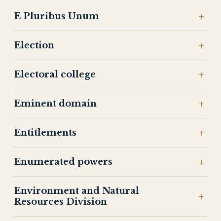
E Pluribus Unum
Election
Electoral college
Eminent domain
Entitlements
Enumerated powers
Environment and Natural
Resources Division