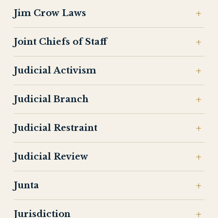
Jim Crow Laws
Joint Chiefs of Staff
Judicial Activism
Judicial Branch
Judicial Restraint
Judicial Review
Junta
Jurisdiction