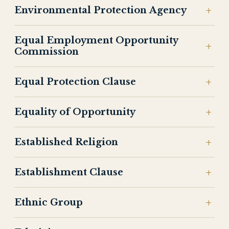
Environmental Protection Agency
Equal Employment Opportunity
Commission
Equal Protection Clause
Equality of Opportunity
Established Religion
Establishment Clause
Ethnic Group