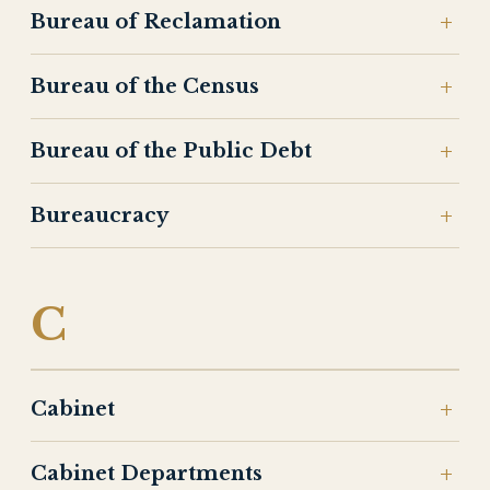
Bureau of Reclamation
Bureau of the Census
Bureau of the Public Debt
Bureaucracy
C
Cabinet
Cabinet Departments