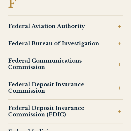
F
Federal Aviation Authority
Federal Bureau of Investigation
Federal Communications
Commission
Federal Deposit Insurance
Commission
Federal Deposit Insurance
Commission (FDIC)