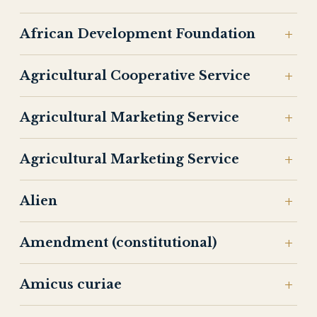
African Development Foundation
Agricultural Cooperative Service
Agricultural Marketing Service
Agricultural Marketing Service
Alien
Amendment (constitutional)
Amicus curiae