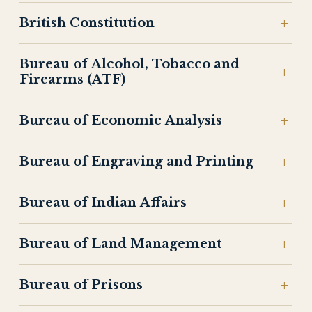
British Constitution
Bureau of Alcohol, Tobacco and
Firearms (ATF)
Bureau of Economic Analysis
Bureau of Engraving and Printing
Bureau of Indian Affairs
Bureau of Land Management
Bureau of Prisons