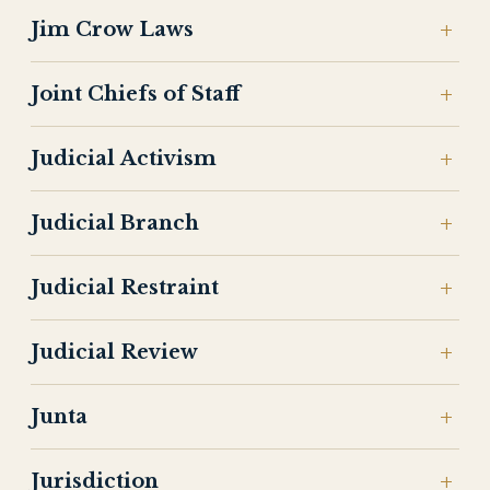
Jim Crow Laws
Joint Chiefs of Staff
Judicial Activism
Judicial Branch
Judicial Restraint
Judicial Review
Junta
Jurisdiction