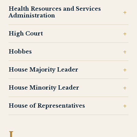
Health Resources and Services
Administration
High Court
Hobbes
House Majority Leader
House Minority Leader
House of Representatives
I