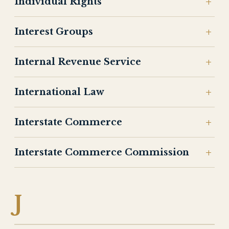
Individual Rights
Interest Groups
Internal Revenue Service
International Law
Interstate Commerce
Interstate Commerce Commission
J