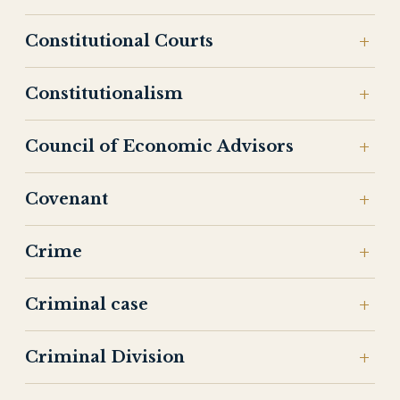
Constitutional Courts
Constitutionalism
Council of Economic Advisors
Covenant
Crime
Criminal case
Criminal Division