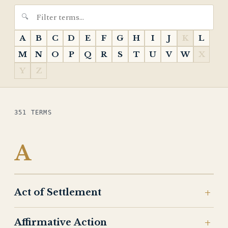
A
B
C
D
E
F
G
H
I
J
K
L
M
N
O
P
Q
R
S
T
U
V
W
X
Y
Z
351 TERMS
A
Act of Settlement
Affirmative Action