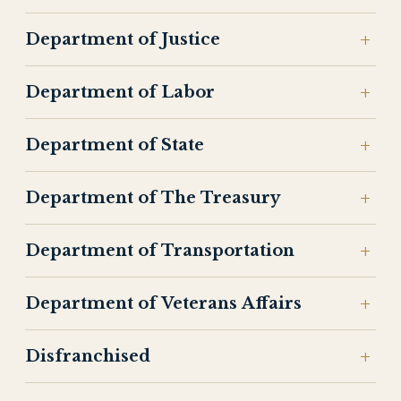
Department of Justice
Department of Labor
Department of State
Department of The Treasury
Department of Transportation
Department of Veterans Affairs
Disfranchised