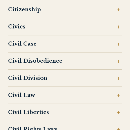
Citizenship
Civics
Civil Case
Civil Disobedience
Civil Division
Civil Law
Civil Liberties
Civil Rights Laws