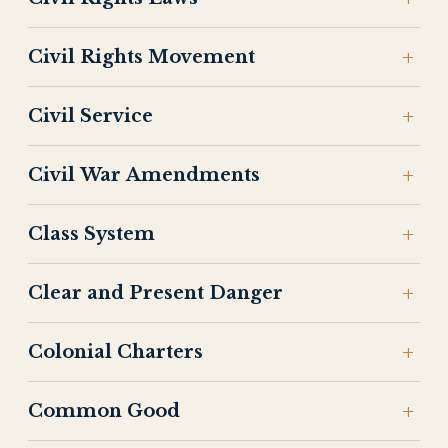
Civil Rights Movement
Civil Service
Civil War Amendments
Class System
Clear and Present Danger
Colonial Charters
Common Good