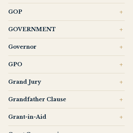
GOP
GOVERNMENT
Governor
GPO
Grand Jury
Grandfather Clause
Grant-in-Aid