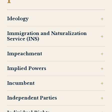
Ideology
Immigration and Naturalization
Service (INS)
Impeachment
Implied Powers
Incumbent
Independent Parties