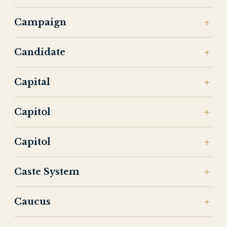
Campaign
Candidate
Capital
Capitol
Capitol
Caste System
Caucus