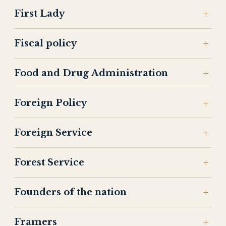
First Lady
Fiscal policy
Food and Drug Administration
Foreign Policy
Foreign Service
Forest Service
Founders of the nation
Framers