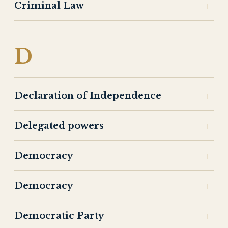
Criminal Law
D
Declaration of Independence
Delegated powers
Democracy
Democracy
Democratic Party