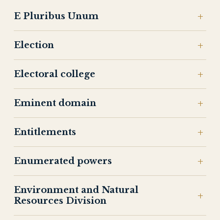
E Pluribus Unum
Election
Electoral college
Eminent domain
Entitlements
Enumerated powers
Environment and Natural
Resources Division