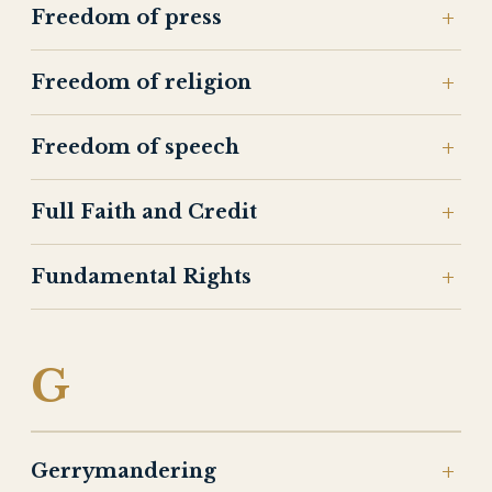
Freedom of press
Freedom of religion
Freedom of speech
Full Faith and Credit
Fundamental Rights
G
Gerrymandering