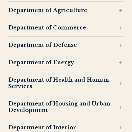
Department of Agriculture
Department of Commerce
Department of Defense
Department of Energy
Department of Health and Human
Services
Department of Housing and Urban
Development
Department of Interior