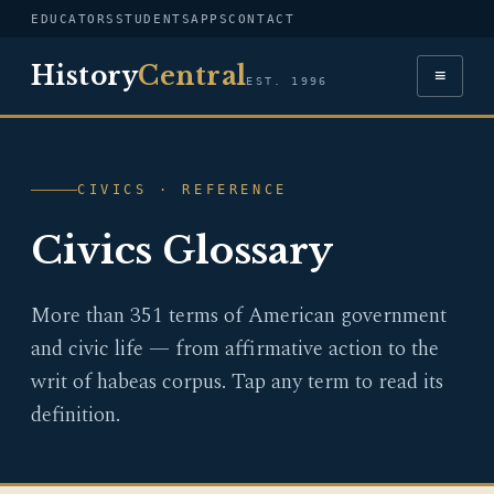
EDUCATORS
STUDENTS
APPS
CONTACT
History
Central
≡
EST. 1996
CIVICS · REFERENCE
Civics Glossary
More than 351 terms of American government
and civic life — from affirmative action to the
writ of habeas corpus. Tap any term to read its
definition.