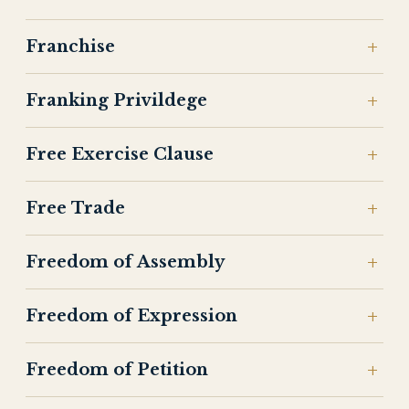
Franchise
Franking Privildege
Free Exercise Clause
Free Trade
Freedom of Assembly
Freedom of Expression
Freedom of Petition