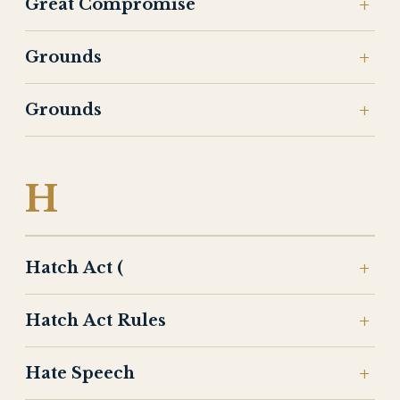
Great Compromise
Grounds
Grounds
H
Hatch Act (
Hatch Act Rules
Hate Speech