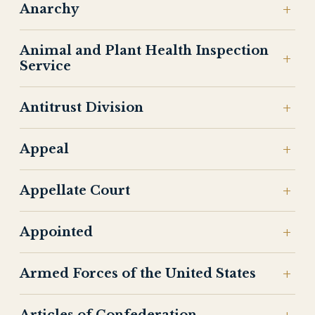
Anarchy
Animal and Plant Health Inspection
Service
Antitrust Division
Appeal
Appellate Court
Appointed
Armed Forces of the United States