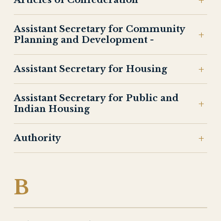
Articles of Confederation
Assistant Secretary for Community
Planning and Development -
Assistant Secretary for Housing
Assistant Secretary for Public and
Indian Housing
Authority
B