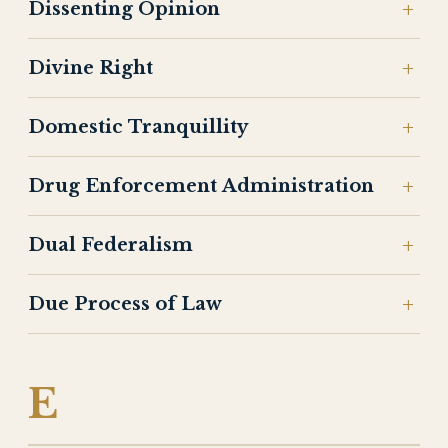
Dissenting Opinion
Divine Right
Domestic Tranquillity
Drug Enforcement Administration
Dual Federalism
Due Process of Law
E