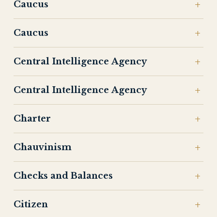
Caucus
Caucus
Central Intelligence Agency
Central Intelligence Agency
Charter
Chauvinism
Checks and Balances
Citizen