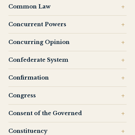
Common Law
Concurrent Powers
Concurring Opinion
Confederate System
Confirmation
Congress
Consent of the Governed
Constituency