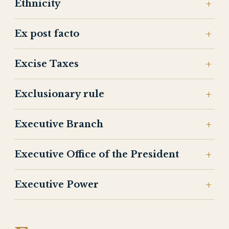
Ethnicity
Ex post facto
Excise Taxes
Exclusionary rule
Executive Branch
Executive Office of the President
Executive Power