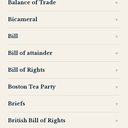
Balance of Trade
Bicameral
Bill
Bill of attainder
Bill of Rights
Boston Tea Party
Briefs
British Bill of Rights