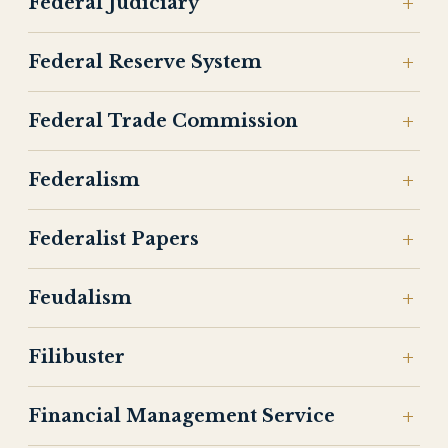
Federal Judiciary
Federal Reserve System
Federal Trade Commission
Federalism
Federalist Papers
Feudalism
Filibuster
Financial Management Service