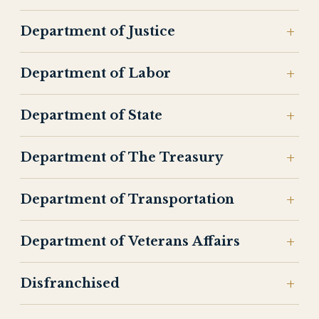
Department of Justice
Department of Labor
Department of State
Department of The Treasury
Department of Transportation
Department of Veterans Affairs
Disfranchised