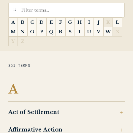
A
B
C
D
E
F
G
H
I
J
K
L
M
N
O
P
Q
R
S
T
U
V
W
X
Y
Z
351 TERMS
A
Act of Settlement
Affirmative Action