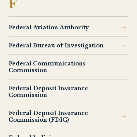
F
Federal Aviation Authority
Federal Bureau of Investigation
Federal Communications
Commission
Federal Deposit Insurance
Commission
Federal Deposit Insurance
Commission (FDIC)