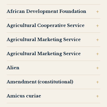
African Development Foundation
Agricultural Cooperative Service
Agricultural Marketing Service
Agricultural Marketing Service
Alien
Amendment (constitutional)
Amicus curiae