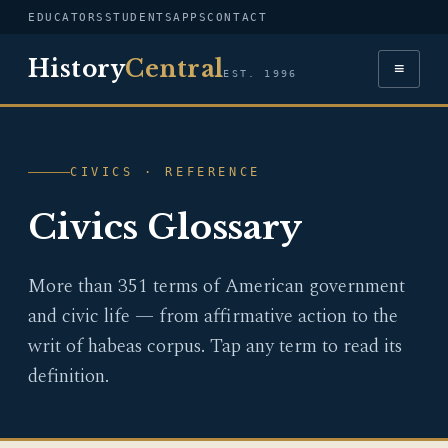
EDUCATORS
STUDENTS
APPS
CONTACT
History
Central
≡
EST. 1996
CIVICS · REFERENCE
Civics Glossary
More than 351 terms of American government
and civic life — from affirmative action to the
writ of habeas corpus. Tap any term to read its
definition.