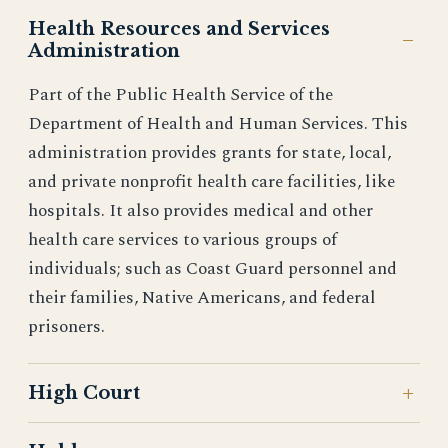
Health Resources and Services
Administration
Part of the Public Health Service of the
Department of Health and Human Services. This
administration provides grants for state, local,
and private nonprofit health care facilities, like
hospitals. It also provides medical and other
health care services to various groups of
individuals; such as Coast Guard personnel and
their families, Native Americans, and federal
prisoners.
High Court