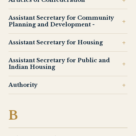
Articles of Confederation
Assistant Secretary for Community
Planning and Development -
Assistant Secretary for Housing
Assistant Secretary for Public and
Indian Housing
Authority
B