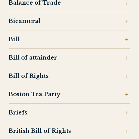
Balance of Trade
Bicameral
Bill
Bill of attainder
Bill of Rights
Boston Tea Party
Briefs
British Bill of Rights