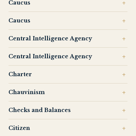
Caucus
Caucus
Central Intelligence Agency
Central Intelligence Agency
Charter
Chauvinism
Checks and Balances
Citizen