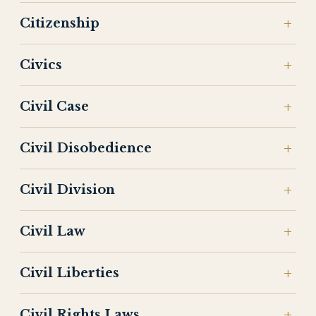
Citizenship
Civics
Civil Case
Civil Disobedience
Civil Division
Civil Law
Civil Liberties
Civil Rights Laws