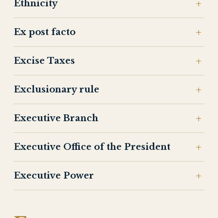
Ethnicity
Ex post facto
Excise Taxes
Exclusionary rule
Executive Branch
Executive Office of the President
Executive Power