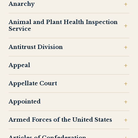
Anarchy
Animal and Plant Health Inspection
Service
Antitrust Division
Appeal
Appellate Court
Appointed
Armed Forces of the United States