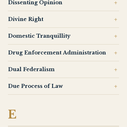
Dissenting Opinion
Divine Right
Domestic Tranquillity
Drug Enforcement Administration
Dual Federalism
Due Process of Law
E