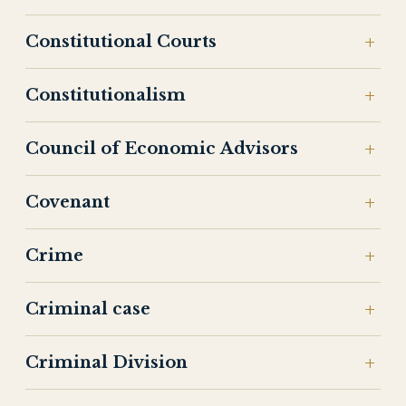
Constitutional Courts
Constitutionalism
Council of Economic Advisors
Covenant
Crime
Criminal case
Criminal Division