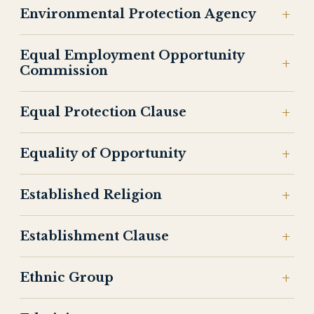
Environmental Protection Agency
Equal Employment Opportunity
Commission
Equal Protection Clause
Equality of Opportunity
Established Religion
Establishment Clause
Ethnic Group