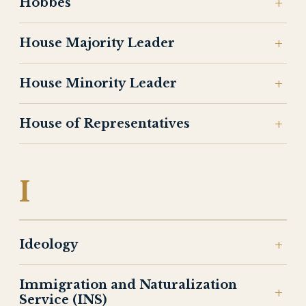
Hobbes
House Majority Leader
House Minority Leader
House of Representatives
I
Ideology
Immigration and Naturalization
Service (INS)