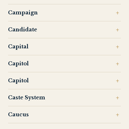
Campaign
Candidate
Capital
Capitol
Capitol
Caste System
Caucus