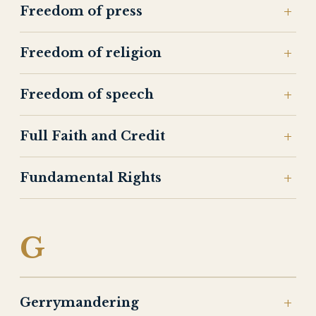
Freedom of press
Freedom of religion
Freedom of speech
Full Faith and Credit
Fundamental Rights
G
Gerrymandering