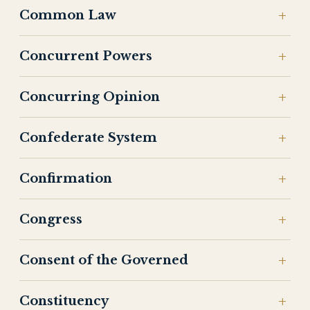
Common Law
Concurrent Powers
Concurring Opinion
Confederate System
Confirmation
Congress
Consent of the Governed
Constituency