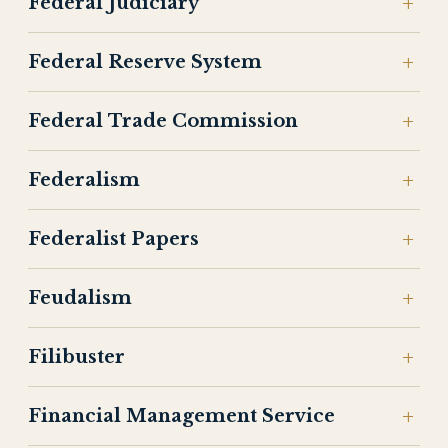
Federal Judiciary
Federal Reserve System
Federal Trade Commission
Federalism
Federalist Papers
Feudalism
Filibuster
Financial Management Service