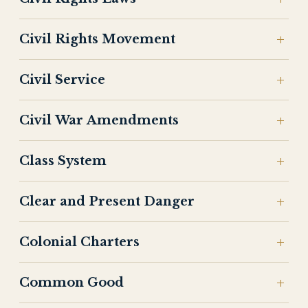
Civil Rights Movement
Civil Service
Civil War Amendments
Class System
Clear and Present Danger
Colonial Charters
Common Good