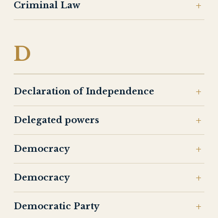
Criminal Law
D
Declaration of Independence
Delegated powers
Democracy
Democracy
Democratic Party