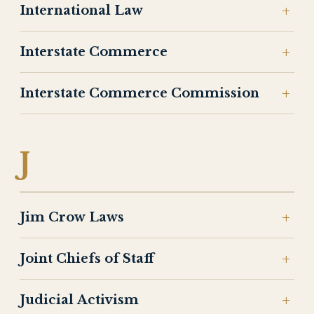
International Law
Interstate Commerce
Interstate Commerce Commission
J
Jim Crow Laws
Joint Chiefs of Staff
Judicial Activism