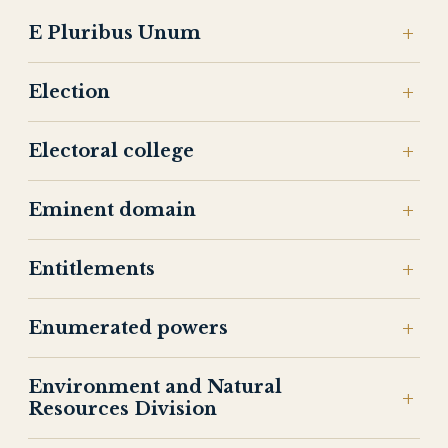
E Pluribus Unum
Election
Electoral college
Eminent domain
Entitlements
Enumerated powers
Environment and Natural
Resources Division