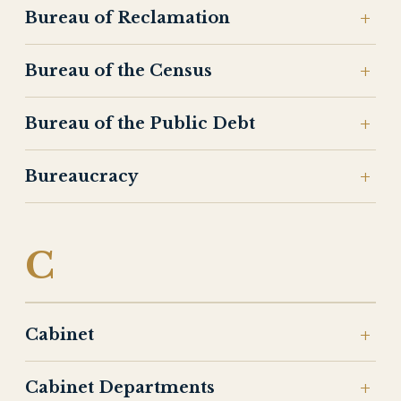
Bureau of Reclamation
Bureau of the Census
Bureau of the Public Debt
Bureaucracy
C
Cabinet
Cabinet Departments