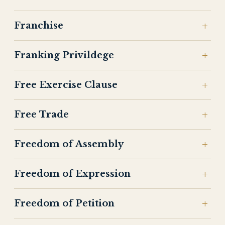
Franchise
Franking Privildege
Free Exercise Clause
Free Trade
Freedom of Assembly
Freedom of Expression
Freedom of Petition