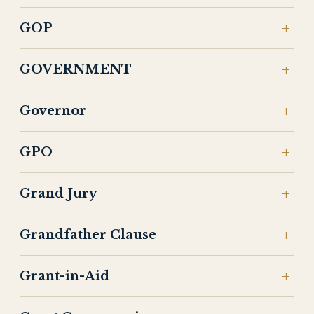
GOP
GOVERNMENT
Governor
GPO
Grand Jury
Grandfather Clause
Grant-in-Aid