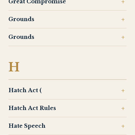
Great Compromise
Grounds
Grounds
H
Hatch Act (
Hatch Act Rules
Hate Speech