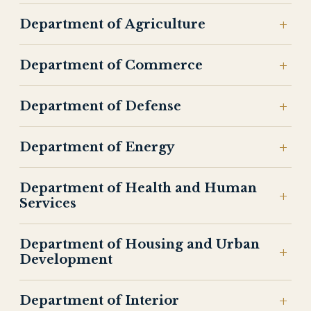
Department of Agriculture
Department of Commerce
Department of Defense
Department of Energy
Department of Health and Human
Services
Department of Housing and Urban
Development
Department of Interior