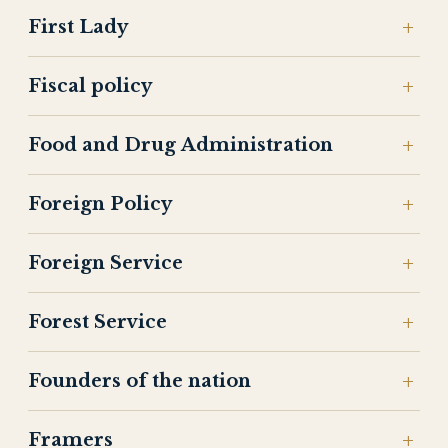
First Lady
Fiscal policy
Food and Drug Administration
Foreign Policy
Foreign Service
Forest Service
Founders of the nation
Framers