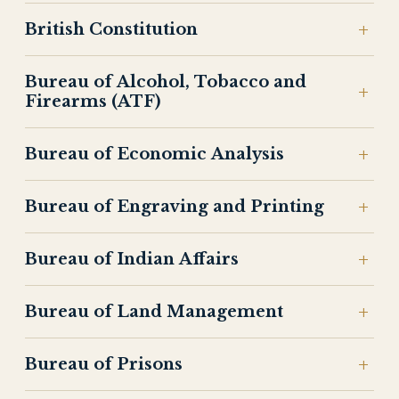
British Constitution
Bureau of Alcohol, Tobacco and
Firearms (ATF)
Bureau of Economic Analysis
Bureau of Engraving and Printing
Bureau of Indian Affairs
Bureau of Land Management
Bureau of Prisons