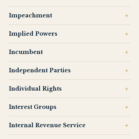
Impeachment
Implied Powers
Incumbent
Independent Parties
Individual Rights
Interest Groups
Internal Revenue Service