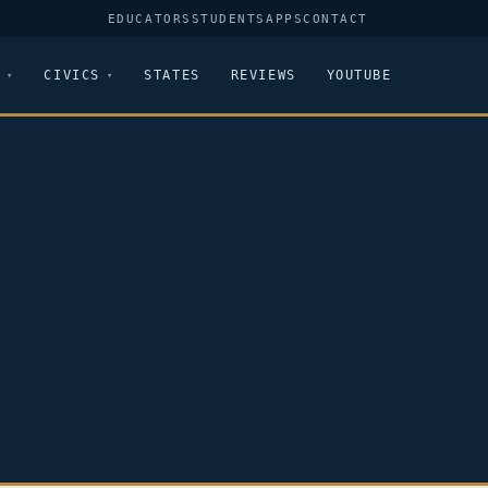
EDUCATORS
STUDENTS
APPS
CONTACT
CIVICS
STATES
REVIEWS
YOUTUBE