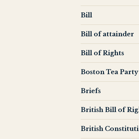
Bill
Bill of attainder
Bill of Rights
Boston Tea Party
Briefs
British Bill of Ri
British Constitut