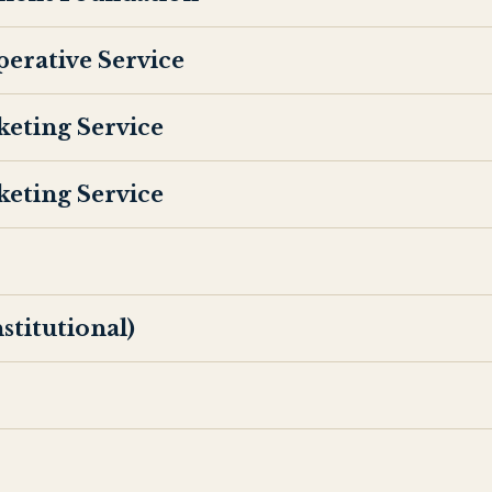
perative Service
keting Service
keting Service
titutional)