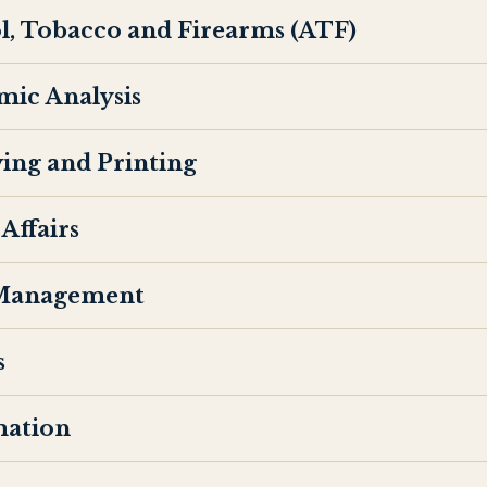
l, Tobacco and Firearms (ATF)
mic Analysis
ing and Printing
Affairs
 Management
s
mation