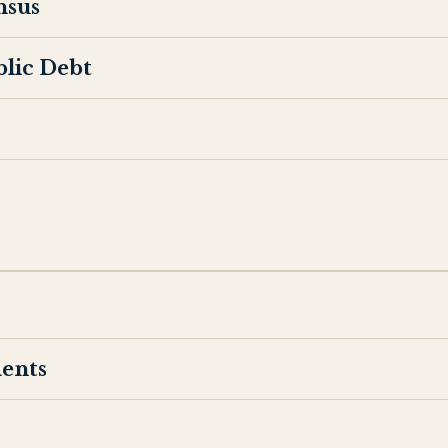
nsus
blic Debt
ents