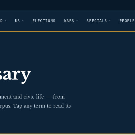
LD
US
ELECTIONS
WARS
SPECIALS
PEOPLE
sary
ent and civic life — from
rpus. Tap any term to read its