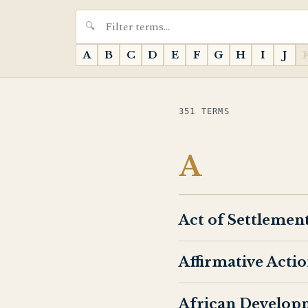
A
B
C
D
E
F
G
H
I
J
351 TERMS
A
Act of Settlemen
Affirmative Acti
African Develop