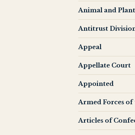
Animal and Plant
Antitrust Divisio
Appeal
Appellate Court
Appointed
Armed Forces of 
Articles of Conf