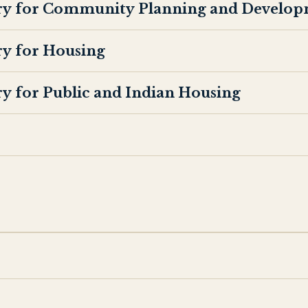
ary for Community Planning and Develop
ry for Housing
ry for Public and Indian Housing