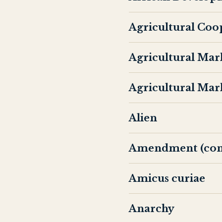
Agricultural Coo
Agricultural Mar
Agricultural Mar
Alien
Amendment (cons
Amicus curiae
Anarchy