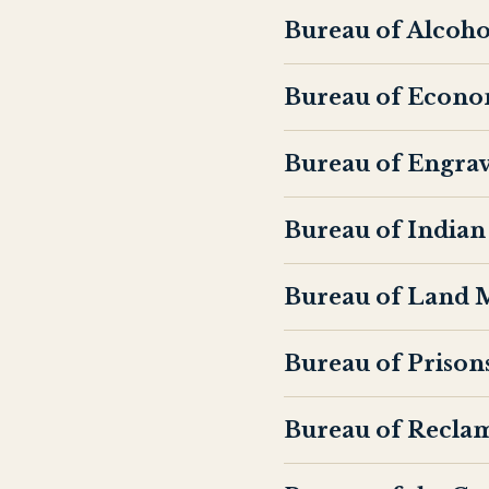
Bureau of Alcoho
Bureau of Econo
Bureau of Engrav
Bureau of Indian 
Bureau of Land
Bureau of Prison
Bureau of Recla