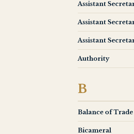
Assistant Secret
Assistant Secreta
Assistant Secreta
Authority
B
Balance of Trade
Bicameral