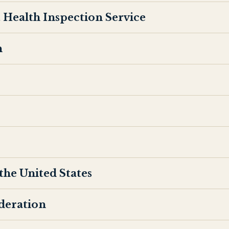
 Health Inspection Service
n
the United States
ederation