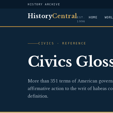
HISTORY ARCHIVE
History
Central
HOME
WOR
EST.
1996
CIVICS · REFERENCE
Civics Glos
More than 351 terms of American governm
affirmative action to the writ of habeas co
definition.