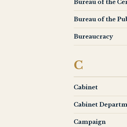
Bureau of the Ce
Bureau of the Pu
Bureaucracy
C
Cabinet
Cabinet Departm
Campaign