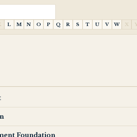
K
L
M
N
O
P
Q
R
S
T
U
V
W
X
t
on
ment Foundation