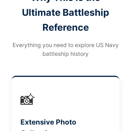
Ultimate Battleship
Reference
Everything you need to explore US Navy
battleship history
📸
Extensive Photo