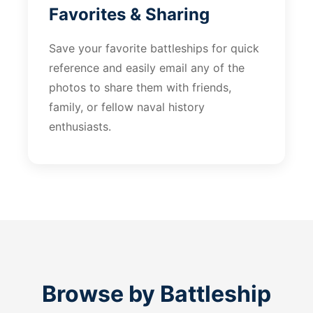
Favorites & Sharing
Save your favorite battleships for quick
reference and easily email any of the
photos to share them with friends,
family, or fellow naval history
enthusiasts.
Browse by Battleship