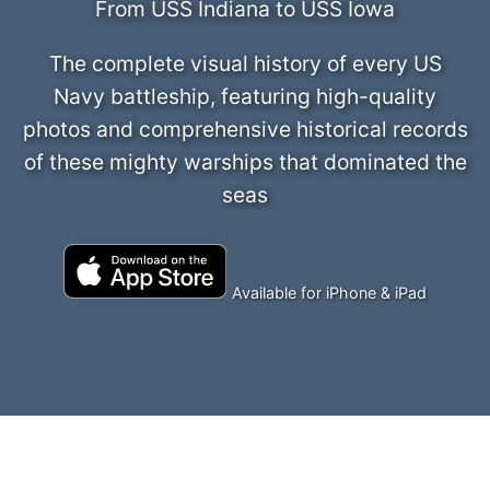
From USS Indiana to USS Iowa
The complete visual history of every US
Navy battleship, featuring high-quality
photos and comprehensive historical records
of these mighty warships that dominated the
seas
Available for iPhone & iPad