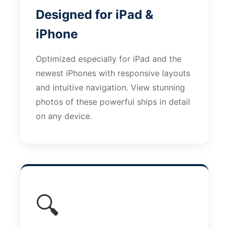
Designed for iPad &
iPhone
Optimized especially for iPad and the
newest iPhones with responsive layouts
and intuitive navigation. View stunning
photos of these powerful ships in detail
on any device.
🔍