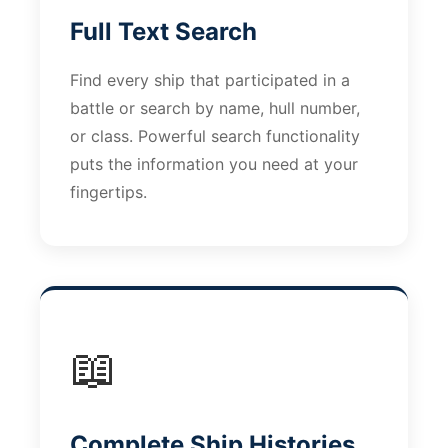
Full Text Search
Find every ship that participated in a
battle or search by name, hull number,
or class. Powerful search functionality
puts the information you need at your
fingertips.
📖
Complete Ship Histories