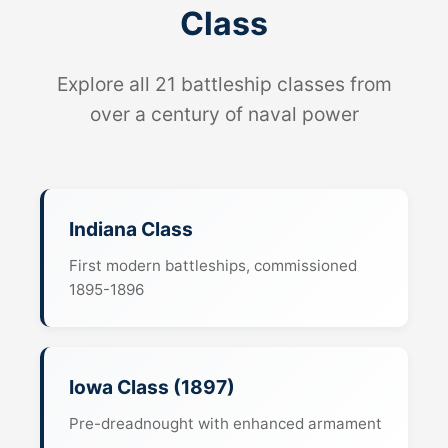
Class
Explore all 21 battleship classes from
over a century of naval power
Indiana Class
First modern battleships, commissioned
1895-1896
Iowa Class (1897)
Pre-dreadnought with enhanced armament