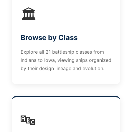
🏛️
Browse by Class
Explore all 21 battleship classes from
Indiana to Iowa, viewing ships organized
by their design lineage and evolution.
🔤