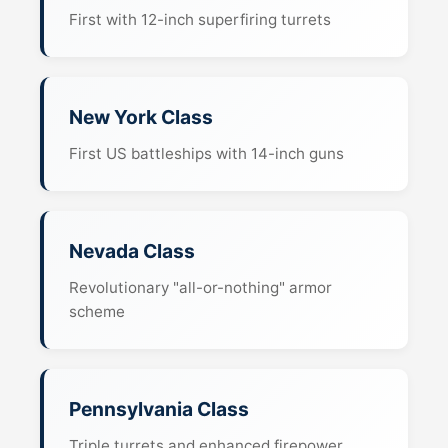
First with 12-inch superfiring turrets
New York Class
First US battleships with 14-inch guns
Nevada Class
Revolutionary "all-or-nothing" armor
scheme
Pennsylvania Class
Triple turrets and enhanced firepower