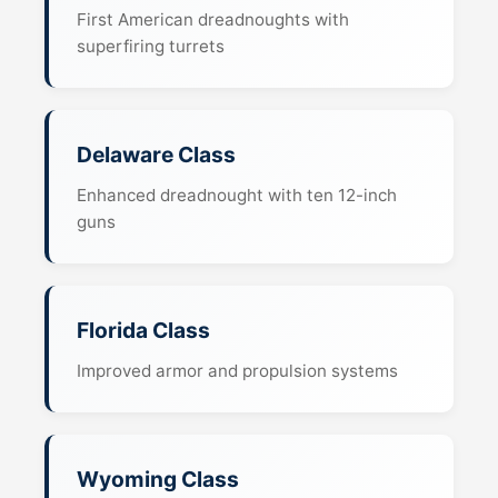
First American dreadnoughts with
superfiring turrets
Delaware Class
Enhanced dreadnought with ten 12-inch
guns
Florida Class
Improved armor and propulsion systems
Wyoming Class