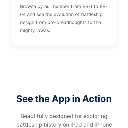
Browse by hull number from BB-1 to BB-
64 and see the evolution of battleship
design from pre-dreadnoughts to the
mighty Iowas.
See the App in Action
Beautifully designed for exploring
battleship history on iPad and iPhone