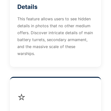
Details
This feature allows users to see hidden
details in photos that no other medium
offers. Discover intricate details of main
battery turrets, secondary armament,
and the massive scale of these
warships.
⭐