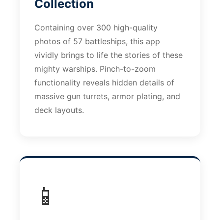
Collection
Containing over 300 high-quality
photos of 57 battleships, this app
vividly brings to life the stories of these
mighty warships. Pinch-to-zoom
functionality reveals hidden details of
massive gun turrets, armor plating, and
deck layouts.
📱