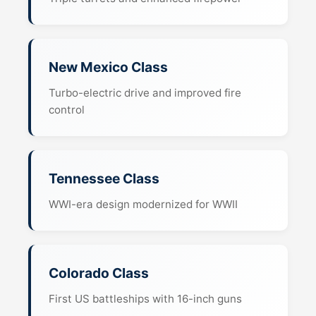
New Mexico Class
Turbo-electric drive and improved fire
control
Tennessee Class
WWI-era design modernized for WWII
Colorado Class
First US battleships with 16-inch guns