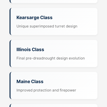
Kearsarge Class
Unique superimposed turret design
Illinois Class
Final pre-dreadnought design evolution
Maine Class
Improved protection and firepower