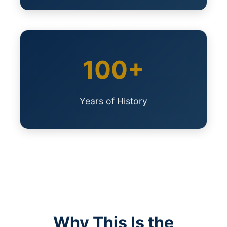
100+
Years of History
Why This Is the