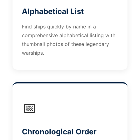
Alphabetical List
Find ships quickly by name in a
comprehensive alphabetical listing with
thumbnail photos of these legendary
warships.
📅
Chronological Order