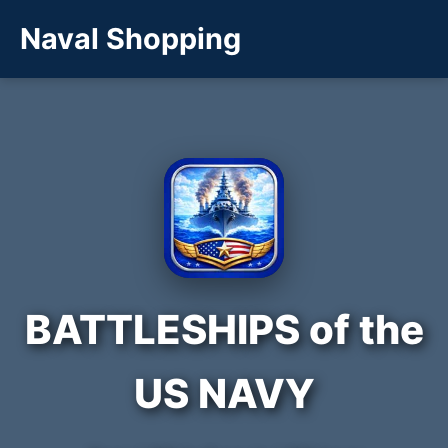
Naval Shopping
BATTLESHIPS of the
US NAVY