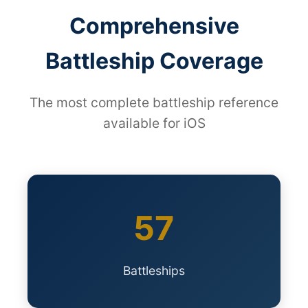
Comprehensive
Battleship Coverage
The most complete battleship reference
available for iOS
57
Battleships