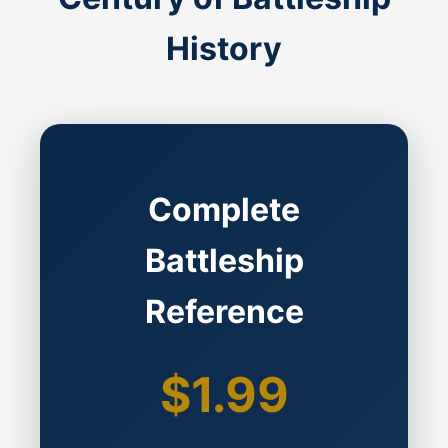
History
Complete
Battleship
Reference
$1.99