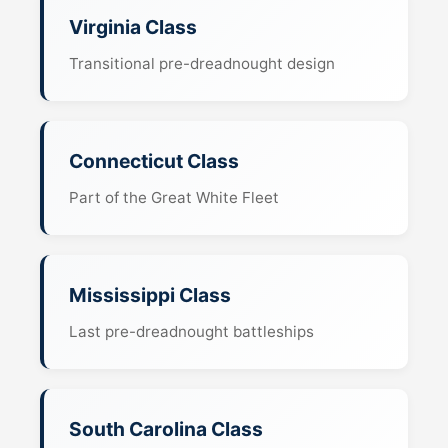
Virginia Class
Transitional pre-dreadnought design
Connecticut Class
Part of the Great White Fleet
Mississippi Class
Last pre-dreadnought battleships
South Carolina Class