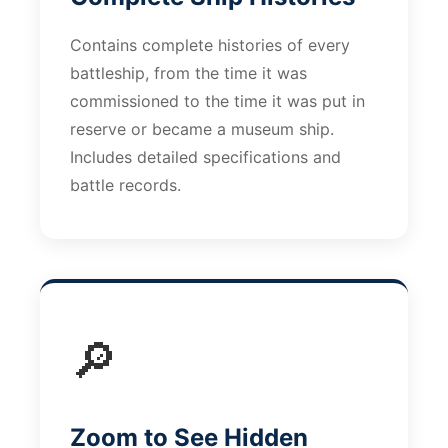
Contains complete histories of every
battleship, from the time it was
commissioned to the time it was put in
reserve or became a museum ship.
Includes detailed specifications and
battle records.
🔎
Zoom to See Hidden