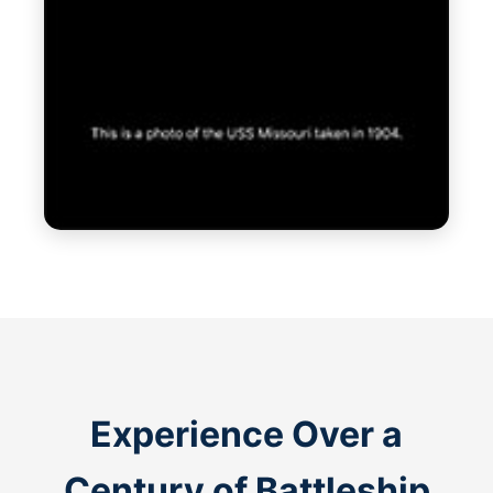
Experience Over a
Century of Battleship