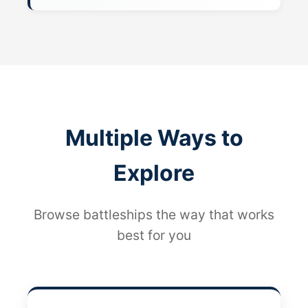
Multiple Ways to
Explore
Browse battleships the way that works
best for you