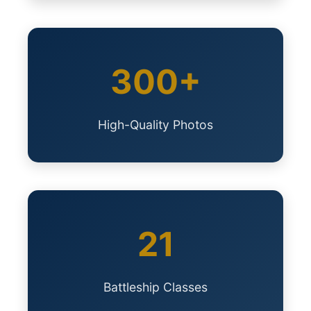
300+
High-Quality Photos
21
Battleship Classes