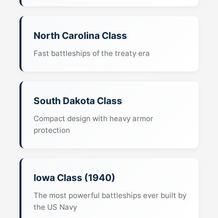
North Carolina Class
Fast battleships of the treaty era
South Dakota Class
Compact design with heavy armor
protection
Iowa Class (1940)
The most powerful battleships ever built by
the US Navy