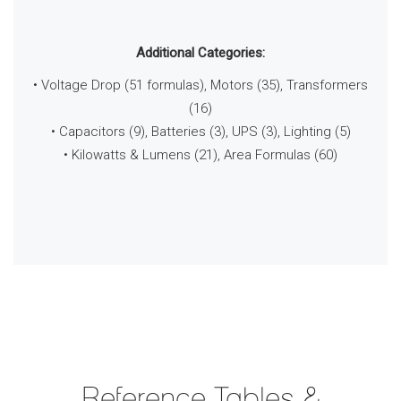
Additional Categories:
• Voltage Drop (51 formulas), Motors (35), Transformers
(16)
• Capacitors (9), Batteries (3), UPS (3), Lighting (5)
• Kilowatts & Lumens (21), Area Formulas (60)
Reference Tables &