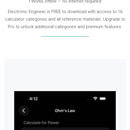
• Works offline — no internet required
Electronic Engineer is FREE to download with access to 16
calculator categories and all reference materials. Upgrade to
Pro to unlock additional categories and premium features.