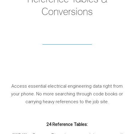
Conversions
Access essential electrical engineering data right from
your phone. No more searching through code books or
carrying heavy references to the job site.
24 Reference Tables: