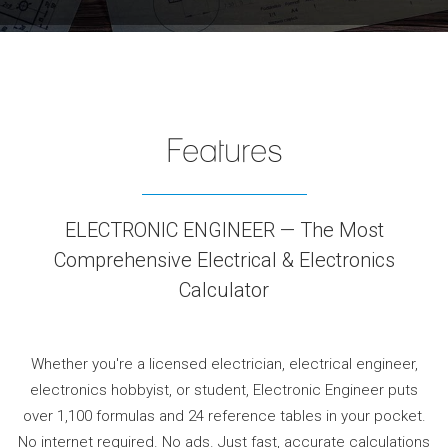
Features
ELECTRONIC ENGINEER — The Most
Comprehensive Electrical & Electronics
Calculator
Whether you're a licensed electrician, electrical engineer,
electronics hobbyist, or student, Electronic Engineer puts
over 1,100 formulas and 24 reference tables in your pocket.
No internet required. No ads. Just fast, accurate calculations