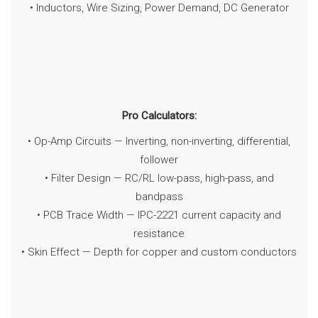
• Inductors, Wire Sizing, Power Demand, DC Generator
Pro Calculators:
• Op-Amp Circuits — Inverting, non-inverting, differential,
follower
• Filter Design — RC/RL low-pass, high-pass, and
bandpass
• PCB Trace Width — IPC-2221 current capacity and
resistance
• Skin Effect — Depth for copper and custom conductors