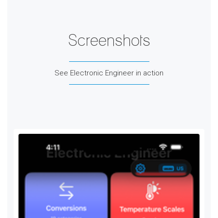
Screenshots
See Electronic Engineer in action