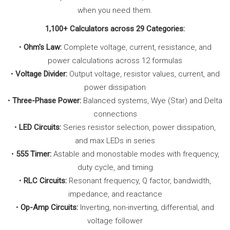
when you need them.
1,100+ Calculators across 29 Categories:
•
Ohm's Law:
Complete voltage, current, resistance, and
power calculations across 12 formulas
•
Voltage Divider:
Output voltage, resistor values, current, and
power dissipation
•
Three-Phase Power:
Balanced systems, Wye (Star) and Delta
connections
•
LED Circuits:
Series resistor selection, power dissipation,
and max LEDs in series
•
555 Timer:
Astable and monostable modes with frequency,
duty cycle, and timing
•
RLC Circuits:
Resonant frequency, Q factor, bandwidth,
impedance, and reactance
•
Op-Amp Circuits:
Inverting, non-inverting, differential, and
voltage follower