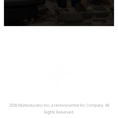
2026 Multieducator Inc, a Historycentral Inc Company. All
Rights Reserved.