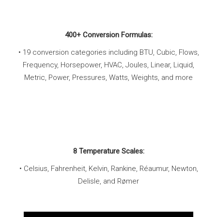
400+ Conversion Formulas:
• 19 conversion categories including BTU, Cubic, Flows,
Frequency, Horsepower, HVAC, Joules, Linear, Liquid,
Metric, Power, Pressures, Watts, Weights, and more
8 Temperature Scales:
• Celsius, Fahrenheit, Kelvin, Rankine, Réaumur, Newton,
Delisle, and Rømer