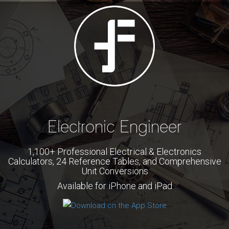
Electronic Engineer
1,100+ Professional Electrical & Electronics
Calculators, 24 Reference Tables, and Comprehensive
Unit Conversions
Available for iPhone and iPad