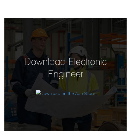
Download Electronic
Engineer