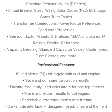
Standard Resistor Values (E-Series)
• Circuit Breaker Sizes, Wiring Color Codes (NEC/IEC), Logic
Gates Truth Tables
• Transformer Connections, Power Factor Reference,
Conductor Properties
• Semiconductor Pinouts, SI Prefixes, NEMA Enclosures, IP
Ratings, Decibel Reference
• Ampacity Derating, Standard Capacitor Values, Cable Types,
Fuse Classes, and more
Professional Features:
• US and Metric (SI) unit toggle with dual-unit display
• Save and compare calculation results
• Favorite frequently used calculators for one-tap access
• Share and export results to colleagues
• Searchable reference tables with filtering
• Dark mode interface — designed for job sites and the field