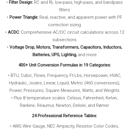
•
Filter Design:
RC and RL low-pass, high-pass, and bandpass
filters
•
Power Triangle:
Real, reactive, and apparent power with PF
correction sizing
•
ACDC:
Comprehensive AC/DC circuit calculations across 12
subsections
•
Voltage Drop, Motors, Transformers, Capacitors, Inductors,
Batteries, UPS, Lighting,
and more
400+ Unit Conversion Formulas in 19 Categories:
• BTU, Cubic, Flows, Frequency, Ft-Lbs, Horsepower, HVAC,
Hydraulic, Joules, Linear, Liquid, Metric (460 conversions),
Power, Pressures, Square Measures, Watts, and Weights
• Plus 8 temperature scales: Celsius, Fahrenheit, Kelvin,
Rankine, Réaumur, Newton, Delisle, and Rømer
24 Professional Reference Tables:
• AWG Wire Gauge, NEC Ampacity, Resistor Color Codes,