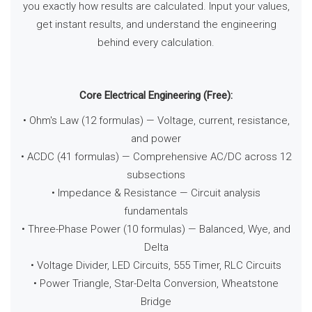
you exactly how results are calculated. Input your values,
get instant results, and understand the engineering
behind every calculation.
Core Electrical Engineering (Free):
• Ohm's Law (12 formulas) — Voltage, current, resistance,
and power
• ACDC (41 formulas) — Comprehensive AC/DC across 12
subsections
• Impedance & Resistance — Circuit analysis
fundamentals
• Three-Phase Power (10 formulas) — Balanced, Wye, and
Delta
• Voltage Divider, LED Circuits, 555 Timer, RLC Circuits
• Power Triangle, Star-Delta Conversion, Wheatstone
Bridge