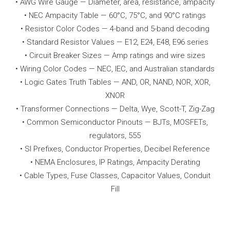
• AWG Wire Gauge — Diameter, area, resistance, ampacity
• NEC Ampacity Table — 60°C, 75°C, and 90°C ratings
• Resistor Color Codes — 4-band and 5-band decoding
• Standard Resistor Values — E12, E24, E48, E96 series
• Circuit Breaker Sizes — Amp ratings and wire sizes
• Wiring Color Codes — NEC, IEC, and Australian standards
• Logic Gates Truth Tables — AND, OR, NAND, NOR, XOR,
XNOR
• Transformer Connections — Delta, Wye, Scott-T, Zig-Zag
• Common Semiconductor Pinouts — BJTs, MOSFETs,
regulators, 555
• SI Prefixes, Conductor Properties, Decibel Reference
• NEMA Enclosures, IP Ratings, Ampacity Derating
• Cable Types, Fuse Classes, Capacitor Values, Conduit
Fill