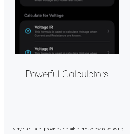
Powerful Calculators
Every calculator provides detailed breakdowns showing